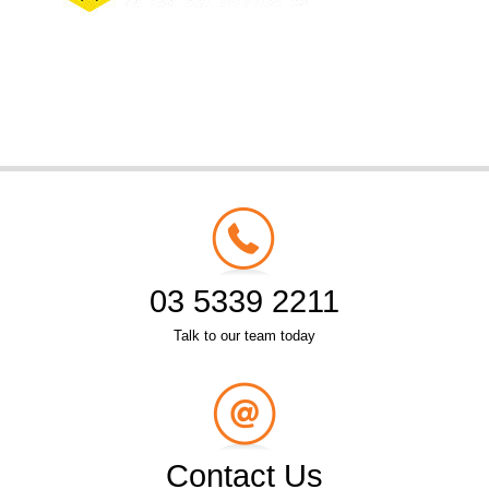
03 5339 2211
Talk to our team today
Contact Us