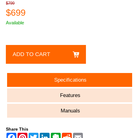
$799
$699
Available
ADD TO CART
Specifications
Features
Manuals
Share This