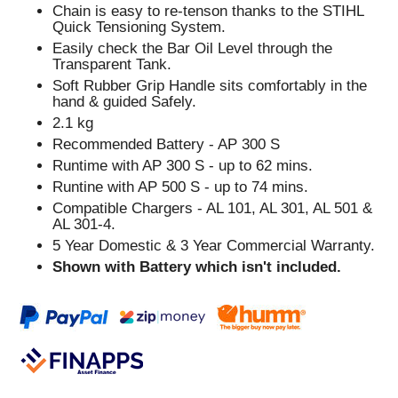
Chain is easy to re-tenson thanks to the STIHL
Quick Tensioning System.
Easily check the Bar Oil Level through the
Transparent Tank.
Soft Rubber Grip Handle sits comfortably in the
hand & guided Safely.
2.1 kg
Recommended Battery - AP 300 S
Runtime with AP 300 S - up to 62 mins.
Runtine with AP 500 S - up to 74 mins.
Compatible Chargers - AL 101, AL 301, AL 501 &
AL 301-4.
5 Year Domestic & 3 Year Commercial Warranty.
Shown with Battery which isn't included.