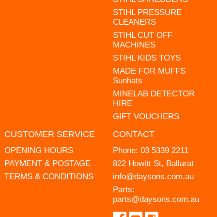
STIHL PRESSURE
CLEANERS
STIHL CUT OFF
MACHINES
STIHL KIDS TOYS
MADE FOR MUFFS
Sunhats
MINELAB DETECTOR
HIRE
GIFT VOUCHERS
CUSTOMER SERVICE
CONTACT
OPENING HOURS
Phone:
03 5339 2211
PAYMENT & POSTAGE
822 Howitt St, Ballarat
TERMS & CONDITIONS
info@daysons.com.au
Parts:
parts@daysons.com.au