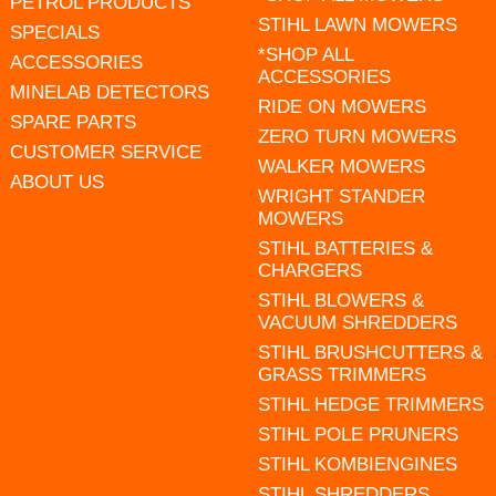
PETROL PRODUCTS
STIHL LAWN MOWERS
SPECIALS
*SHOP ALL
ACCESSORIES
ACCESSORIES
MINELAB DETECTORS
RIDE ON MOWERS
SPARE PARTS
ZERO TURN MOWERS
CUSTOMER SERVICE
WALKER MOWERS
ABOUT US
WRIGHT STANDER
MOWERS
STIHL BATTERIES &
CHARGERS
STIHL BLOWERS &
VACUUM SHREDDERS
STIHL BRUSHCUTTERS &
GRASS TRIMMERS
STIHL HEDGE TRIMMERS
STIHL POLE PRUNERS
STIHL KOMBIENGINES
STIHL SHREDDERS