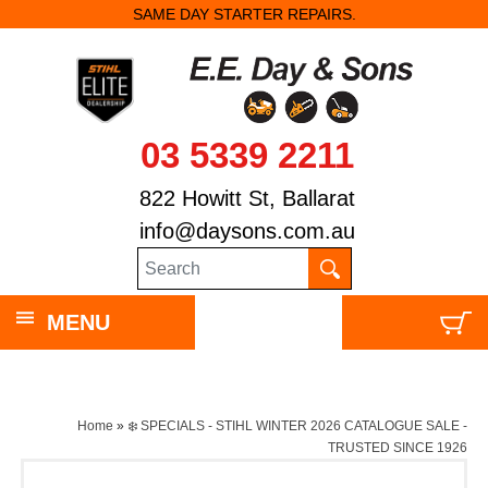
SAME DAY STARTER REPAIRS.
03 5339 2211
822 Howitt St, Ballarat
info@daysons.com.au
MENU
Home
»
❄️ SPECIALS - STIHL WINTER 2026 CATALOGUE SALE -
TRUSTED SINCE 1926