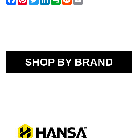
SHOP BY BRAND