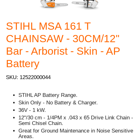
STIHL MSA 161 T
CHAINSAW - 30CM/12''
Bar - Arborist - Skin - AP
Battery
SKU: 12522000044
STIHL AP Battery Range.
Skin Only - No Battery & Charger.
36V - 1 kW.
12"/30 cm - 1/4PM x .043 x 65 Drive Link Chain -
Semi Chisel Chain.
Great for Ground Maintenance in Noise Sensitive
Areas.