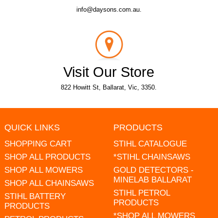
info@daysons.com.au.
Visit Our Store
822 Howitt St, Ballarat, Vic, 3350.
QUICK LINKS
PRODUCTS
SHOPPING CART
STIHL CATALOGUE
SHOP ALL PRODUCTS
*STIHL CHAINSAWS
SHOP ALL MOWERS
GOLD DETECTORS -
MINELAB BALLARAT
SHOP ALL CHAINSAWS
STIHL PETROL
STIHL BATTERY
PRODUCTS
PRODUCTS
*SHOP ALL MOWERS