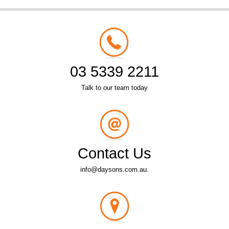
03 5339 2211
Talk to our team today
Contact Us
info@daysons.com.au.