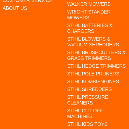
CUSTOMER SERVICE
WALKER MOWERS
ABOUT US
WRIGHT STANDER
MOWERS
STIHL BATTERIES &
CHARGERS
STIHL BLOWERS &
VACUUM SHREDDERS
STIHL BRUSHCUTTERS &
GRASS TRIMMERS
STIHL HEDGE TRIMMERS
STIHL POLE PRUNERS
STIHL KOMBIENGINES
STIHL SHREDDERS
STIHL PRESSURE
CLEANERS
STIHL CUT OFF
MACHINES
STIHL KIDS TOYS