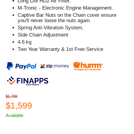
Long Life HD2 Air Filter.
M-Tronic - Electronic Engine Management.
Captive Bar Nuts on the Chain cover ensure
you'll never loose the nuts again.
Spring Anti-Vibration System.
Side Chain Adjustment
4.6 kg
Two Year Warranty & 1st Free Service
$1,799
$1,599
Available