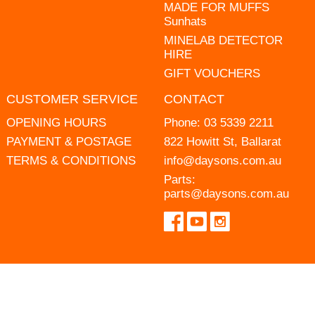
MADE FOR MUFFS
Sunhats
MINELAB DETECTOR
HIRE
GIFT VOUCHERS
CUSTOMER SERVICE
CONTACT
OPENING HOURS
Phone:
03 5339 2211
PAYMENT & POSTAGE
822 Howitt St, Ballarat
TERMS & CONDITIONS
info@daysons.com.au
Parts:
parts@daysons.com.au