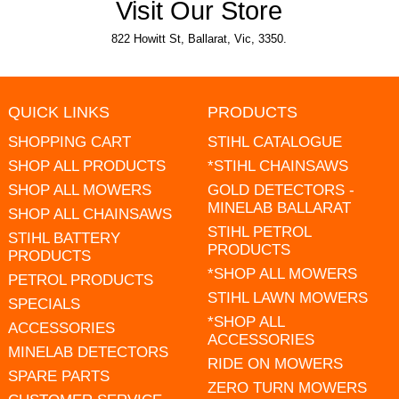
Visit Our Store
822 Howitt St, Ballarat, Vic, 3350.
QUICK LINKS
PRODUCTS
SHOPPING CART
STIHL CATALOGUE
SHOP ALL PRODUCTS
*STIHL CHAINSAWS
SHOP ALL MOWERS
GOLD DETECTORS -
MINELAB BALLARAT
SHOP ALL CHAINSAWS
STIHL PETROL
STIHL BATTERY
PRODUCTS
PRODUCTS
*SHOP ALL MOWERS
PETROL PRODUCTS
STIHL LAWN MOWERS
SPECIALS
*SHOP ALL
ACCESSORIES
ACCESSORIES
MINELAB DETECTORS
RIDE ON MOWERS
SPARE PARTS
ZERO TURN MOWERS