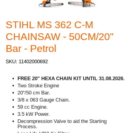
STIHL MS 362 C-M
CHAINSAW - 50CM/20"
Bar - Petrol
SKU: 11402000692
FREE 20" HEXA CHAIN KIT UNTIL 31.08.2026.
Two Stroke Engine
20"/50 cm Bar.
3/8 x 063 Gauge Chain.
59 cc Engine.
3.5 kW Power.
Decompression Valve to aid the Starting
Process.