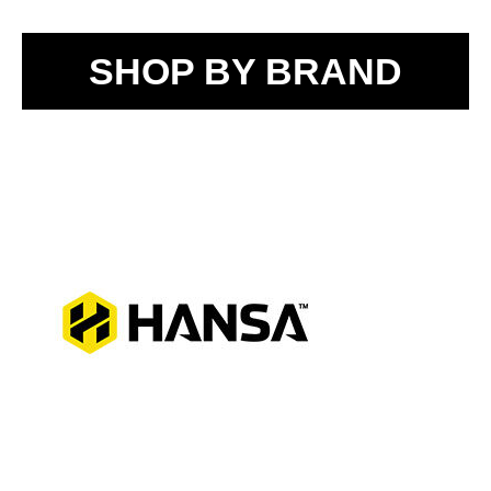
SHOP BY BRAND