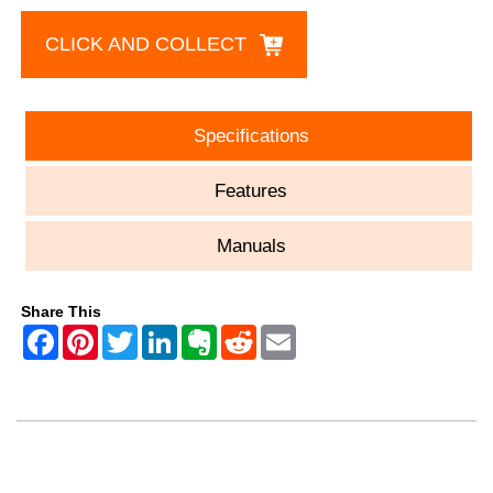
CLICK AND COLLECT
Specifications
Features
Manuals
Share This