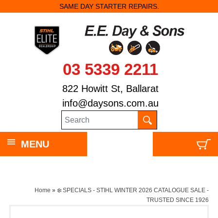
SAME DAY STARTER REPAIRS.
03 5339 2211
822 Howitt St, Ballarat
info@daysons.com.au
MENU
Home
»
❄️ SPECIALS - STIHL WINTER 2026 CATALOGUE SALE -
TRUSTED SINCE 1926