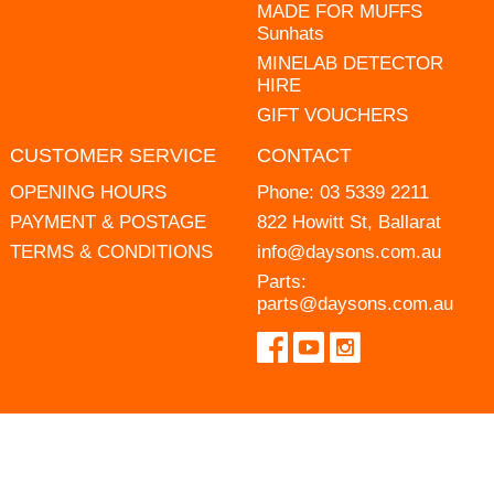
MADE FOR MUFFS
Sunhats
MINELAB DETECTOR
HIRE
GIFT VOUCHERS
CUSTOMER SERVICE
CONTACT
OPENING HOURS
Phone:
03 5339 2211
PAYMENT & POSTAGE
822 Howitt St, Ballarat
TERMS & CONDITIONS
info@daysons.com.au
Parts:
parts@daysons.com.au