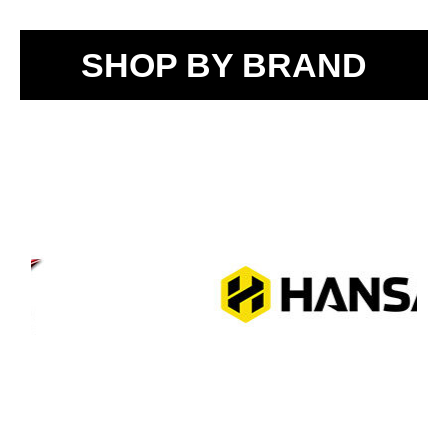
SHOP BY BRAND