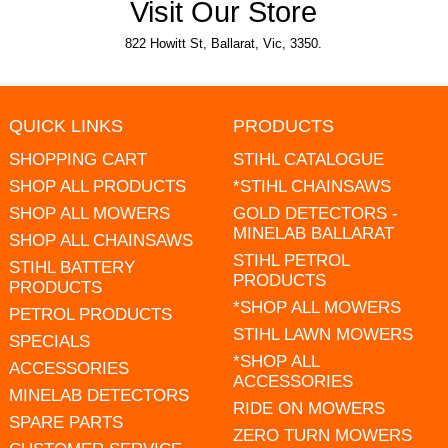
Visit Our Store
822 Howitt St, Ballarat, Vic, 3350.
QUICK LINKS
PRODUCTS
SHOPPING CART
STIHL CATALOGUE
SHOP ALL PRODUCTS
*STIHL CHAINSAWS
SHOP ALL MOWERS
GOLD DETECTORS -
MINELAB BALLARAT
SHOP ALL CHAINSAWS
STIHL PETROL
STIHL BATTERY
PRODUCTS
PRODUCTS
*SHOP ALL MOWERS
PETROL PRODUCTS
STIHL LAWN MOWERS
SPECIALS
*SHOP ALL
ACCESSORIES
ACCESSORIES
MINELAB DETECTORS
RIDE ON MOWERS
SPARE PARTS
ZERO TURN MOWERS