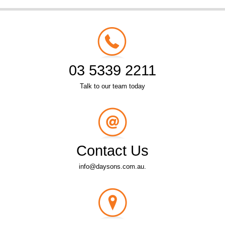
03 5339 2211
Talk to our team today
Contact Us
info@daysons.com.au.