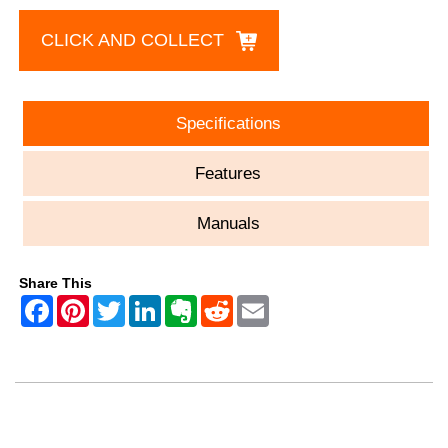
CLICK AND COLLECT
Specifications
Features
Manuals
Share This