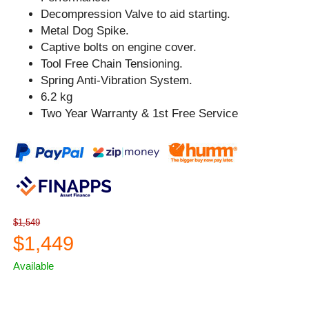
Decompression Valve to aid starting.
Metal Dog Spike.
Captive bolts on engine cover.
Tool Free Chain Tensioning.
Spring Anti-Vibration System.
6.2 kg
Two Year Warranty & 1st Free Service
$1,549
$1,449
Available