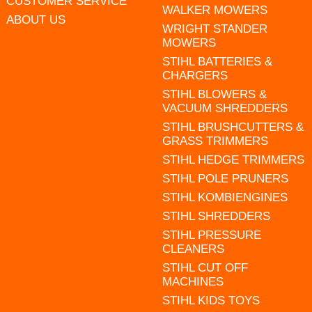
CUSTOMER SERVICE
WALKER MOWERS
ABOUT US
WRIGHT STANDER
MOWERS
STIHL BATTERIES &
CHARGERS
STIHL BLOWERS &
VACUUM SHREDDERS
STIHL BRUSHCUTTERS &
GRASS TRIMMERS
STIHL HEDGE TRIMMERS
STIHL POLE PRUNERS
STIHL KOMBIENGINES
STIHL SHREDDERS
STIHL PRESSURE
CLEANERS
STIHL CUT OFF
MACHINES
STIHL KIDS TOYS