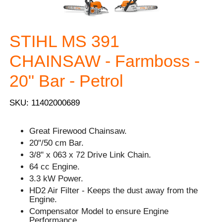
STIHL MS 391
CHAINSAW - Farmboss -
20" Bar - Petrol
SKU: 11402000689
Great Firewood Chainsaw.
20"/50 cm Bar.
3/8" x 063 x 72 Drive Link Chain.
64 cc Engine.
3.3 kW Power.
HD2 Air Filter - Keeps the dust away from the
Engine.
Compensator Model to ensure Engine
Performance.