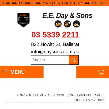
STANDARD CHAIN SHARPENS $16 & TUNGSTEN SHARPENS $23.
03 5339 2211
822 Howitt St, Ballarat
info@daysons.com.au
MENU
Home
»
❄️ SPECIALS - STIHL WINTER 2026 CATALOGUE SALE -
TRUSTED SINCE 1926