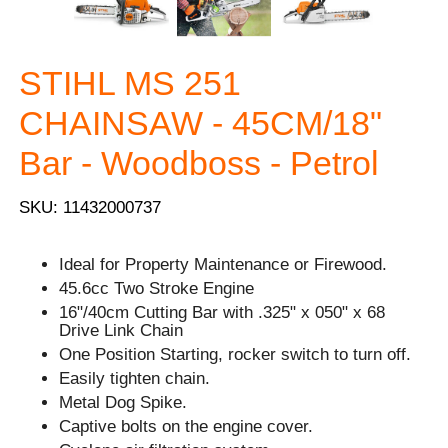
STIHL MS 251
CHAINSAW - 45CM/18"
Bar - Woodboss - Petrol
SKU: 11432000737
Ideal for Property Maintenance or Firewood.
45.6cc Two Stroke Engine
16"/40cm Cutting Bar with .325" x 050" x 68
Drive Link Chain
One Position Starting, rocker switch to turn off.
Easily tighten chain.
Metal Dog Spike.
Captive bolts on the engine cover.