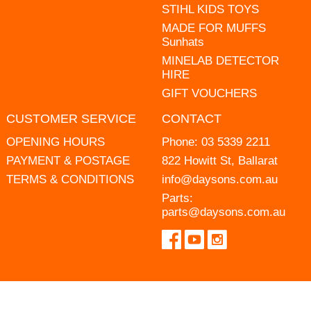
STIHL KIDS TOYS
MADE FOR MUFFS
Sunhats
MINELAB DETECTOR
HIRE
GIFT VOUCHERS
CUSTOMER SERVICE
CONTACT
OPENING HOURS
Phone:
03 5339 2211
PAYMENT & POSTAGE
822 Howitt St, Ballarat
TERMS & CONDITIONS
info@daysons.com.au
Parts:
parts@daysons.com.au