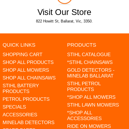
Visit Our Store
822 Howitt St, Ballarat, Vic, 3350.
QUICK LINKS
PRODUCTS
SHOPPING CART
STIHL CATALOGUE
SHOP ALL PRODUCTS
*STIHL CHAINSAWS
SHOP ALL MOWERS
GOLD DETECTORS -
MINELAB BALLARAT
SHOP ALL CHAINSAWS
STIHL PETROL
STIHL BATTERY
PRODUCTS
PRODUCTS
*SHOP ALL MOWERS
PETROL PRODUCTS
STIHL LAWN MOWERS
SPECIALS
*SHOP ALL
ACCESSORIES
ACCESSORIES
MINELAB DETECTORS
RIDE ON MOWERS