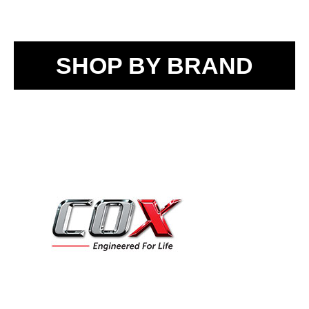
SHOP BY BRAND