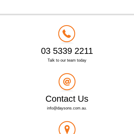
03 5339 2211
Talk to our team today
Contact Us
info@daysons.com.au.