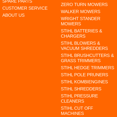
SPARE PARTS
ZERO TURN MOWERS
CUSTOMER SERVICE
WALKER MOWERS
ABOUT US
WRIGHT STANDER
MOWERS
STIHL BATTERIES &
CHARGERS
STIHL BLOWERS &
VACUUM SHREDDERS
STIHL BRUSHCUTTERS &
GRASS TRIMMERS
STIHL HEDGE TRIMMERS
STIHL POLE PRUNERS
STIHL KOMBIENGINES
STIHL SHREDDERS
STIHL PRESSURE
CLEANERS
STIHL CUT OFF
MACHINES