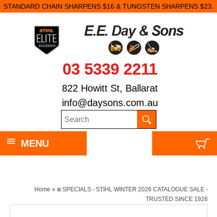
STANDARD CHAIN SHARPENS $16 & TUNGSTEN SHARPENS $23.
03 5339 2211
822 Howitt St, Ballarat
info@daysons.com.au
MENU
Home
»
❄️ SPECIALS - STIHL WINTER 2026 CATALOGUE SALE -
TRUSTED SINCE 1926