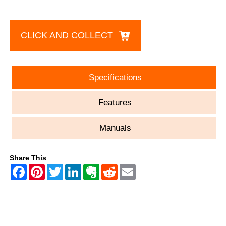
CLICK AND COLLECT
Specifications
Features
Manuals
Share This