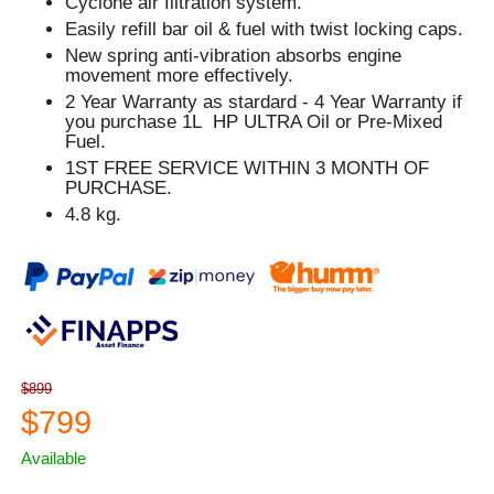
Cyclone air filtration system.
Easily refill bar oil & fuel with twist locking caps.
New spring anti-vibration absorbs engine
movement more effectively.
2 Year Warranty as stardard - 4 Year Warranty if
you purchase 1L HP ULTRA Oil or Pre-Mixed
Fuel.
1ST FREE SERVICE WITHIN 3 MONTH OF
PURCHASE.
4.8 kg.
$899
$799
Available