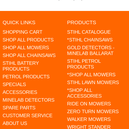
QUICK LINKS
PRODUCTS
SHOPPING CART
STIHL CATALOGUE
SHOP ALL PRODUCTS
*STIHL CHAINSAWS
SHOP ALL MOWERS
GOLD DETECTORS -
MINELAB BALLARAT
SHOP ALL CHAINSAWS
STIHL PETROL
STIHL BATTERY
PRODUCTS
PRODUCTS
*SHOP ALL MOWERS
PETROL PRODUCTS
STIHL LAWN MOWERS
SPECIALS
*SHOP ALL
ACCESSORIES
ACCESSORIES
MINELAB DETECTORS
RIDE ON MOWERS
SPARE PARTS
ZERO TURN MOWERS
CUSTOMER SERVICE
WALKER MOWERS
ABOUT US
WRIGHT STANDER