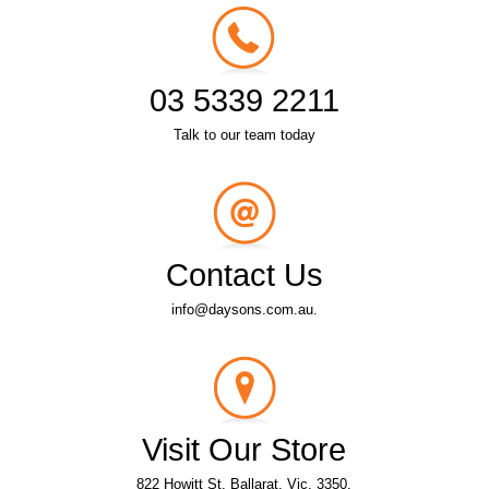
03 5339 2211
Talk to our team today
Contact Us
info@daysons.com.au.
Visit Our Store
822 Howitt St, Ballarat, Vic, 3350.