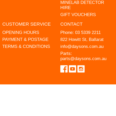
MINELAB DETECTOR
HIRE
GIFT VOUCHERS
CUSTOMER SERVICE
CONTACT
OPENING HOURS
Phone:
03 5339 2211
PAYMENT & POSTAGE
822 Howitt St, Ballarat
TERMS & CONDITIONS
info@daysons.com.au
Parts:
parts@daysons.com.au