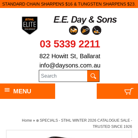
STANDARD CHAIN SHARPENS $16 & TUNGSTEN SHARPENS $23.
03 5339 2211
822 Howitt St, Ballarat
info@daysons.com.au
MENU
Home
»
❄️ SPECIALS - STIHL WINTER 2026 CATALOGUE SALE -
TRUSTED SINCE 1926