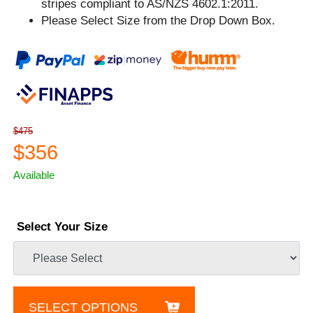
stripes compliant to AS/NZS 4602.1:2011.
Please Select Size from the Drop Down Box.
$475
$356
Available
Select Your Size
SELECT OPTIONS