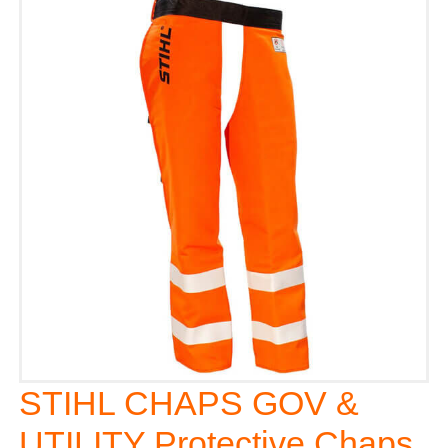
STIHL CHAPS GOV &
UTILITY Protective Chaps