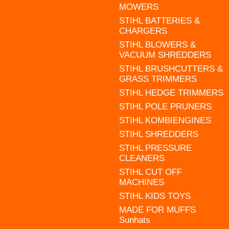
MOWERS
STIHL BATTERIES &
CHARGERS
STIHL BLOWERS &
VACUUM SHREDDERS
STIHL BRUSHCUTTERS &
GRASS TRIMMERS
STIHL HEDGE TRIMMERS
STIHL POLE PRUNERS
STIHL KOMBIENGINES
STIHL SHREDDERS
STIHL PRESSURE
CLEANERS
STIHL CUT OFF
MACHINES
STIHL KIDS TOYS
MADE FOR MUFFS
Sunhats