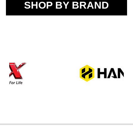
SHOP BY BRAND