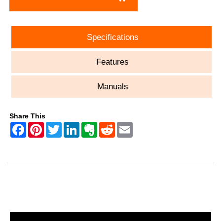
Specifications
Features
Manuals
Share This