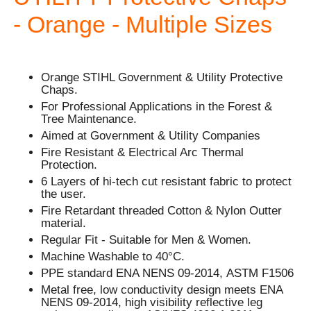
- Orange - Multiple Sizes
Orange STIHL Government & Utility Protective
Chaps.
For Professional Applications in the Forest &
Tree Maintenance.
Aimed at Government & Utility Companies
Fire Resistant & Electrical Arc Thermal
Protection.
6 Layers of hi-tech cut resistant fabric to protect
the user.
Fire Retardant threaded Cotton & Nylon Outter
material.
Regular Fit - Suitable for Men & Women.
Machine Washable to 40°C.
PPE standard ENA NENS 09-2014, ASTM F1506
Metal free, low conductivity design meets ENA
NENS 09-2014, high visibility reflective leg