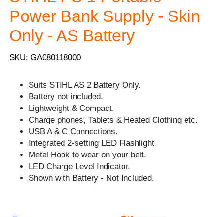
Power Bank Supply - Skin
Only - AS Battery
SKU: GA080118000
Suits STIHL AS 2 Battery Only.
Battery not included.
Lightweight & Compact.
Charge phones, Tablets & Heated Clothing etc.
USB A & C Connections.
Integrated 2-setting LED Flashlight.
Metal Hook to wear on your belt.
LED Charge Level Indicator.
Shown with Battery - Not Included.