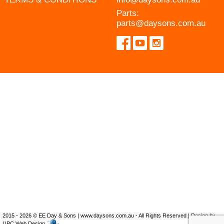
Parts:
parts@daysons.com.au
2015 - 2026 © EE Day & Sons | www.daysons.com.au - All Rights Reserved | Design by
UBC Web Design