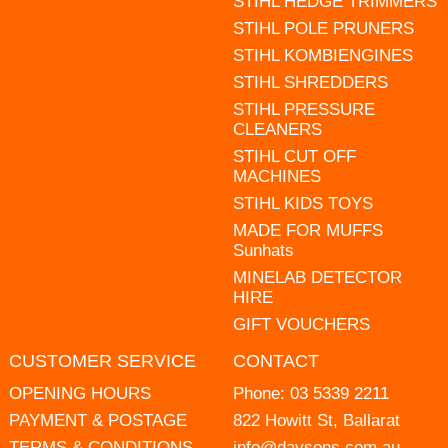
STIHL HEDGE TRIMMERS
STIHL POLE PRUNERS
STIHL KOMBIENGINES
STIHL SHREDDERS
STIHL PRESSURE
CLEANERS
STIHL CUT OFF
MACHINES
STIHL KIDS TOYS
MADE FOR MUFFS
Sunhats
MINELAB DETECTOR
HIRE
GIFT VOUCHERS
CUSTOMER SERVICE
CONTACT
OPENING HOURS
Phone:
03 5339 2211
PAYMENT & POSTAGE
822 Howitt St, Ballarat
TERMS & CONDITIONS
info@daysons.com.au