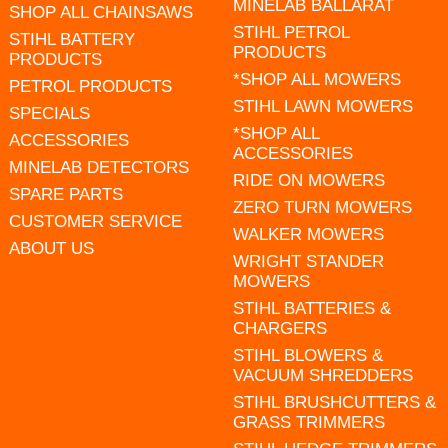
MINELAB BALLARAT
SHOP ALL CHAINSAWS
STIHL PETROL
STIHL BATTERY
PRODUCTS
PRODUCTS
*SHOP ALL MOWERS
PETROL PRODUCTS
STIHL LAWN MOWERS
SPECIALS
*SHOP ALL
ACCESSORIES
ACCESSORIES
MINELAB DETECTORS
RIDE ON MOWERS
SPARE PARTS
ZERO TURN MOWERS
CUSTOMER SERVICE
WALKER MOWERS
ABOUT US
WRIGHT STANDER
MOWERS
STIHL BATTERIES &
CHARGERS
STIHL BLOWERS &
VACUUM SHREDDERS
STIHL BRUSHCUTTERS &
GRASS TRIMMERS