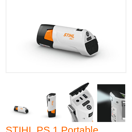
STIHL PS 1 Portable