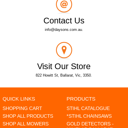
Contact Us
info@daysons.com.au.
Visit Our Store
822 Howitt St, Ballarat, Vic, 3350.
QUICK LINKS
PRODUCTS
SHOPPING CART
STIHL CATALOGUE
SHOP ALL PRODUCTS
*STIHL CHAINSAWS
SHOP ALL MOWERS
GOLD DETECTORS -