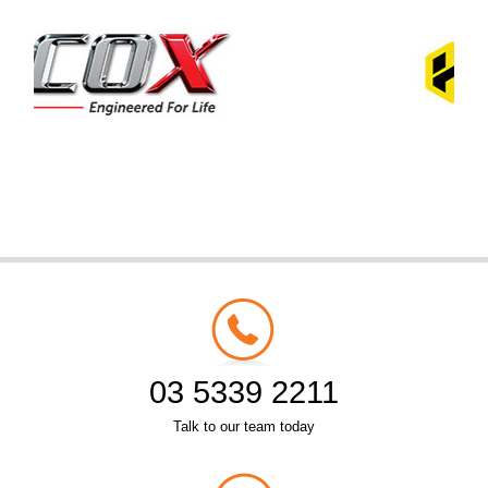
03 5339 2211
Talk to our team today