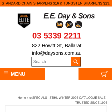
STANDARD CHAIN SHARPENS $16 & TUNGSTEN SHARPENS $23.
03 5339 2211
822 Howitt St, Ballarat
info@daysons.com.au
MENU
Home
»
❄️ SPECIALS - STIHL WINTER 2026 CATALOGUE SALE -
TRUSTED SINCE 1926