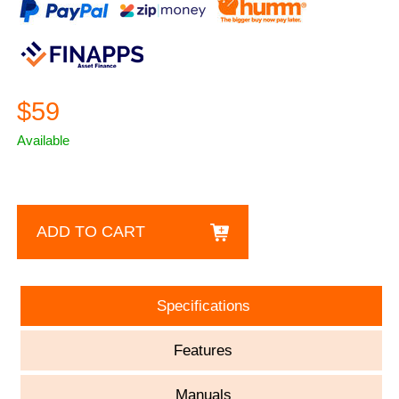
$59
Available
ADD TO CART
Specifications
Features
Manuals