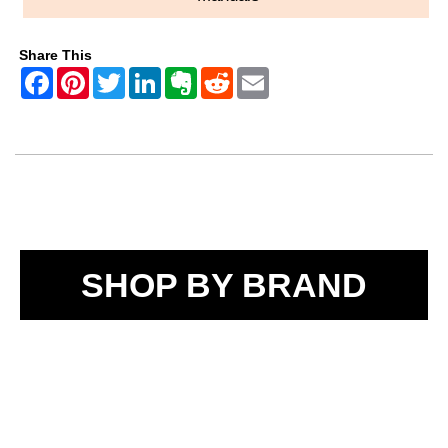
Share This
SHOP BY BRAND