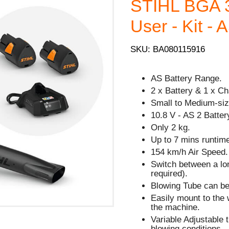
STIHL BGA 
User - Kit - 
SKU: BA080115916
AS Battery Range.
2 x Battery & 1 x Ch
Small to Medium-siz
10.8 V - AS 2 Batter
Only 2 kg.
Up to 7 mins runtime
154 km/h Air Speed.
Switch between a lon
required).
Blowing Tube can be
Easily mount to the 
the machine.
Variable Adjustable t
blowing conditions.