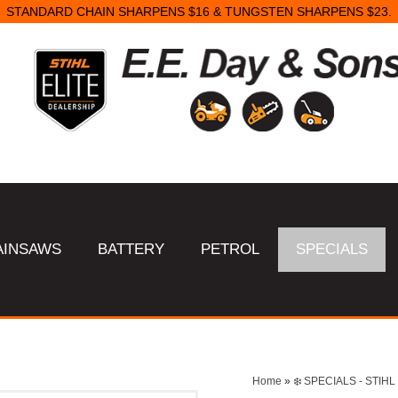
STANDARD CHAIN SHARPENS $16 & TUNGSTEN SHARPENS $23.
AINSAWS
BATTERY
PETROL
SPECIALS
Home
»
❄️ SPECIALS - STI