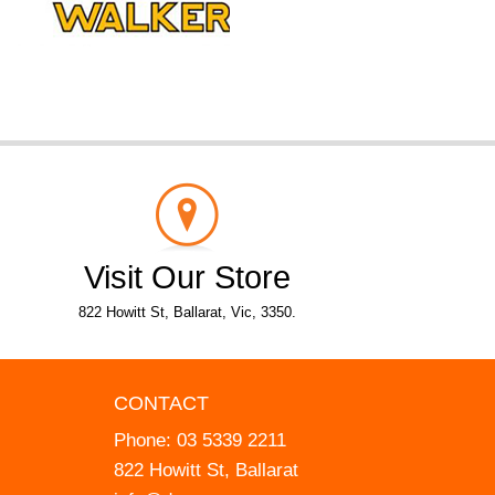
Visit Our Store
822 Howitt St, Ballarat, Vic, 3350.
CONTACT
Phone:
03 5339 2211
822 Howitt St, Ballarat