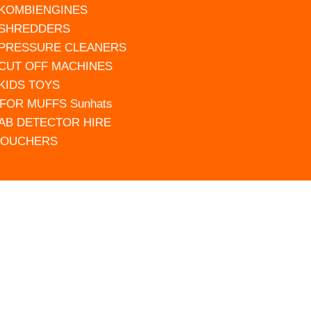
 KOMBIENGINES
 SHREDDERS
 PRESSURE CLEANERS
 CUT OFF MACHINES
 KIDS TOYS
FOR MUFFS Sunhats
AB DETECTOR HIRE
VOUCHERS