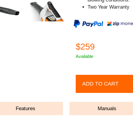
Two Year Warranty
$259
Available
ADD TO CART
Features
Manuals