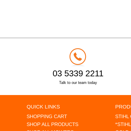
03 5339 2211
Talk to our team today
QUICK LINKS
PROD
SHOPPING CART
STIHL
SHOP ALL PRODUCTS
*STIH