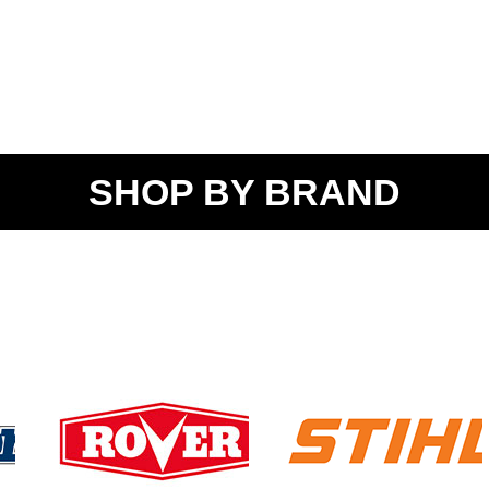
SHOP BY BRAND