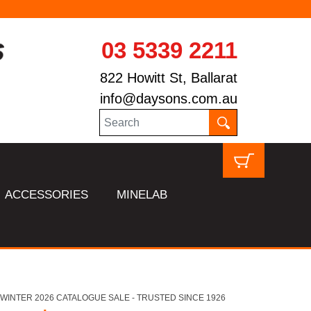
03 5339 2211
822 Howitt St, Ballarat
info@daysons.com.au
ACCESSORIES
MINELAB
HL WINTER 2026 CATALOGUE SALE - TRUSTED SINCE 1926