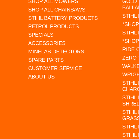
SHOP ALL MOWERS
GOLD 
BALLA
SHOP ALL CHAINSAWS
STIHL
STIHL BATTERY PRODUCTS
*SHOP
PETROL PRODUCTS
STIHL
SPECIALS
*SHOP
ACCESSORIES
RIDE
MINELAB DETECTORS
ZERO
SPARE PARTS
WALK
CUSTOMER SERVICE
WRIG
ABOUT US
STIHL
CHAR
STIHL
SHRE
STIHL
GRAS
STIHL
STIHL