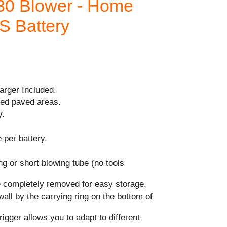
30 Blower - Home
AS Battery
arger Included.
ed paved areas.
y.
 per battery.
g or short blowing tube (no tools
 completely removed for easy storage.
wall by the carrying ring on the bottom of
rigger allows you to adapt to different