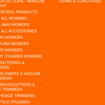
DETECTORS - MINELAB
TERMS & CONDITIONS
RAT
 PETROL PRODUCTS
 ALL MOWERS
 LAWN MOWERS
 ALL ACCESSORIES
 ON MOWERS
 TURN MOWERS
ER MOWERS
HT STANDER MOWERS
 BATTERIES &
GERS
 BLOWERS & VACUUM
DDERS
 BRUSHCUTTERS &
S TRIMMERS
 HEDGE TRIMMERS
 POLE PRUNERS