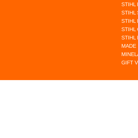
STIHL
STIHL
STIHL
STIHL
STIHL
MADE 
MINEL
GIFT 