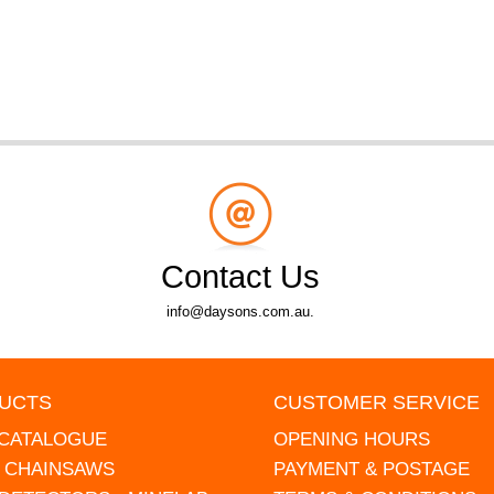
Contact Us
info@daysons.com.au.
UCTS
CUSTOMER SERVICE
 CATALOGUE
OPENING HOURS
L CHAINSAWS
PAYMENT & POSTAGE