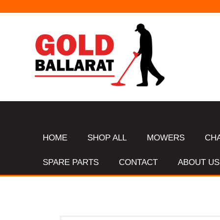
HOME
SHOP ALL
MOWERS
CH
SPARE PARTS
CONTACT
ABOUT US