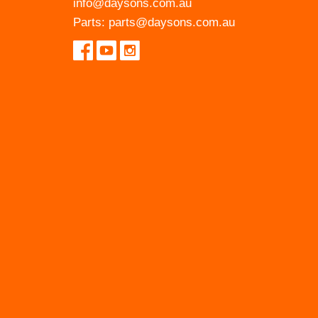
info@daysons.com.au
Parts:
parts@daysons.com.au