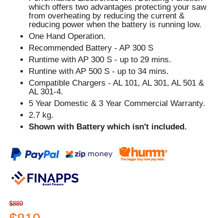
which offers two advantages protecting your saw
from overheating by reducing the current &
reducing power when the battery is running low.
One Hand Operation.
Recommended Battery - AP 300 S
Runtime with AP 300 S - up to 29 mins.
Runtine with AP 500 S - up to 34 mins.
Compatible Chargers - AL 101, AL 301, AL 501 &
AL 301-4.
5 Year Domestic & 3 Year Commercial Warranty.
2.7 kg.
Shown with Battery which isn't included.
$889