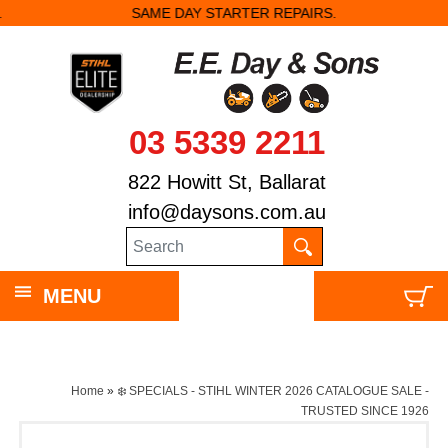
SAME DAY STARTER REPAIRS.
03 5339 2211
822 Howitt St, Ballarat
info@daysons.com.au
MENU
Home
»
❄️ SPECIALS - STIHL WINTER 2026 CATALOGUE SALE -
TRUSTED SINCE 1926