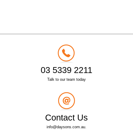
03 5339 2211
Talk to our team today
Contact Us
info@daysons.com.au.