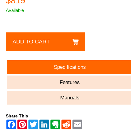
$819
Available
ADD TO CART
Specifications
Features
Manuals
Share This