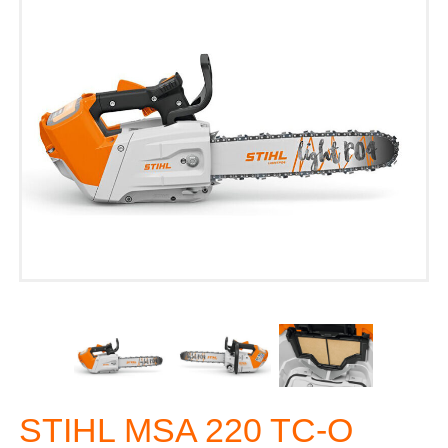
STIHL MSA 220 TC-O