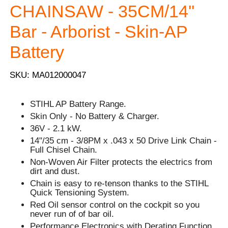
CHAINSAW - 35CM/14''
Bar - Arborist - Skin-AP
Battery
SKU: MA012000047
STIHL AP Battery Range.
Skin Only - No Battery & Charger.
36V - 2.1 kW.
14"/35 cm - 3/8PM x .043 x 50 Drive Link Chain -
Full Chisel Chain.
Non-Woven Air Filter protects the electrics from
dirt and dust.
Chain is easy to re-tenson thanks to the STIHL
Quick Tensioning System.
Red Oil sensor control on the cockpit so you
never run of of bar oil.
Performance Electronics with Derating Function