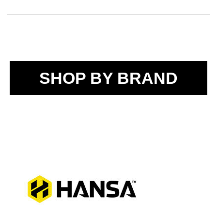
SHOP BY BRAND