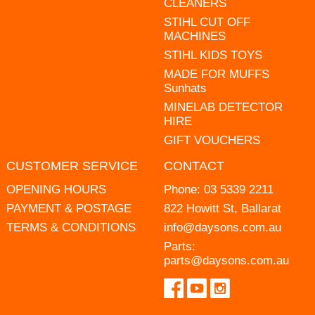
CLEANERS
STIHL CUT OFF
MACHINES
STIHL KIDS TOYS
MADE FOR MUFFS
Sunhats
MINELAB DETECTOR
HIRE
GIFT VOUCHERS
CUSTOMER SERVICE
CONTACT
OPENING HOURS
Phone:
03 5339 2211
PAYMENT & POSTAGE
822 Howitt St, Ballarat
TERMS & CONDITIONS
info@daysons.com.au
Parts:
parts@daysons.com.au