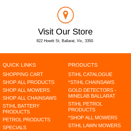
Visit Our Store
822 Howitt St, Ballarat, Vic, 3350.
QUICK LINKS
PRODUCTS
SHOPPING CART
STIHL CATALOGUE
SHOP ALL PRODUCTS
*STIHL CHAINSAWS
SHOP ALL MOWERS
GOLD DETECTORS -
MINELAB BALLARAT
SHOP ALL CHAINSAWS
STIHL PETROL
STIHL BATTERY
PRODUCTS
PRODUCTS
*SHOP ALL MOWERS
PETROL PRODUCTS
STIHL LAWN MOWERS
SPECIALS