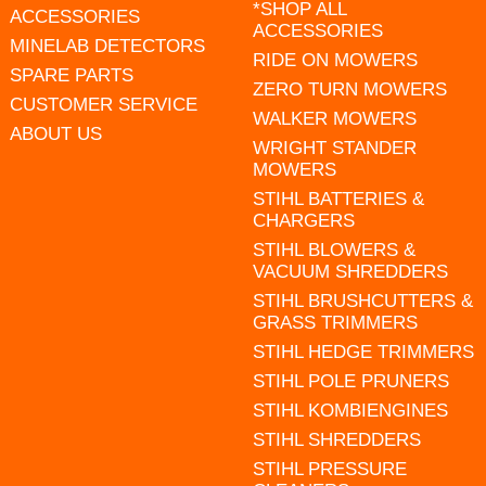
*SHOP ALL
ACCESSORIES
ACCESSORIES
MINELAB DETECTORS
RIDE ON MOWERS
SPARE PARTS
ZERO TURN MOWERS
CUSTOMER SERVICE
WALKER MOWERS
ABOUT US
WRIGHT STANDER
MOWERS
STIHL BATTERIES &
CHARGERS
STIHL BLOWERS &
VACUUM SHREDDERS
STIHL BRUSHCUTTERS &
GRASS TRIMMERS
STIHL HEDGE TRIMMERS
STIHL POLE PRUNERS
STIHL KOMBIENGINES
STIHL SHREDDERS
STIHL PRESSURE