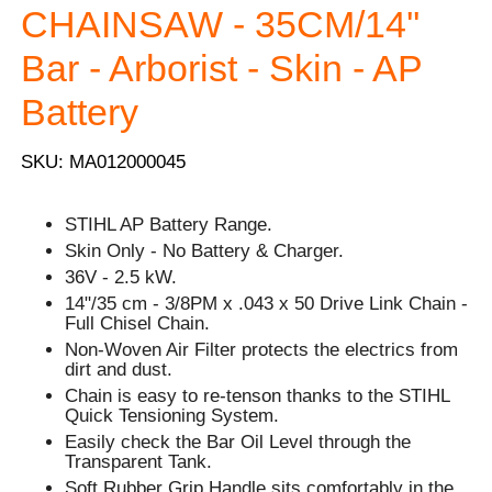
CHAINSAW - 35CM/14''
Bar - Arborist - Skin - AP
Battery
SKU: MA012000045
STIHL AP Battery Range.
Skin Only - No Battery & Charger.
36V - 2.5 kW.
14"/35 cm - 3/8PM x .043 x 50 Drive Link Chain -
Full Chisel Chain.
Non-Woven Air Filter protects the electrics from
dirt and dust.
Chain is easy to re-tenson thanks to the STIHL
Quick Tensioning System.
Easily check the Bar Oil Level through the
Transparent Tank.
Soft Rubber Grip Handle sits comfortably in the