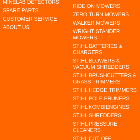
MINELAB DETECTORS
RIDE ON MOWERS
SPARE PARTS
ZERO TURN MOWERS
CUSTOMER SERVICE
WALKER MOWERS
ABOUT US
WRIGHT STANDER
MOWERS
STIHL BATTERIES &
CHARGERS
STIHL BLOWERS &
VACUUM SHREDDERS
STIHL BRUSHCUTTERS &
GRASS TRIMMERS
STIHL HEDGE TRIMMERS
STIHL POLE PRUNERS
STIHL KOMBIENGINES
STIHL SHREDDERS
STIHL PRESSURE
CLEANERS
STIHL CUT OFF