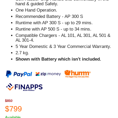
hand & guided Safely.
One Hand Operation.
Recommended Battery - AP 300 S
Runtime with AP 300 S - up to 29 mins.
Runtine with AP 500 S - up to 34 mins.
Compatible Chargers - AL 101, AL 301, AL 501 &
AL 301-4.
5 Year Domestic & 3 Year Commercial Warranty.
2.7 kg.
Shown with Battery which isn't included.
$859
$799
Available