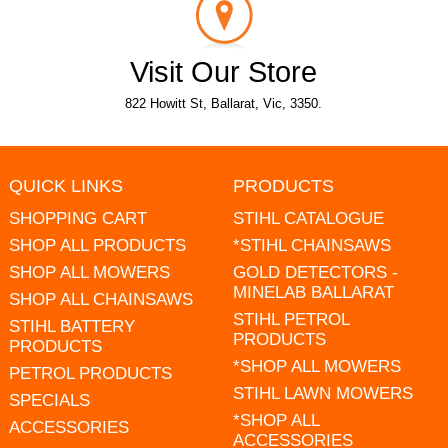
Visit Our Store
822 Howitt St, Ballarat, Vic, 3350.
QUICK LINKS
PRODUCTS
SHOPPING CART
STIHL CATALOGUE
SHOP ALL PRODUCTS
*STIHL CHAINSAWS
SHOP ALL MOWERS
GOLD DETECTORS -
MINELAB BALLARAT
SHOP ALL CHAINSAWS
STIHL PETROL
STIHL BATTERY
PRODUCTS
PRODUCTS
*SHOP ALL MOWERS
PETROL PRODUCTS
STIHL LAWN MOWERS
SPECIALS
*SHOP ALL
ACCESSORIES
ACCESSORIES