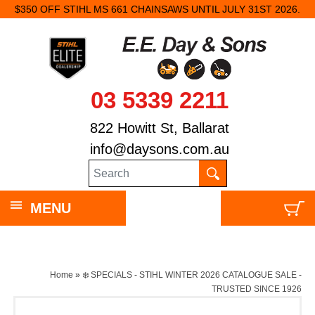
$350 OFF STIHL MS 661 CHAINSAWS UNTIL JULY 31ST 2026.
03 5339 2211
822 Howitt St, Ballarat
info@daysons.com.au
MENU
Home
»
❄️ SPECIALS - STIHL WINTER 2026 CATALOGUE SALE -
TRUSTED SINCE 1926