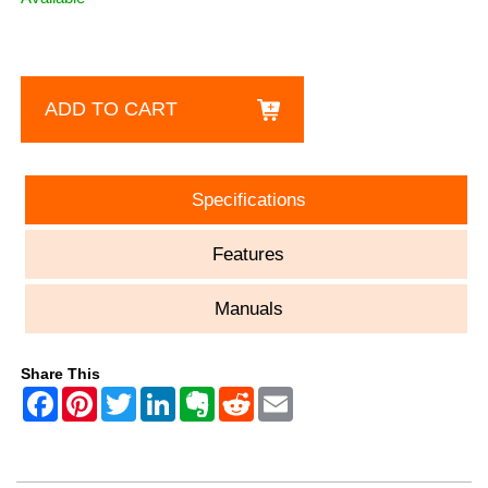
ADD TO CART
Specifications
Features
Manuals
Share This