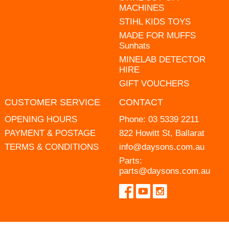
MACHINES
STIHL KIDS TOYS
MADE FOR MUFFS
Sunhats
MINELAB DETECTOR
HIRE
GIFT VOUCHERS
CUSTOMER SERVICE
CONTACT
OPENING HOURS
Phone:
03 5339 2211
PAYMENT & POSTAGE
822 Howitt St, Ballarat
TERMS & CONDITIONS
info@daysons.com.au
Parts:
parts@daysons.com.au