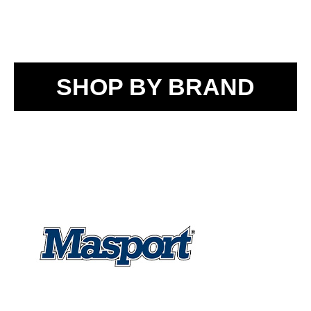
SHOP BY BRAND