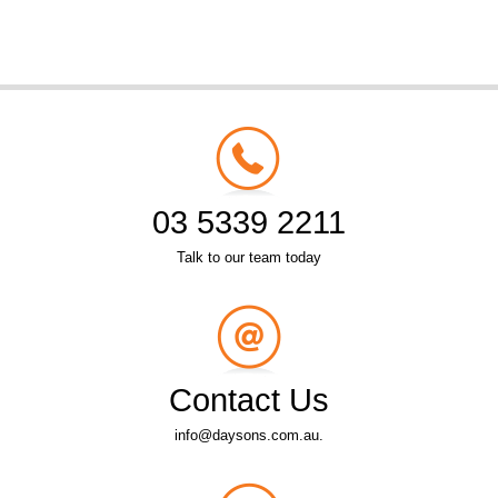
03 5339 2211
Talk to our team today
Contact Us
info@daysons.com.au.