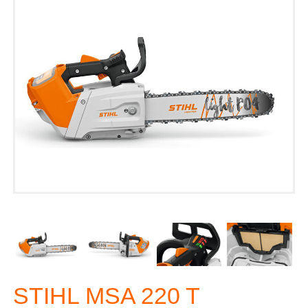
STIHL MSA 220 T