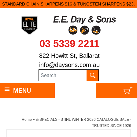
STANDARD CHAIN SHARPENS $16 & TUNGSTEN SHARPENS $23.
03 5339 2211
822 Howitt St, Ballarat
info@daysons.com.au
MENU
Home
»
❄️ SPECIALS - STIHL WINTER 2026 CATALOGUE SALE -
TRUSTED SINCE 1926