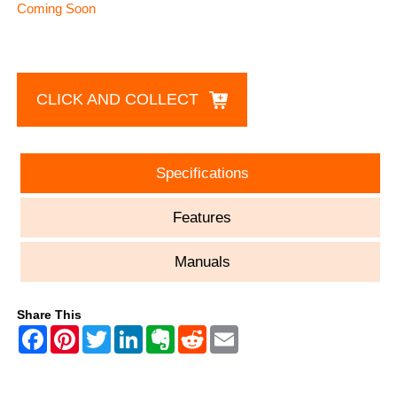
Coming Soon
CLICK AND COLLECT
Specifications
Features
Manuals
Share This