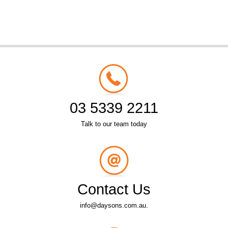
03 5339 2211
Talk to our team today
Contact Us
info@daysons.com.au.