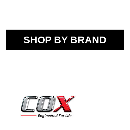
SHOP BY BRAND