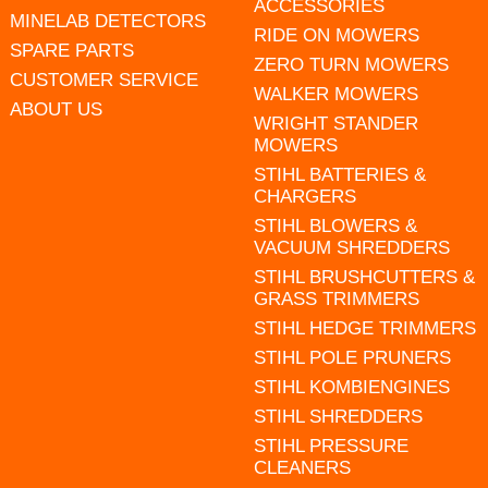
ACCESSORIES
MINELAB DETECTORS
RIDE ON MOWERS
SPARE PARTS
ZERO TURN MOWERS
CUSTOMER SERVICE
WALKER MOWERS
ABOUT US
WRIGHT STANDER
MOWERS
STIHL BATTERIES &
CHARGERS
STIHL BLOWERS &
VACUUM SHREDDERS
STIHL BRUSHCUTTERS &
GRASS TRIMMERS
STIHL HEDGE TRIMMERS
STIHL POLE PRUNERS
STIHL KOMBIENGINES
STIHL SHREDDERS
STIHL PRESSURE
CLEANERS