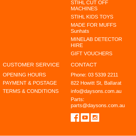
STIHL CUT OFF
MACHINES
STIHL KIDS TOYS
MADE FOR MUFFS
Sunhats
MINELAB DETECTOR
HIRE
GIFT VOUCHERS
CUSTOMER SERVICE
CONTACT
OPENING HOURS
Phone:
03 5339 2211
PAYMENT & POSTAGE
822 Howitt St, Ballarat
TERMS & CONDITIONS
info@daysons.com.au
Parts:
parts@daysons.com.au