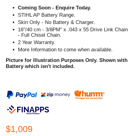
Coming Soon - Enquire Today.
STIHL AP Battery Range.
Skin Only - No Battery & Charger.
16"/40 cm - 3/8PM" x .043 x 55 Drive Link Chain
- Full Chisel Chain.
2 Year Warranty.
More Information to come when available.
Picture for Illustration Purposes Only. Shown with
Battery which isn't included.
$1,009