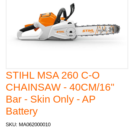
STIHL MSA 260 C-O
CHAINSAW - 40CM/16''
Bar - Skin Only - AP
Battery
SKU: MA062000010