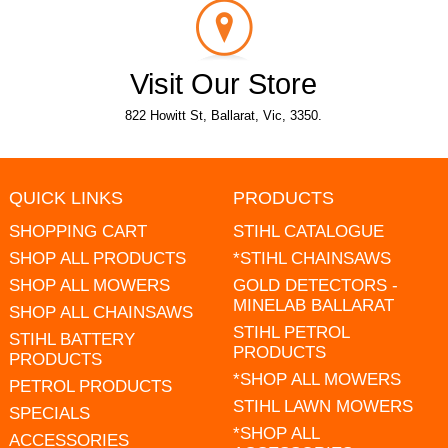
Visit Our Store
822 Howitt St, Ballarat, Vic, 3350.
QUICK LINKS
PRODUCTS
SHOPPING CART
STIHL CATALOGUE
SHOP ALL PRODUCTS
*STIHL CHAINSAWS
SHOP ALL MOWERS
GOLD DETECTORS -
MINELAB BALLARAT
SHOP ALL CHAINSAWS
STIHL PETROL
STIHL BATTERY
PRODUCTS
PRODUCTS
*SHOP ALL MOWERS
PETROL PRODUCTS
STIHL LAWN MOWERS
SPECIALS
*SHOP ALL
ACCESSORIES