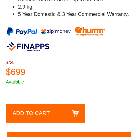
2.9 kg
5 Year Domestic & 3 Year Commercial Warranty.
$729
$699
Available
ADD TO CART