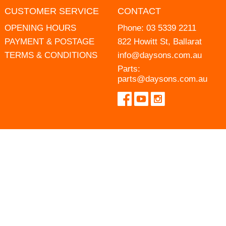
CUSTOMER SERVICE
CONTACT
OPENING HOURS
Phone:
03 5339 2211
PAYMENT & POSTAGE
822 Howitt St, Ballarat
TERMS & CONDITIONS
info@daysons.com.au
Parts:
parts@daysons.com.au