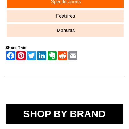
Specifications
Features
Manuals
Share This
SHOP BY BRAND