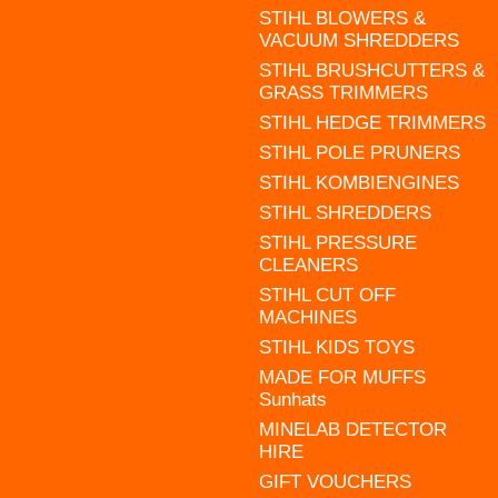
STIHL BLOWERS &
VACUUM SHREDDERS
STIHL BRUSHCUTTERS &
GRASS TRIMMERS
STIHL HEDGE TRIMMERS
STIHL POLE PRUNERS
STIHL KOMBIENGINES
STIHL SHREDDERS
STIHL PRESSURE
CLEANERS
STIHL CUT OFF
MACHINES
STIHL KIDS TOYS
MADE FOR MUFFS
Sunhats
MINELAB DETECTOR
HIRE
GIFT VOUCHERS