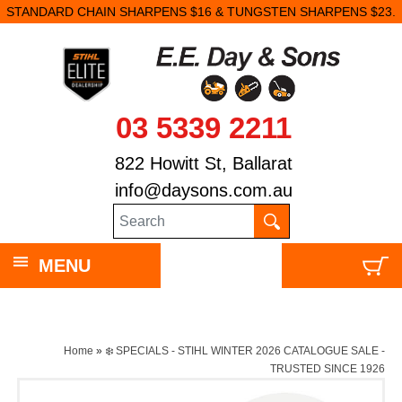
STANDARD CHAIN SHARPENS $16 & TUNGSTEN SHARPENS $23.
03 5339 2211
822 Howitt St, Ballarat
info@daysons.com.au
MENU
Home
»
❄️ SPECIALS - STIHL WINTER 2026 CATALOGUE SALE -
TRUSTED SINCE 1926