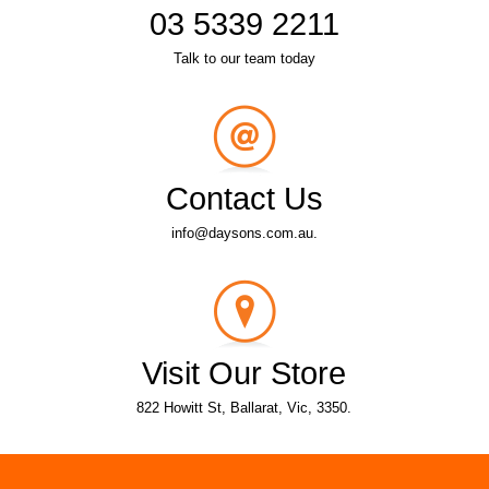
03 5339 2211
Talk to our team today
Contact Us
info@daysons.com.au.
Visit Our Store
822 Howitt St, Ballarat, Vic, 3350.