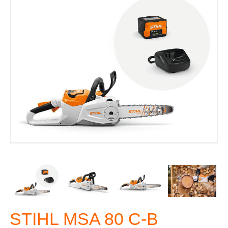
STIHL MSA 80 C-B