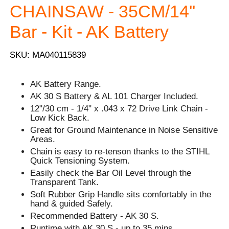
CHAINSAW - 35CM/14''
Bar - Kit - AK Battery
SKU: MA040115839
AK Battery Range.
AK 30 S Battery & AL 101 Charger Included.
12"/30 cm - 1/4" x .043 x 72 Drive Link Chain -
Low Kick Back.
Great for Ground Maintenance in Noise Sensitive
Areas.
Chain is easy to re-tenson thanks to the STIHL
Quick Tensioning System.
Easily check the Bar Oil Level through the
Transparent Tank.
Soft Rubber Grip Handle sits comfortably in the
hand & guided Safely.
Recommended Battery - AK 30 S.
Runtime with AK 30 S - up to 35 mins.