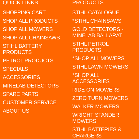
QUICK LINKS
PRODUCTS
SHOPPING CART
STIHL CATALOGUE
SHOP ALL PRODUCTS
*STIHL CHAINSAWS
SHOP ALL MOWERS
GOLD DETECTORS -
MINELAB BALLARAT
SHOP ALL CHAINSAWS
STIHL PETROL
STIHL BATTERY
PRODUCTS
PRODUCTS
*SHOP ALL MOWERS
PETROL PRODUCTS
STIHL LAWN MOWERS
SPECIALS
*SHOP ALL
ACCESSORIES
ACCESSORIES
MINELAB DETECTORS
RIDE ON MOWERS
SPARE PARTS
ZERO TURN MOWERS
CUSTOMER SERVICE
WALKER MOWERS
ABOUT US
WRIGHT STANDER
MOWERS
STIHL BATTERIES &
CHARGERS