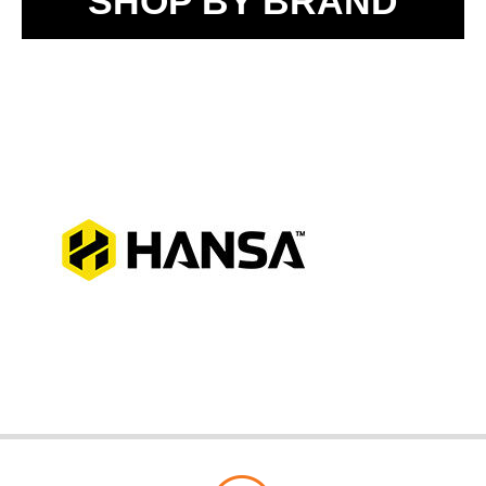
SHOP BY BRAND