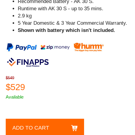
Recommended Battery - AK 30 S.
Runtime with AK 30 S - up to 35 mins.
2.9 kg
5 Year Domestic & 3 Year Commercial Warranty.
Shown with battery which isn't included.
$549
$529
Available
ADD TO CART