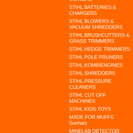
STIHL BATTERIES &
CHARGERS
STIHL BLOWERS &
VACUUM SHREDDERS
STIHL BRUSHCUTTERS &
GRASS TRIMMERS
STIHL HEDGE TRIMMERS
STIHL POLE PRUNERS
STIHL KOMBIENGINES
STIHL SHREDDERS
STIHL PRESSURE
CLEANERS
STIHL CUT OFF
MACHINES
STIHL KIDS TOYS
MADE FOR MUFFS
Sunhats
MINELAB DETECTOR