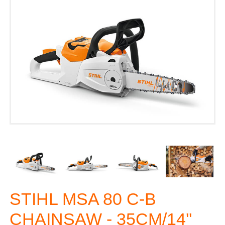
STIHL MSA 80 C-B
CHAINSAW - 35CM/14''