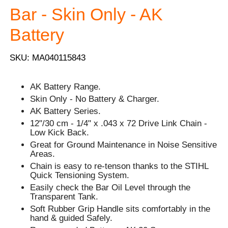
Bar - Skin Only - AK
Battery
SKU: MA040115843
AK Battery Range.
Skin Only - No Battery & Charger.
AK Battery Series.
12"/30 cm - 1/4" x .043 x 72 Drive Link Chain -
Low Kick Back.
Great for Ground Maintenance in Noise Sensitive
Areas.
Chain is easy to re-tenson thanks to the STIHL
Quick Tensioning System.
Easily check the Bar Oil Level through the
Transparent Tank.
Soft Rubber Grip Handle sits comfortably in the
hand & guided Safely.