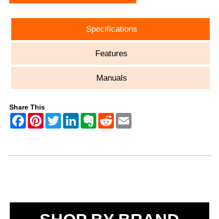
Specifications
Features
Manuals
Share This