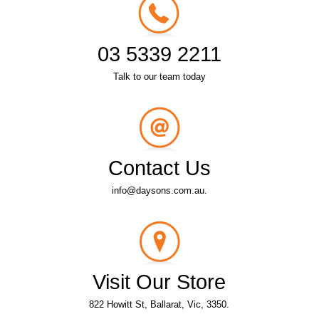
03 5339 2211
Talk to our team today
Contact Us
info@daysons.com.au.
Visit Our Store
822 Howitt St, Ballarat, Vic, 3350.