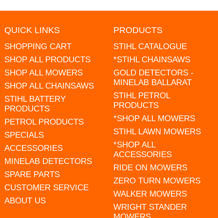
QUICK LINKS
PRODUCTS
SHOPPING CART
STIHL CATALOGUE
SHOP ALL PRODUCTS
*STIHL CHAINSAWS
SHOP ALL MOWERS
GOLD DETECTORS -
MINELAB BALLARAT
SHOP ALL CHAINSAWS
STIHL PETROL
STIHL BATTERY
PRODUCTS
PRODUCTS
*SHOP ALL MOWERS
PETROL PRODUCTS
STIHL LAWN MOWERS
SPECIALS
*SHOP ALL
ACCESSORIES
ACCESSORIES
MINELAB DETECTORS
RIDE ON MOWERS
SPARE PARTS
ZERO TURN MOWERS
CUSTOMER SERVICE
WALKER MOWERS
ABOUT US
WRIGHT STANDER
MOWERS