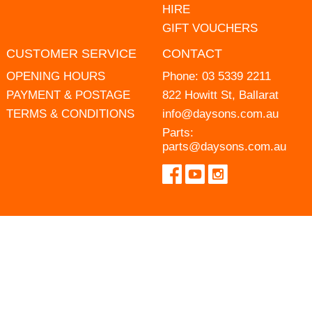
HIRE
GIFT VOUCHERS
CUSTOMER SERVICE
CONTACT
OPENING HOURS
Phone:
03 5339 2211
PAYMENT & POSTAGE
822 Howitt St, Ballarat
TERMS & CONDITIONS
info@daysons.com.au
Parts:
parts@daysons.com.au