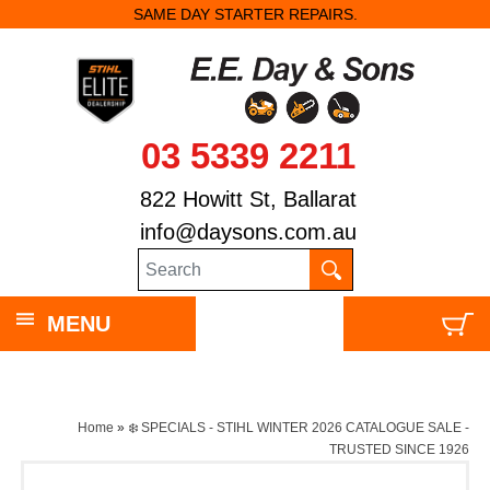
SAME DAY STARTER REPAIRS.
03 5339 2211
822 Howitt St, Ballarat
info@daysons.com.au
MENU
Home
»
❄️ SPECIALS - STIHL WINTER 2026 CATALOGUE SALE -
TRUSTED SINCE 1926