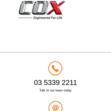
03 5339 2211
Talk to our team today