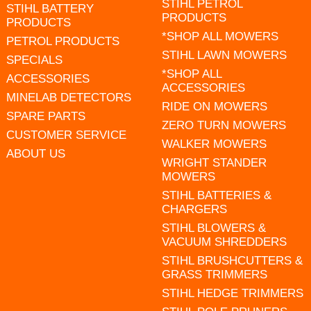
STIHL PETROL
STIHL BATTERY
PRODUCTS
PRODUCTS
*SHOP ALL MOWERS
PETROL PRODUCTS
STIHL LAWN MOWERS
SPECIALS
*SHOP ALL
ACCESSORIES
ACCESSORIES
MINELAB DETECTORS
RIDE ON MOWERS
SPARE PARTS
ZERO TURN MOWERS
CUSTOMER SERVICE
WALKER MOWERS
ABOUT US
WRIGHT STANDER
MOWERS
STIHL BATTERIES &
CHARGERS
STIHL BLOWERS &
VACUUM SHREDDERS
STIHL BRUSHCUTTERS &
GRASS TRIMMERS
STIHL HEDGE TRIMMERS