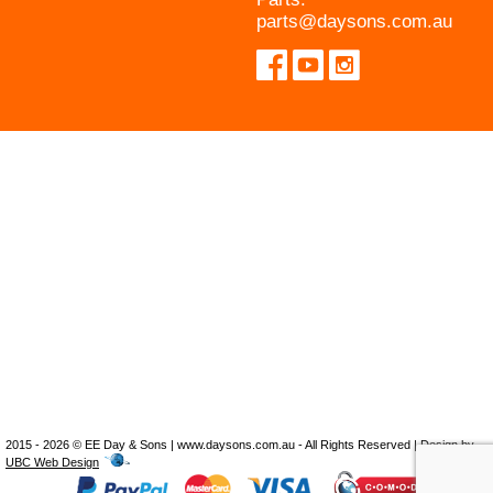
parts@daysons.com.au
2015 - 2026 © EE Day & Sons | www.daysons.com.au - All Rights Reserved | Design by
UBC Web Design