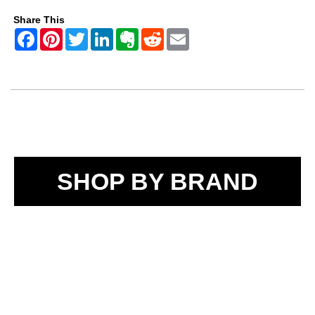
Share This
SHOP BY BRAND