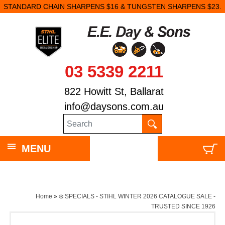
STANDARD CHAIN SHARPENS $16 & TUNGSTEN SHARPENS $23.
03 5339 2211
822 Howitt St, Ballarat
info@daysons.com.au
MENU
Home
»
❄️ SPECIALS - STIHL WINTER 2026 CATALOGUE SALE -
TRUSTED SINCE 1926