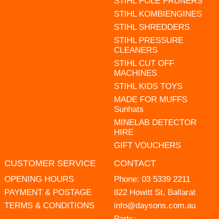
STIHL POLE PRUNERS
STIHL KOMBIENGINES
STIHL SHREDDERS
STIHL PRESSURE
CLEANERS
STIHL CUT OFF
MACHINES
STIHL KIDS TOYS
MADE FOR MUFFS
Sunhats
MINELAB DETECTOR
HIRE
GIFT VOUCHERS
CUSTOMER SERVICE
CONTACT
OPENING HOURS
Phone:
03 5339 2211
PAYMENT & POSTAGE
822 Howitt St, Ballarat
TERMS & CONDITIONS
info@daysons.com.au
Parts: