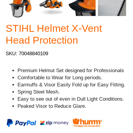
STIHL Helmet X-Vent
Head Protection
SKU: 70048840109
Premium Helmut Set designed for Professionals
Comfortable to Wear for Long periods.
Earmuffs & Visor Easily Fold up for Easy Fitting.
Spring Steel Mesh.
Easy to see out of even in Dull Light Conditions.
Peaked Visor to Reduce Glare.