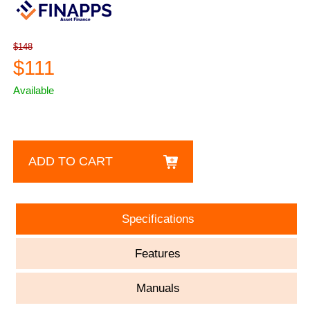
$148
$111
Available
ADD TO CART
Specifications
Features
Manuals