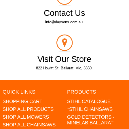
Contact Us
info@daysons.com.au.
Visit Our Store
822 Howitt St, Ballarat, Vic, 3350.
QUICK LINKS
PRODUCTS
SHOPPING CART
STIHL CATALOGUE
SHOP ALL PRODUCTS
*STIHL CHAINSAWS
SHOP ALL MOWERS
GOLD DETECTORS -
MINELAB BALLARAT
SHOP ALL CHAINSAWS