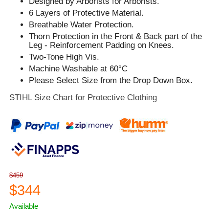
Designed by Arborists for Arborists.
6 Layers of Protective Material.
Breathable Water Protection.
Thorn Protection in the Front & Back part of the
Leg - Reinforcement Padding on Knees.
Two-Tone High Vis.
Machine Washable at 60°C
Please Select Size from the Drop Down Box.
STIHL Size Chart for Protective Clothing
$459
$344
Available