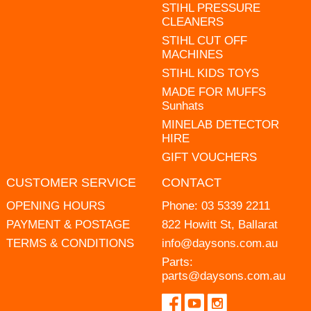
STIHL PRESSURE
CLEANERS
STIHL CUT OFF
MACHINES
STIHL KIDS TOYS
MADE FOR MUFFS
Sunhats
MINELAB DETECTOR
HIRE
GIFT VOUCHERS
CUSTOMER SERVICE
CONTACT
OPENING HOURS
Phone:
03 5339 2211
PAYMENT & POSTAGE
822 Howitt St, Ballarat
TERMS & CONDITIONS
info@daysons.com.au
Parts:
parts@daysons.com.au