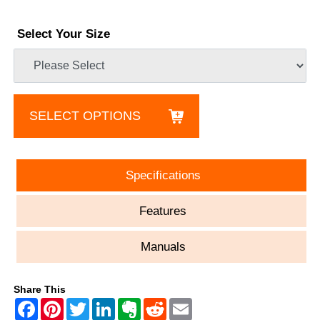
Select Your Size
SELECT OPTIONS
Specifications
Features
Manuals
Share This