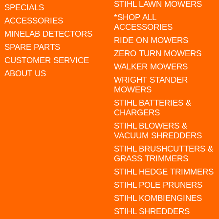
STIHL LAWN MOWERS
SPECIALS
*SHOP ALL
ACCESSORIES
ACCESSORIES
MINELAB DETECTORS
RIDE ON MOWERS
SPARE PARTS
ZERO TURN MOWERS
CUSTOMER SERVICE
WALKER MOWERS
ABOUT US
WRIGHT STANDER
MOWERS
STIHL BATTERIES &
CHARGERS
STIHL BLOWERS &
VACUUM SHREDDERS
STIHL BRUSHCUTTERS &
GRASS TRIMMERS
STIHL HEDGE TRIMMERS
STIHL POLE PRUNERS
STIHL KOMBIENGINES
STIHL SHREDDERS