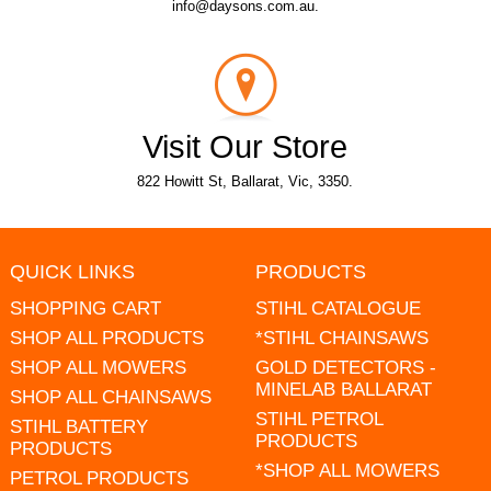
info@daysons.com.au.
Visit Our Store
822 Howitt St, Ballarat, Vic, 3350.
QUICK LINKS
PRODUCTS
SHOPPING CART
STIHL CATALOGUE
SHOP ALL PRODUCTS
*STIHL CHAINSAWS
SHOP ALL MOWERS
GOLD DETECTORS -
MINELAB BALLARAT
SHOP ALL CHAINSAWS
STIHL PETROL
STIHL BATTERY
PRODUCTS
PRODUCTS
*SHOP ALL MOWERS
PETROL PRODUCTS