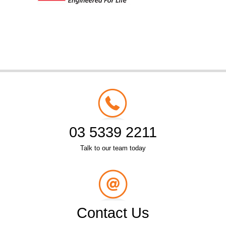
03 5339 2211
Talk to our team today
Contact Us