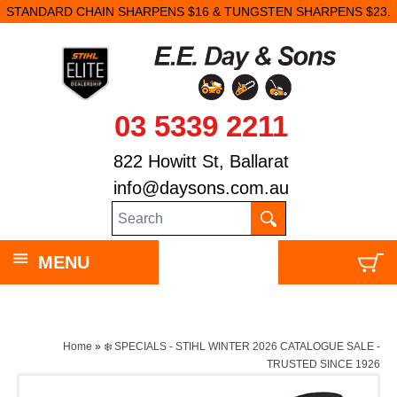
STANDARD CHAIN SHARPENS $16 & TUNGSTEN SHARPENS $23.
03 5339 2211
822 Howitt St, Ballarat
info@daysons.com.au
MENU
Home
»
❄️ SPECIALS - STIHL WINTER 2026 CATALOGUE SALE -
TRUSTED SINCE 1926