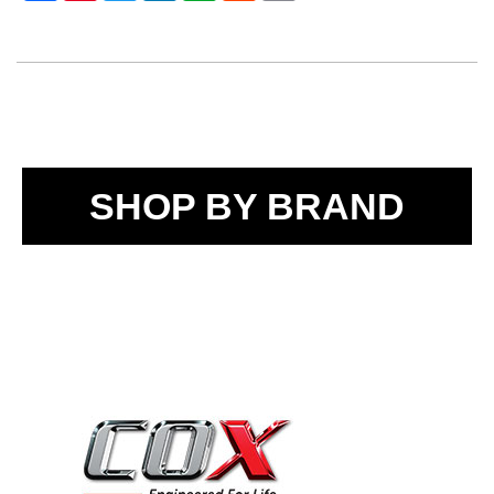
SHOP BY BRAND