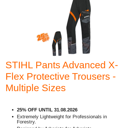
STIHL Pants Advanced X-
Flex Protective Trousers -
Multiple Sizes
25% OFF UNTIL 31.08.2026
Extremely Lightweight for Professionals in
Forestry.