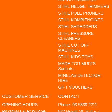
STIHL HEDGE TRIMMERS
STIHL POLE PRUNERS
STIHL KOMBIENGINES
STIHL SHREDDERS
STIHL PRESSURE
CLEANERS
STIHL CUT OFF
MACHINES
STIHL KIDS TOYS
MADE FOR MUFFS
Sunhats
MINELAB DETECTOR
HIRE
GIFT VOUCHERS
CUSTOMER SERVICE
CONTACT
OPENING HOURS
Phone:
03 5339 2211
PAYMENT & POSTAGE
822 Howitt St, Ballarat