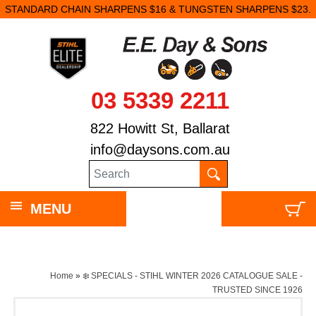
STANDARD CHAIN SHARPENS $16 & TUNGSTEN SHARPENS $23.
03 5339 2211
822 Howitt St, Ballarat
info@daysons.com.au
MENU
Home
»
❄️ SPECIALS - STIHL WINTER 2026 CATALOGUE SALE -
TRUSTED SINCE 1926