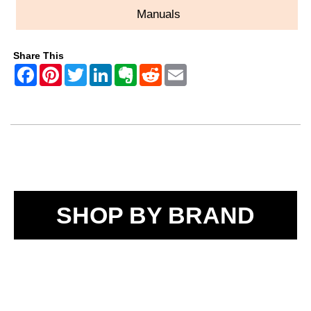
Manuals
Share This
SHOP BY BRAND