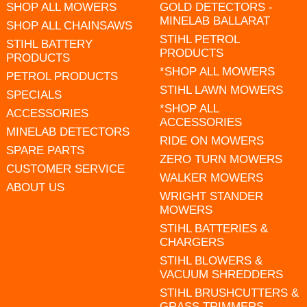
SHOP ALL MOWERS
GOLD DETECTORS -
MINELAB BALLARAT
SHOP ALL CHAINSAWS
STIHL PETROL
STIHL BATTERY
PRODUCTS
PRODUCTS
*SHOP ALL MOWERS
PETROL PRODUCTS
STIHL LAWN MOWERS
SPECIALS
*SHOP ALL
ACCESSORIES
ACCESSORIES
MINELAB DETECTORS
RIDE ON MOWERS
SPARE PARTS
ZERO TURN MOWERS
CUSTOMER SERVICE
WALKER MOWERS
ABOUT US
WRIGHT STANDER
MOWERS
STIHL BATTERIES &
CHARGERS
STIHL BLOWERS &
VACUUM SHREDDERS
STIHL BRUSHCUTTERS &
GRASS TRIMMERS