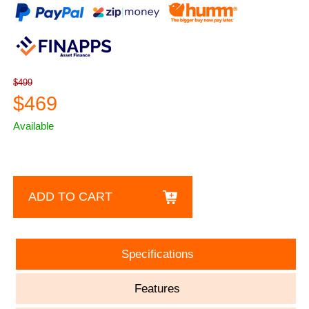
$499
$469
Available
ADD TO CART
Specifications
Features