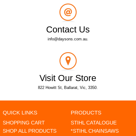
Contact Us
info@daysons.com.au.
Visit Our Store
822 Howitt St, Ballarat, Vic, 3350.
QUICK LINKS
PRODUCTS
SHOPPING CART
STIHL CATALOGUE
SHOP ALL PRODUCTS
*STIHL CHAINSAWS