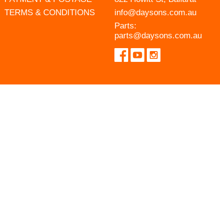
TERMS & CONDITIONS
info@daysons.com.au
Parts:
parts@daysons.com.au