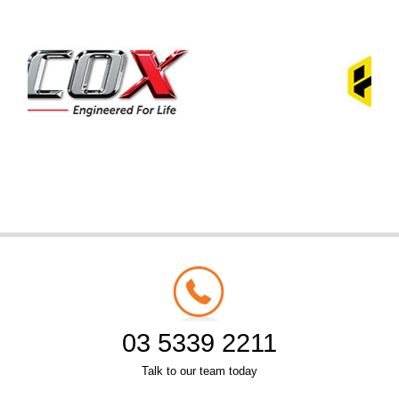
03 5339 2211
Talk to our team today