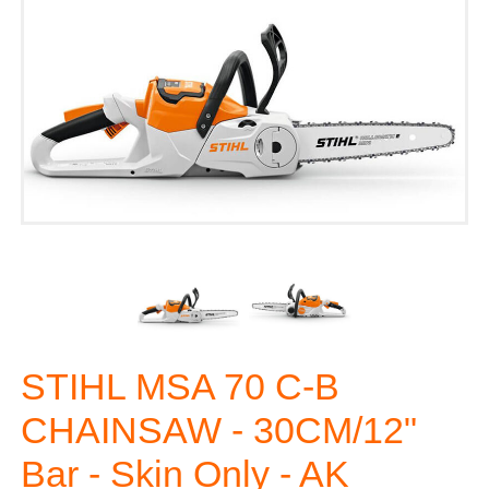
STIHL MSA 70 C-B
CHAINSAW - 30CM/12"
Bar - Skin Only - AK