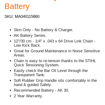
Battery
SKU: MA040115860
Skin Only - No Battery & Charger.
AK Battery Series.
12"/30 cm - 1/4" x .043 x 64 Drive Link Chain -
Low Kick Back.
Great for Ground Maintenance in Noise Sensitive
Areas.
Chain is easy to re-tenson thanks to the STIHL
Quick Tensioning System.
Easily check the Bar Oil Level through the
Transparent Tank.
Soft Rubber Grip Handle sits comfortably in the
hand & guided Safely.
Recommended Battery - AK 30.
2 Year Warranty.