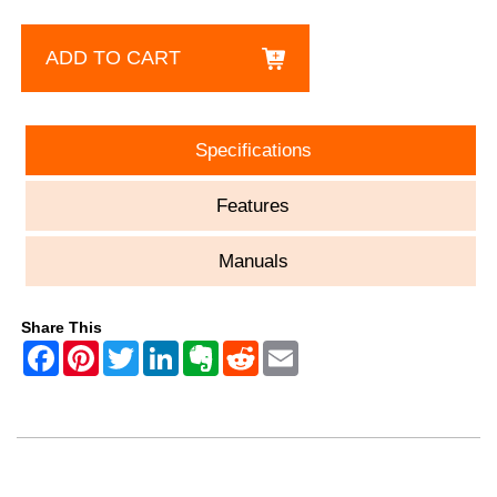
ADD TO CART
Specifications
Features
Manuals
Share This