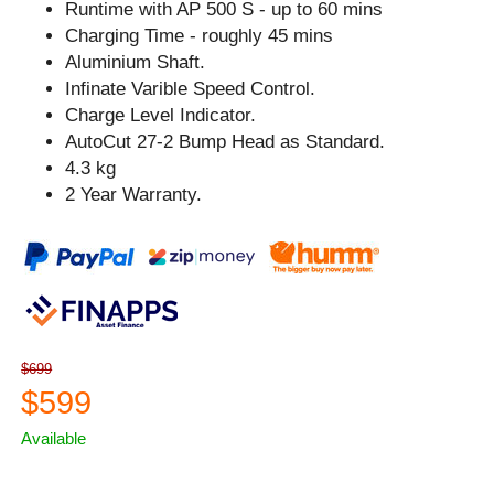
Runtime with AP 500 S - up to 60 mins
Charging Time - roughly 45 mins
Aluminium Shaft.
Infinate Varible Speed Control.
Charge Level Indicator.
AutoCut 27-2 Bump Head as Standard.
4.3 kg
2 Year Warranty.
$699
$599
Available