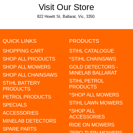
Visit Our Store
822 Howitt St, Ballarat, Vic, 3350.
QUICK LINKS
PRODUCTS
SHOPPING CART
STIHL CATALOGUE
SHOP ALL PRODUCTS
*STIHL CHAINSAWS
SHOP ALL MOWERS
GOLD DETECTORS -
MINELAB BALLARAT
SHOP ALL CHAINSAWS
STIHL PETROL
STIHL BATTERY
PRODUCTS
PRODUCTS
*SHOP ALL MOWERS
PETROL PRODUCTS
STIHL LAWN MOWERS
SPECIALS
*SHOP ALL
ACCESSORIES
ACCESSORIES
MINELAB DETECTORS
RIDE ON MOWERS
SPARE PARTS
ZERO TURN MOWERS