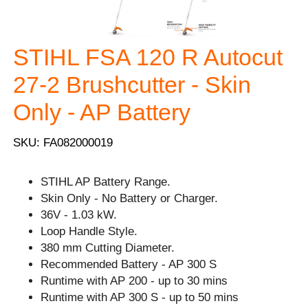
STIHL FSA 120 R Autocut
27-2 Brushcutter - Skin
Only - AP Battery
SKU: FA082000019
STIHL AP Battery Range.
Skin Only - No Battery or Charger.
36V - 1.03 kW.
Loop Handle Style.
380 mm Cutting Diameter.
Recommended Battery - AP 300 S
Runtime with AP 200 - up to 30 mins
Runtime with AP 300 S - up to 50 mins