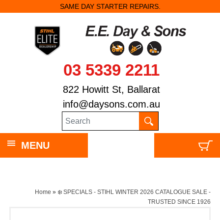
SAME DAY STARTER REPAIRS.
03 5339 2211
822 Howitt St, Ballarat
info@daysons.com.au
MENU
Home
»
❄️ SPECIALS - STIHL WINTER 2026 CATALOGUE SALE -
TRUSTED SINCE 1926