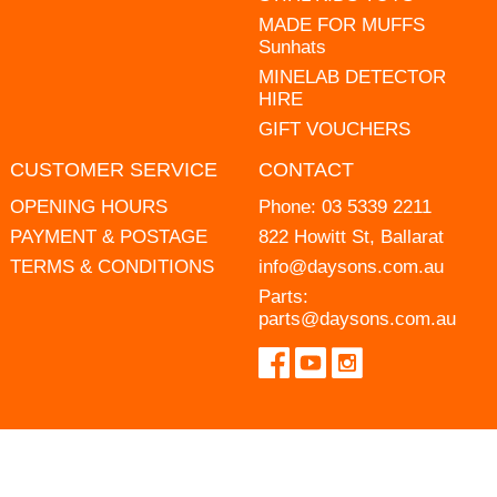
MADE FOR MUFFS
Sunhats
MINELAB DETECTOR
HIRE
GIFT VOUCHERS
CUSTOMER SERVICE
CONTACT
OPENING HOURS
Phone:
03 5339 2211
PAYMENT & POSTAGE
822 Howitt St, Ballarat
TERMS & CONDITIONS
info@daysons.com.au
Parts:
parts@daysons.com.au