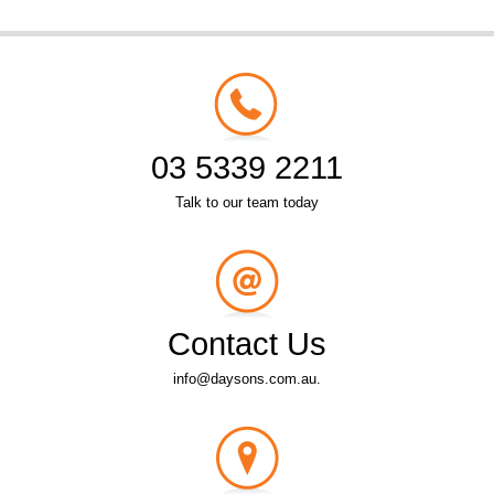
03 5339 2211
Talk to our team today
Contact Us
info@daysons.com.au.