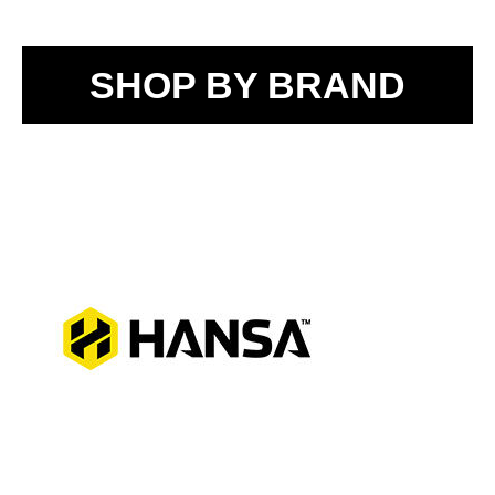
SHOP BY BRAND