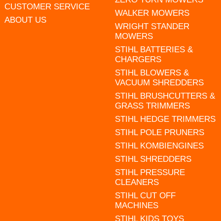
CUSTOMER SERVICE
WALKER MOWERS
ABOUT US
WRIGHT STANDER
MOWERS
STIHL BATTERIES &
CHARGERS
STIHL BLOWERS &
VACUUM SHREDDERS
STIHL BRUSHCUTTERS &
GRASS TRIMMERS
STIHL HEDGE TRIMMERS
STIHL POLE PRUNERS
STIHL KOMBIENGINES
STIHL SHREDDERS
STIHL PRESSURE
CLEANERS
STIHL CUT OFF
MACHINES
STIHL KIDS TOYS