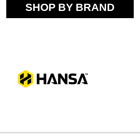
SHOP BY BRAND