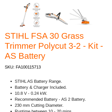
STIHL FSA 30 Grass
Trimmer Polycut 3-2 - Kit -
AS Battery
SKU: FA100115713
STIHL AS Battery Range.
Battery & Charger Included.
10.8 V - 0.24 kW.
Recommended Battery - AS 2 Battery.
230 mm Cutting Diameter.
Runtime between 10 - 20 mins.