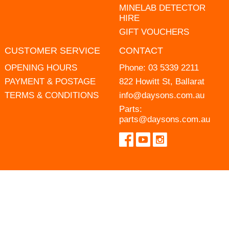
MINELAB DETECTOR
HIRE
GIFT VOUCHERS
CUSTOMER SERVICE
CONTACT
OPENING HOURS
Phone:
03 5339 2211
PAYMENT & POSTAGE
822 Howitt St, Ballarat
TERMS & CONDITIONS
info@daysons.com.au
Parts:
parts@daysons.com.au