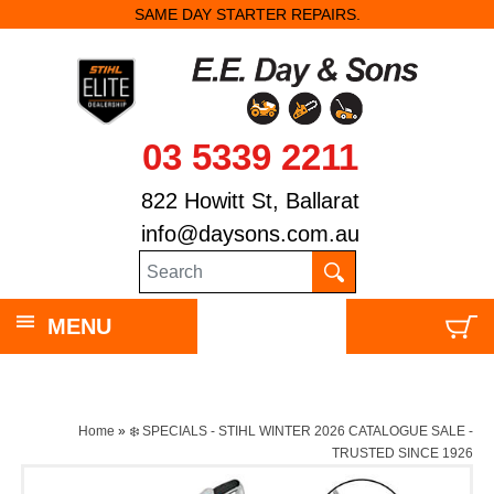
SAME DAY STARTER REPAIRS.
03 5339 2211
822 Howitt St, Ballarat
info@daysons.com.au
MENU
Home
»
❄️ SPECIALS - STIHL WINTER 2026 CATALOGUE SALE -
TRUSTED SINCE 1926