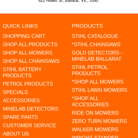
822 Howitt St, Ballarat, Vic, 3350.
QUICK LINKS
PRODUCTS
SHOPPING CART
STIHL CATALOGUE
SHOP ALL PRODUCTS
*STIHL CHAINSAWS
SHOP ALL MOWERS
GOLD DETECTORS -
MINELAB BALLARAT
SHOP ALL CHAINSAWS
STIHL PETROL
STIHL BATTERY
PRODUCTS
PRODUCTS
*SHOP ALL MOWERS
PETROL PRODUCTS
STIHL LAWN MOWERS
SPECIALS
*SHOP ALL
ACCESSORIES
ACCESSORIES
MINELAB DETECTORS
RIDE ON MOWERS
SPARE PARTS
ZERO TURN MOWERS
CUSTOMER SERVICE
WALKER MOWERS
ABOUT US
WRIGHT STANDER