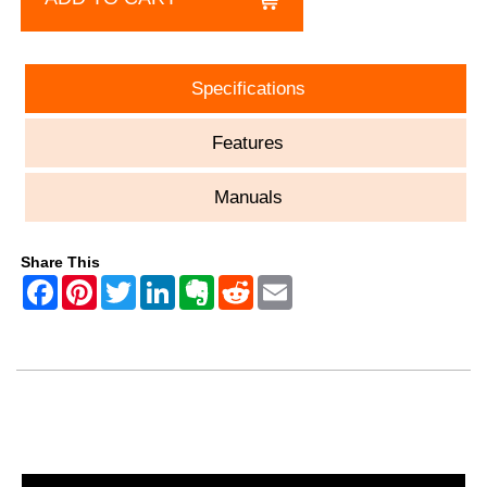
Specifications
Features
Manuals
Share This