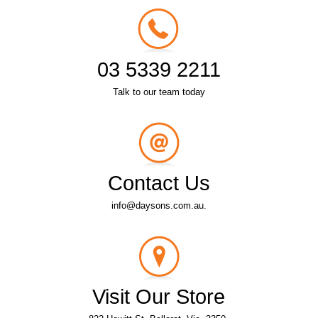
03 5339 2211
Talk to our team today
Contact Us
info@daysons.com.au.
Visit Our Store