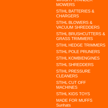
MOWERS
STIHL BATTERIES &
CHARGERS
STIHL BLOWERS &
VACUUM SHREDDERS
STIHL BRUSHCUTTERS &
GRASS TRIMMERS
STIHL HEDGE TRIMMERS
STIHL POLE PRUNERS
STIHL KOMBIENGINES
STIHL SHREDDERS
STIHL PRESSURE
CLEANERS
STIHL CUT OFF
MACHINES
STIHL KIDS TOYS
MADE FOR MUFFS
Sunhats