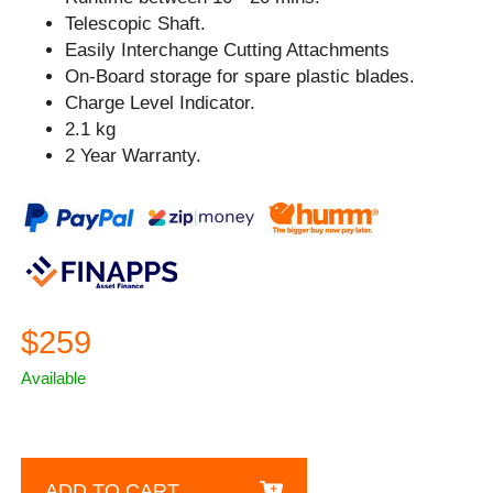
Telescopic Shaft.
Easily Interchange Cutting Attachments
On-Board storage for spare plastic blades.
Charge Level Indicator.
2.1 kg
2 Year Warranty.
$259
Available
ADD TO CART