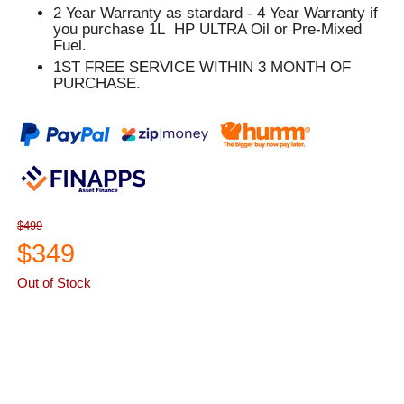
2 Year Warranty as stardard - 4 Year Warranty if
you purchase 1L HP ULTRA Oil or Pre-Mixed
Fuel.
1ST FREE SERVICE WITHIN 3 MONTH OF
PURCHASE.
$499
$349
Out of Stock
ASK A QUESTION