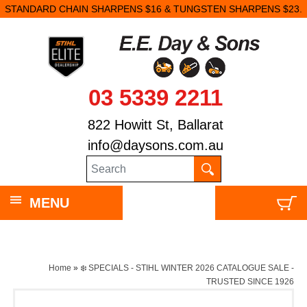
STANDARD CHAIN SHARPENS $16 & TUNGSTEN SHARPENS $23.
03 5339 2211
822 Howitt St, Ballarat
info@daysons.com.au
MENU
Home
»
❄️ SPECIALS - STIHL WINTER 2026 CATALOGUE SALE -
TRUSTED SINCE 1926