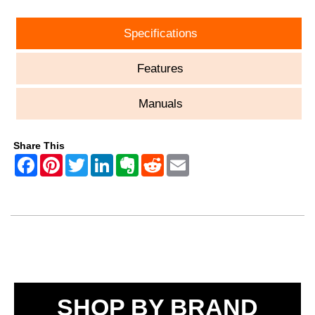
Specifications
Features
Manuals
Share This
SHOP BY BRAND