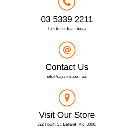
03 5339 2211
Talk to our team today
Contact Us
info@daysons.com.au.
Visit Our Store
822 Howitt St, Ballarat, Vic, 3350.