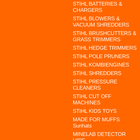
STIHL BATTERIES &
CHARGERS
STIHL BLOWERS &
VACUUM SHREDDERS
STIHL BRUSHCUTTERS &
GRASS TRIMMERS
STIHL HEDGE TRIMMERS
STIHL POLE PRUNERS
STIHL KOMBIENGINES
STIHL SHREDDERS
STIHL PRESSURE
CLEANERS
STIHL CUT OFF
MACHINES
STIHL KIDS TOYS
MADE FOR MUFFS
Sunhats
MINELAB DETECTOR