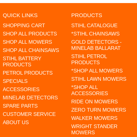
QUICK LINKS
PRODUCTS
SHOPPING CART
STIHL CATALOGUE
SHOP ALL PRODUCTS
*STIHL CHAINSAWS
SHOP ALL MOWERS
GOLD DETECTORS -
MINELAB BALLARAT
SHOP ALL CHAINSAWS
STIHL PETROL
STIHL BATTERY
PRODUCTS
PRODUCTS
*SHOP ALL MOWERS
PETROL PRODUCTS
STIHL LAWN MOWERS
SPECIALS
*SHOP ALL
ACCESSORIES
ACCESSORIES
MINELAB DETECTORS
RIDE ON MOWERS
SPARE PARTS
ZERO TURN MOWERS
CUSTOMER SERVICE
WALKER MOWERS
ABOUT US
WRIGHT STANDER
MOWERS