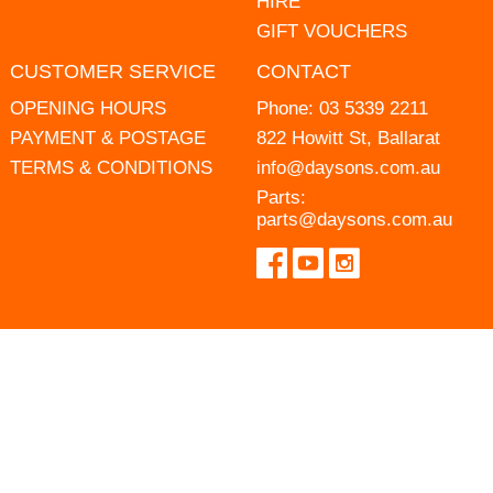
HIRE
GIFT VOUCHERS
CUSTOMER SERVICE
CONTACT
OPENING HOURS
Phone:
03 5339 2211
PAYMENT & POSTAGE
822 Howitt St, Ballarat
TERMS & CONDITIONS
info@daysons.com.au
Parts:
parts@daysons.com.au