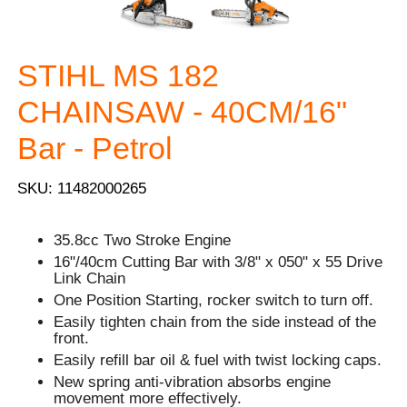
STIHL MS 182
CHAINSAW - 40CM/16"
Bar - Petrol
SKU: 11482000265
35.8cc Two Stroke Engine
16"/40cm Cutting Bar with 3/8" x 050" x 55 Drive
Link Chain
One Position Starting, rocker switch to turn off.
Easily tighten chain from the side instead of the
front.
Easily refill bar oil & fuel with twist locking caps.
New spring anti-vibration absorbs engine
movement more effectively.