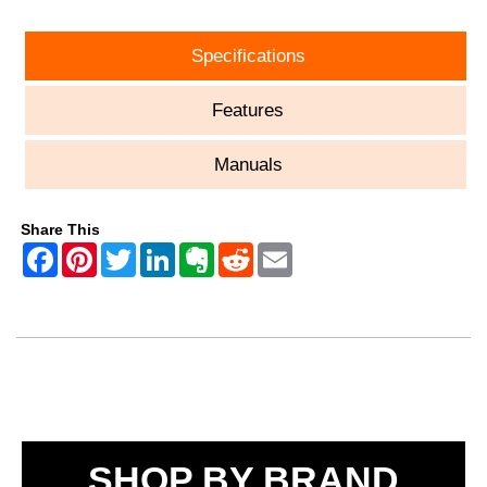
Specifications
Features
Manuals
Share This
SHOP BY BRAND