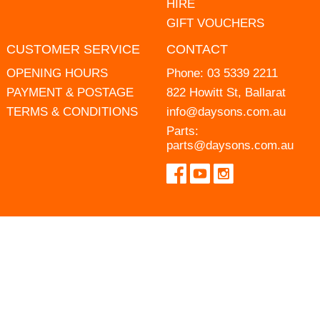
HIRE
GIFT VOUCHERS
CUSTOMER SERVICE
CONTACT
OPENING HOURS
Phone:
03 5339 2211
PAYMENT & POSTAGE
822 Howitt St, Ballarat
TERMS & CONDITIONS
info@daysons.com.au
Parts:
parts@daysons.com.au