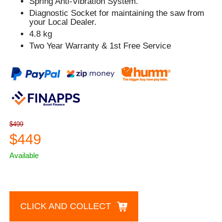
Spring Anti-Vibration System.
Diagnostic Socket for maintaining the saw from
your Local Dealer.
4.8 kg
Two Year Warranty & 1st Free Service
$499
$449
Available
CLICK AND COLLECT