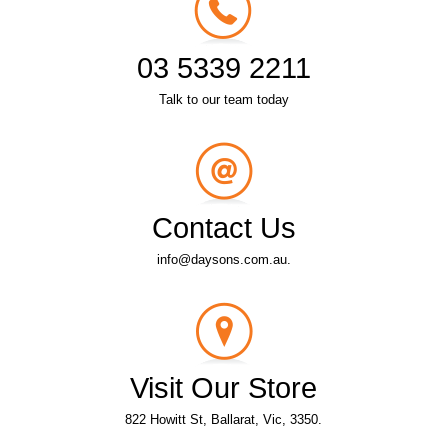
03 5339 2211
Talk to our team today
Contact Us
info@daysons.com.au.
Visit Our Store
822 Howitt St, Ballarat, Vic, 3350.