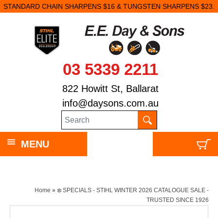
STANDARD CHAIN SHARPENS $16 & TUNGSTEN SHARPENS $23.
03 5339 2211
822 Howitt St, Ballarat
info@daysons.com.au
MENU
Home
»
❄️ SPECIALS - STIHL WINTER 2026 CATALOGUE SALE -
TRUSTED SINCE 1926