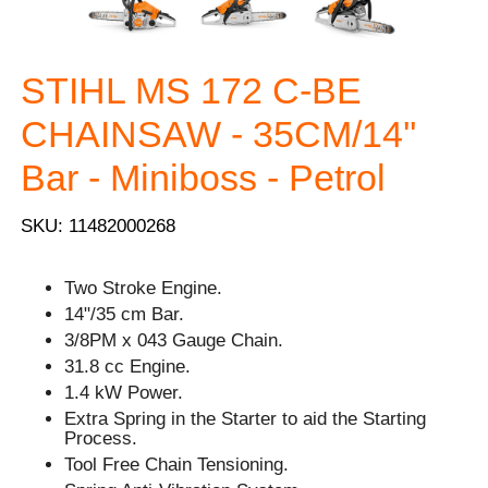
STIHL MS 172 C-BE
CHAINSAW - 35CM/14''
Bar - Miniboss - Petrol
SKU: 11482000268
Two Stroke Engine.
14"/35 cm Bar.
3/8PM x 043 Gauge Chain.
31.8 cc Engine.
1.4 kW Power.
Extra Spring in the Starter to aid the Starting
Process.
Tool Free Chain Tensioning.