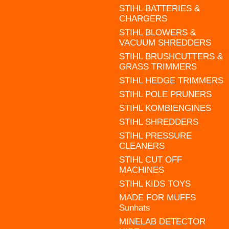
STIHL BATTERIES &
CHARGERS
STIHL BLOWERS &
VACUUM SHREDDERS
STIHL BRUSHCUTTERS &
GRASS TRIMMERS
STIHL HEDGE TRIMMERS
STIHL POLE PRUNERS
STIHL KOMBIENGINES
STIHL SHREDDERS
STIHL PRESSURE
CLEANERS
STIHL CUT OFF
MACHINES
STIHL KIDS TOYS
MADE FOR MUFFS
Sunhats
MINELAB DETECTOR