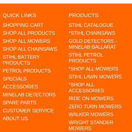
QUICK LINKS
PRODUCTS
SHOPPING CART
STIHL CATALOGUE
SHOP ALL PRODUCTS
*STIHL CHAINSAWS
SHOP ALL MOWERS
GOLD DETECTORS -
MINELAB BALLARAT
SHOP ALL CHAINSAWS
STIHL PETROL
STIHL BATTERY
PRODUCTS
PRODUCTS
*SHOP ALL MOWERS
PETROL PRODUCTS
STIHL LAWN MOWERS
SPECIALS
*SHOP ALL
ACCESSORIES
ACCESSORIES
MINELAB DETECTORS
RIDE ON MOWERS
SPARE PARTS
ZERO TURN MOWERS
CUSTOMER SERVICE
WALKER MOWERS
ABOUT US
WRIGHT STANDER
MOWERS