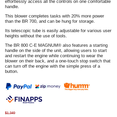
effortlessly access all the controls on one comfortable
handle.
This blower completes tasks with 20% more power
than the BR 700, and can be hung for storage.
Its telescopic tube is easily adjustable for various user
heights without the use of tools.
The BR 800 C-E MAGNUM® also features a starting
handle on the side of the unit, allowing users to start
and restart the engine while continuing to wear the
blower on their back, and a one-touch stop switch that
can turn off the engine with the simple press of a
button.
$1,349