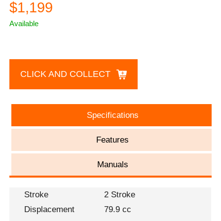
$1,199
Available
CLICK AND COLLECT
Specifications
Features
Manuals
Stroke
2 Stroke
Displacement
79.9 cc