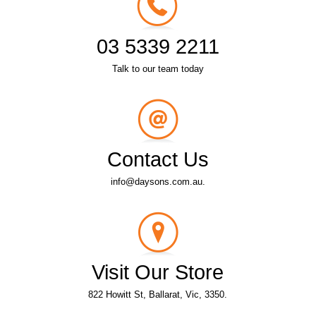
03 5339 2211
Talk to our team today
Contact Us
info@daysons.com.au.
Visit Our Store
822 Howitt St, Ballarat, Vic, 3350.