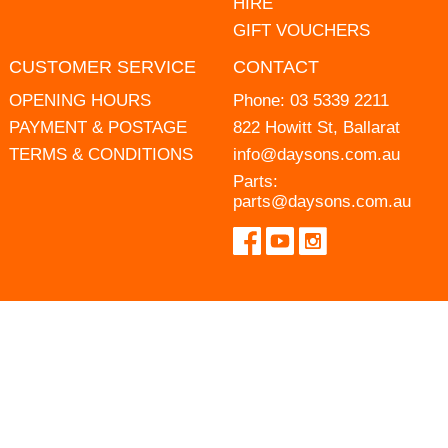
HIRE
GIFT VOUCHERS
CUSTOMER SERVICE
CONTACT
OPENING HOURS
Phone:
03 5339 2211
PAYMENT & POSTAGE
822 Howitt St, Ballarat
TERMS & CONDITIONS
info@daysons.com.au
Parts:
parts@daysons.com.au