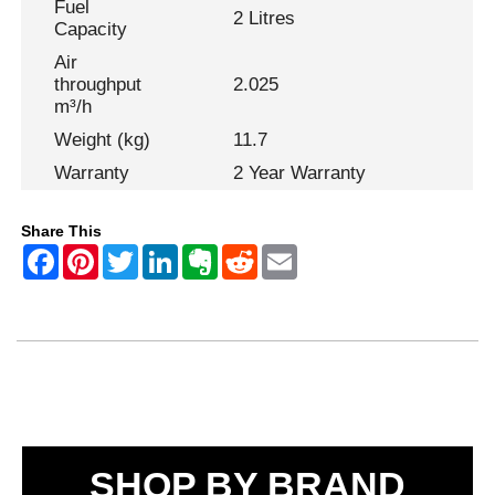
Fuel
2 Litres
Capacity
Air
throughput
2.025
m³/h
Weight (kg)
11.7
Warranty
2 Year Warranty
Share This
SHOP BY BRAND