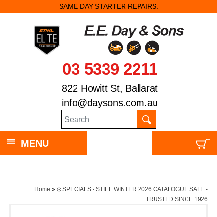
SAME DAY STARTER REPAIRS.
03 5339 2211
822 Howitt St, Ballarat
info@daysons.com.au
MENU
Home
»
❄️ SPECIALS - STIHL WINTER 2026 CATALOGUE SALE -
TRUSTED SINCE 1926