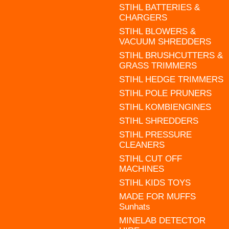
STIHL BATTERIES &
CHARGERS
STIHL BLOWERS &
VACUUM SHREDDERS
STIHL BRUSHCUTTERS &
GRASS TRIMMERS
STIHL HEDGE TRIMMERS
STIHL POLE PRUNERS
STIHL KOMBIENGINES
STIHL SHREDDERS
STIHL PRESSURE
CLEANERS
STIHL CUT OFF
MACHINES
STIHL KIDS TOYS
MADE FOR MUFFS
Sunhats
MINELAB DETECTOR