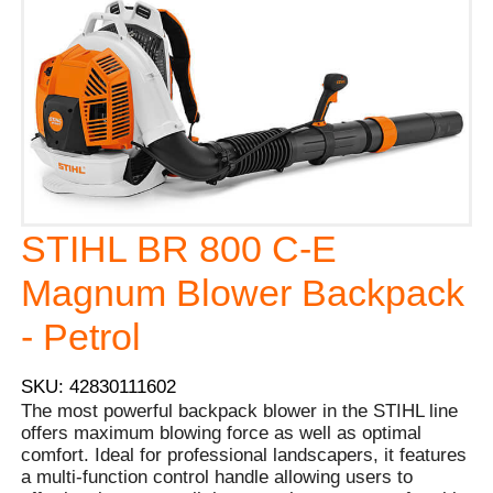
STIHL BR 800 C-E
Magnum Blower Backpack
- Petrol
SKU: 42830111602
The most powerful backpack blower in the STIHL line
offers maximum blowing force as well as optimal
comfort. Ideal for professional landscapers, it features
a multi-function control handle allowing users to