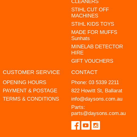
CLEANERS
STIHL CUT OFF
MACHINES
STIHL KIDS TOYS
MADE FOR MUFFS
Sunhats
MINELAB DETECTOR
HIRE
GIFT VOUCHERS
CUSTOMER SERVICE
CONTACT
OPENING HOURS
Phone:
03 5339 2211
PAYMENT & POSTAGE
822 Howitt St, Ballarat
TERMS & CONDITIONS
info@daysons.com.au
Parts:
parts@daysons.com.au