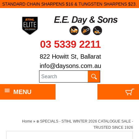
STANDARD CHAIN SHARPENS $16 & TUNGSTEN SHARPENS $23.
03 5339 2211
822 Howitt St, Ballarat
info@daysons.com.au
MENU
Home
»
❄️ SPECIALS - STIHL WINTER 2026 CATALOGUE SALE -
TRUSTED SINCE 1926