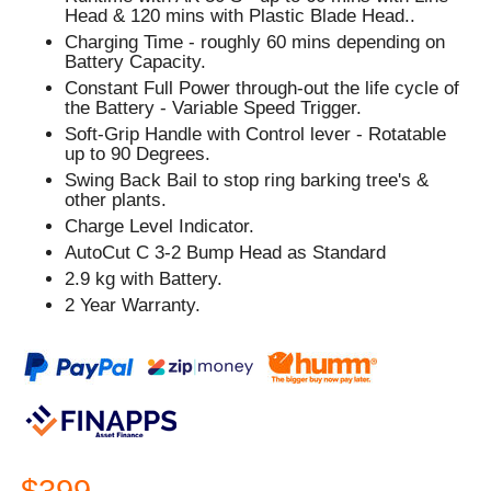
Head & 120 mins with Plastic Blade Head..
Charging Time - roughly 60 mins depending on
Battery Capacity.
Constant Full Power through-out the life cycle of
the Battery - Variable Speed Trigger.
Soft-Grip Handle with Control lever - Rotatable
up to 90 Degrees.
Swing Back Bail to stop ring barking tree's &
other plants.
Charge Level Indicator.
AutoCut C 3-2 Bump Head as Standard
2.9 kg with Battery.
2 Year Warranty.