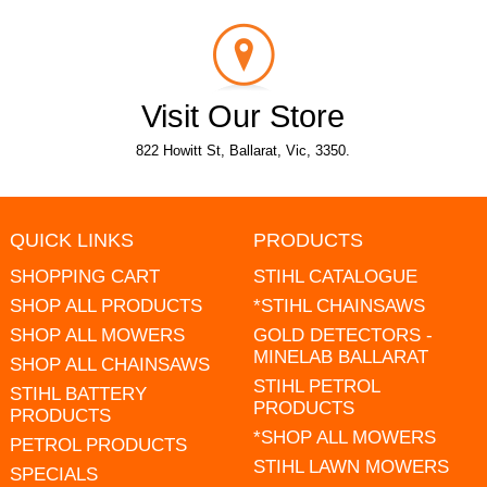
Visit Our Store
822 Howitt St, Ballarat, Vic, 3350.
QUICK LINKS
PRODUCTS
SHOPPING CART
STIHL CATALOGUE
SHOP ALL PRODUCTS
*STIHL CHAINSAWS
SHOP ALL MOWERS
GOLD DETECTORS -
MINELAB BALLARAT
SHOP ALL CHAINSAWS
STIHL PETROL
STIHL BATTERY
PRODUCTS
PRODUCTS
*SHOP ALL MOWERS
PETROL PRODUCTS
STIHL LAWN MOWERS
SPECIALS