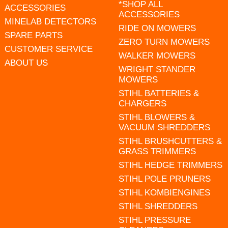
*SHOP ALL
ACCESSORIES
ACCESSORIES
MINELAB DETECTORS
RIDE ON MOWERS
SPARE PARTS
ZERO TURN MOWERS
CUSTOMER SERVICE
WALKER MOWERS
ABOUT US
WRIGHT STANDER
MOWERS
STIHL BATTERIES &
CHARGERS
STIHL BLOWERS &
VACUUM SHREDDERS
STIHL BRUSHCUTTERS &
GRASS TRIMMERS
STIHL HEDGE TRIMMERS
STIHL POLE PRUNERS
STIHL KOMBIENGINES
STIHL SHREDDERS
STIHL PRESSURE