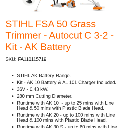
STIHL FSA 50 Grass
Trimmer - Autocut C 3-2 -
Kit - AK Battery
SKU: FA110115719
STIHL AK Battery Range.
Kit - AK 10 Battery & AL 101 Charger Included.
36V - 0.43 kW.
280 mm Cutting Diameter.
Runtime with AK 10 - up to 25 mins with Line
Head & 50 mins with Plastic Blade Head.
Runtime with AK 20 - up to 100 mins with Line
Head & 100 mins with Plastic Blade Head.
Runtime with AK 30 S - up to 60 mins with Line