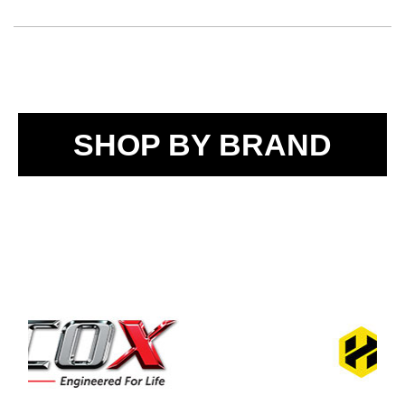
SHOP BY BRAND