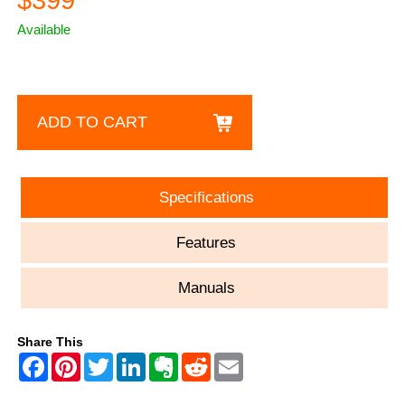
$399
Available
ADD TO CART
Specifications
Features
Manuals
Share This