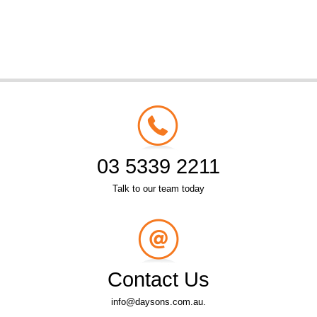
03 5339 2211
Talk to our team today
Contact Us
info@daysons.com.au.