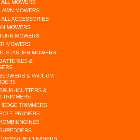
 ALL MOWERS
 LAWN MOWERS
 ALL ACCESSORIES
 ON MOWERS
 TURN MOWERS
ER MOWERS
HT STANDER MOWERS
 BATTERIES &
GERS
 BLOWERS & VACUUM
DDERS
 BRUSHCUTTERS &
S TRIMMERS
 HEDGE TRIMMERS
 POLE PRUNERS
 KOMBIENGINES
 SHREDDERS
 PRESSURE CLEANERS