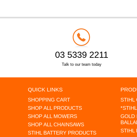
03 5339 2211
Talk to our team today
QUICK LINKS
PROD
SHOPPING CART
STIHL
SHOP ALL PRODUCTS
*STIH
SHOP ALL MOWERS
GOLD 
BALLA
SHOP ALL CHAINSAWS
STIHL
STIHL BATTERY PRODUCTS