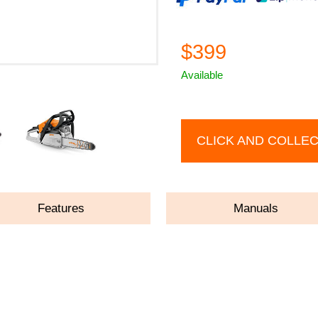
$399
Available
CLICK AND COLLE
Features
Manuals