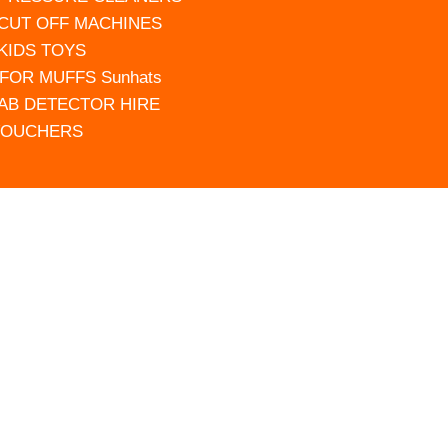
 CUT OFF MACHINES
 KIDS TOYS
FOR MUFFS Sunhats
AB DETECTOR HIRE
VOUCHERS