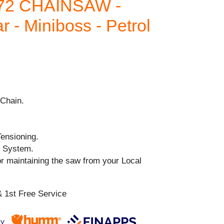
72 CHAINSAW -
 - Miniboss - Petrol
Chain.
ensioning.
n System.
or maintaining the saw from your Local
 1st Free Service