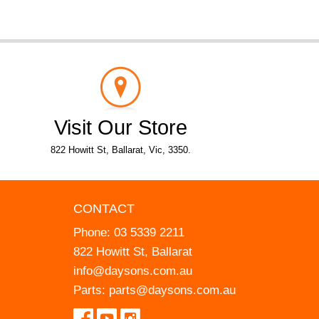
Visit Our Store
822 Howitt St, Ballarat, Vic, 3350.
CONTACT
Phone:
03 5339 2211
822 Howitt St, Ballarat
info@daysons.com.au
Parts:
parts@daysons.com.au