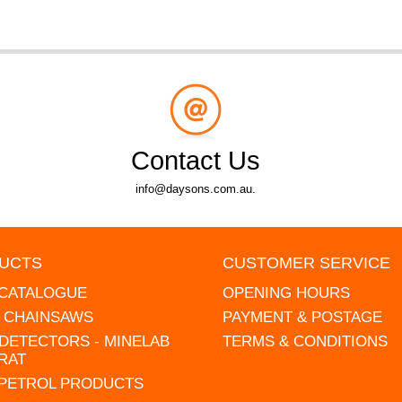
Contact Us
info@daysons.com.au.
UCTS
CUSTOMER SERVICE
 CATALOGUE
OPENING HOURS
L CHAINSAWS
PAYMENT & POSTAGE
DETECTORS - MINELAB
TERMS & CONDITIONS
RAT
 PETROL PRODUCTS