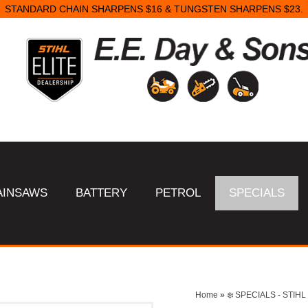
STANDARD CHAIN SHARPENS $16 & TUNGSTEN SHARPENS $23.
AINSAWS
BATTERY
PETROL
SPECIALS
Home
»
❄️ SPECIALS - STI