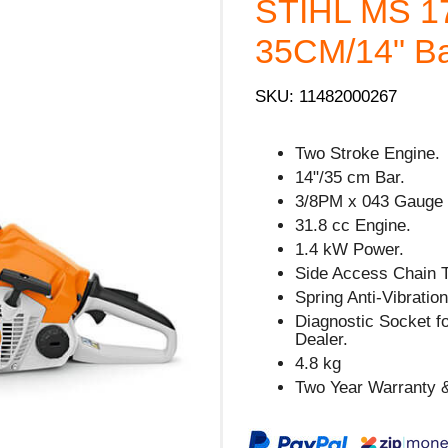
STIHL MS 1
35CM/14" Bar
SKU: 11482000267
Two Stroke Engine.
14"/35 cm Bar.
3/8PM x 043 Gauge 
31.8 cc Engine.
1.4 kW Power.
Side Access Chain T
Spring Anti-Vibratio
Diagnostic Socket f
Dealer.
4.8 kg
Two Year Warranty &