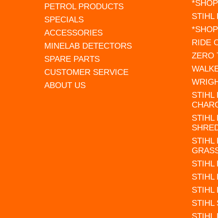
*SHOP
PETROL PRODUCTS
STIHL
SPECIALS
*SHOP
ACCESSORIES
RIDE
MINELAB DETECTORS
ZERO
SPARE PARTS
WALK
CUSTOMER SERVICE
WRIG
ABOUT US
STIHL
CHAR
STIHL
SHRE
STIHL
GRAS
STIHL
STIHL
STIHL
STIHL
STIHL