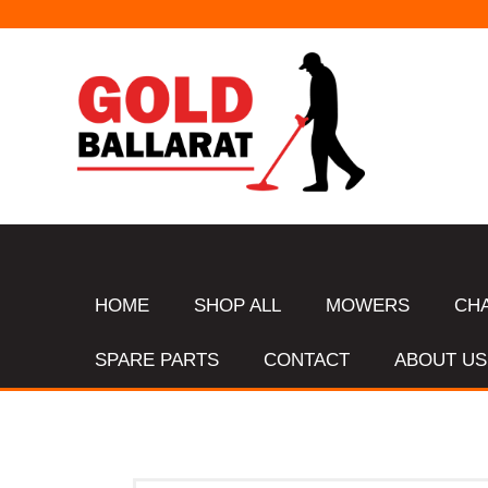
HOME
SHOP ALL
MOWERS
CH
SPARE PARTS
CONTACT
ABOUT US