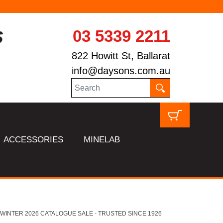
03 5339 2211
822 Howitt St, Ballarat
info@daysons.com.au
ACCESSORIES
MINELAB
HL WINTER 2026 CATALOGUE SALE - TRUSTED SINCE 1926