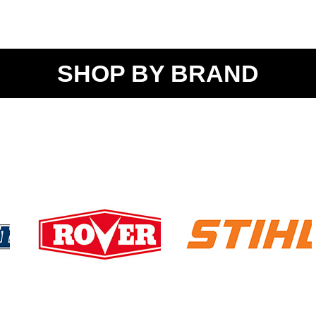
SHOP BY BRAND