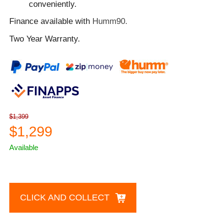
conveniently.
Finance available with
Humm90.
Two Year Warranty.
$1,399
$1,299
Available
CLICK AND COLLECT