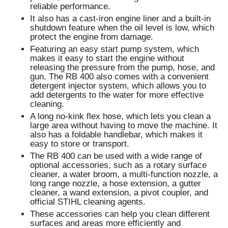
reliable performance.
It also has a cast-iron engine liner and a built-in
shutdown feature when the oil level is low, which
protect the engine from damage.
Featuring an easy start pump system, which
makes it easy to start the engine without
releasing the pressure from the pump, hose, and
gun. The RB 400 also comes with a convenient
detergent injector system, which allows you to
add detergents to the water for more effective
cleaning.
A long no-kink flex hose, which lets you clean a
large area without having to move the machine. It
also has a foldable handlebar, which makes it
easy to store or transport.
The RB 400 can be used with a wide range of
optional accessories, such as a rotary surface
cleaner, a water broom, a multi-function nozzle, a
long range nozzle, a hose extension, a gutter
cleaner, a wand extension, a pivot coupler, and
official STIHL cleaning agents.
These accessories can help you clean different
surfaces and areas more efficiently and