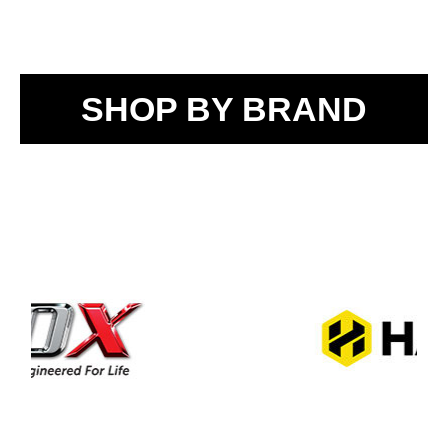
SHOP BY BRAND