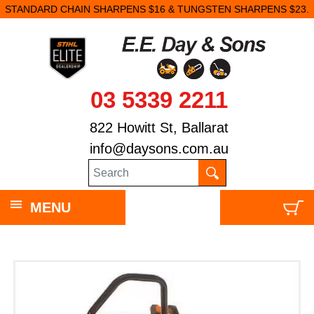
STANDARD CHAIN SHARPENS $16 & TUNGSTEN SHARPENS $23.
03 5339 2211
822 Howitt St, Ballarat
info@daysons.com.au
MENU