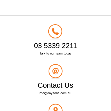
03 5339 2211
Talk to our team today
Contact Us
info@daysons.com.au.