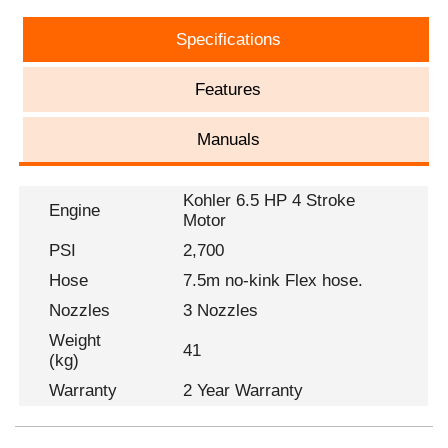
Specifications
Features
Manuals
Kohler 6.5 HP 4 Stroke
Engine
Motor
PSI
2,700
Hose
7.5m no-kink Flex hose.
Nozzles
3 Nozzles
Weight
41
(kg)
Warranty
2 Year Warranty