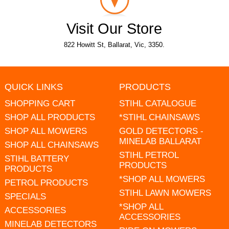
Visit Our Store
822 Howitt St, Ballarat, Vic, 3350.
QUICK LINKS
PRODUCTS
SHOPPING CART
STIHL CATALOGUE
SHOP ALL PRODUCTS
*STIHL CHAINSAWS
SHOP ALL MOWERS
GOLD DETECTORS -
MINELAB BALLARAT
SHOP ALL CHAINSAWS
STIHL PETROL
STIHL BATTERY
PRODUCTS
PRODUCTS
*SHOP ALL MOWERS
PETROL PRODUCTS
STIHL LAWN MOWERS
SPECIALS
*SHOP ALL
ACCESSORIES
ACCESSORIES
MINELAB DETECTORS