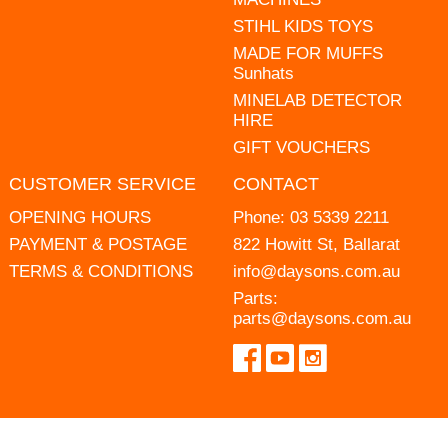
STIHL KIDS TOYS
MADE FOR MUFFS
Sunhats
MINELAB DETECTOR
HIRE
GIFT VOUCHERS
CUSTOMER SERVICE
CONTACT
OPENING HOURS
Phone:
03 5339 2211
PAYMENT & POSTAGE
822 Howitt St, Ballarat
TERMS & CONDITIONS
info@daysons.com.au
Parts:
parts@daysons.com.au