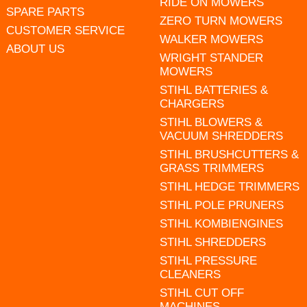
RIDE ON MOWERS
SPARE PARTS
ZERO TURN MOWERS
CUSTOMER SERVICE
WALKER MOWERS
ABOUT US
WRIGHT STANDER
MOWERS
STIHL BATTERIES &
CHARGERS
STIHL BLOWERS &
VACUUM SHREDDERS
STIHL BRUSHCUTTERS &
GRASS TRIMMERS
STIHL HEDGE TRIMMERS
STIHL POLE PRUNERS
STIHL KOMBIENGINES
STIHL SHREDDERS
STIHL PRESSURE
CLEANERS
STIHL CUT OFF
MACHINES