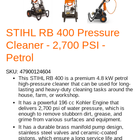
STIHL RB 400 Pressure
Cleaner - 2,700 PSI -
Petrol
SKU: 47900124604
This STIHL RB 400 is a premium 4.8 kW petrol
high-pressure cleaner that can be used for long-
lasting and heavy-duty cleaning tasks around the
house, farm, or workshop.
It has a powerful 196 cc Kohler Engine that
delivers 2,700 psi of water pressure, which is
enough to remove stubborn dirt, grease, and
grime from various surfaces and equipment.
It has a durable brass manifold pump design,
stainless steel valves and ceramic-coated
pistons, which ensure a long service life and