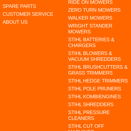
RIDE ON MOWERS
SPARE PARTS
ZERO TURN MOWERS
CUSTOMER SERVICE
WALKER MOWERS
ABOUT US
WRIGHT STANDER
MOWERS
STIHL BATTERIES &
CHARGERS
STIHL BLOWERS &
VACUUM SHREDDERS
STIHL BRUSHCUTTERS &
GRASS TRIMMERS
STIHL HEDGE TRIMMERS
STIHL POLE PRUNERS
STIHL KOMBIENGINES
STIHL SHREDDERS
STIHL PRESSURE
CLEANERS
STIHL CUT OFF