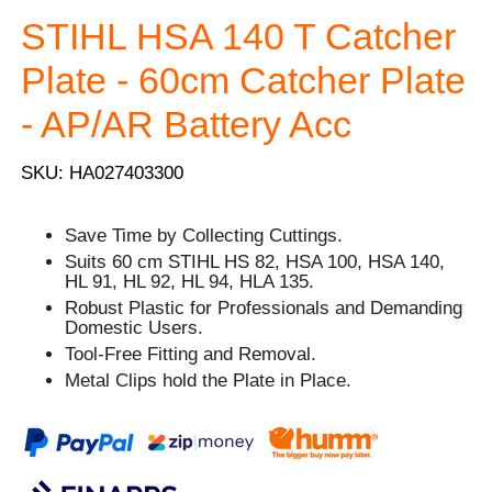
STIHL HSA 140 T Catcher
Plate - 60cm Catcher Plate
- AP/AR Battery Acc
SKU: HA027403300
Save Time by Collecting Cuttings.
Suits 60 cm STIHL HS 82, HSA 100, HSA 140,
HL 91, HL 92, HL 94, HLA 135.
Robust Plastic for Professionals and Demanding
Domestic Users.
Tool-Free Fitting and Removal.
Metal Clips hold the Plate in Place.