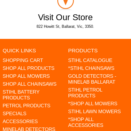
Visit Our Store
822 Howitt St, Ballarat, Vic, 3350.
QUICK LINKS
PRODUCTS
SHOPPING CART
STIHL CATALOGUE
SHOP ALL PRODUCTS
*STIHL CHAINSAWS
SHOP ALL MOWERS
GOLD DETECTORS -
MINELAB BALLARAT
SHOP ALL CHAINSAWS
STIHL PETROL
STIHL BATTERY
PRODUCTS
PRODUCTS
*SHOP ALL MOWERS
PETROL PRODUCTS
STIHL LAWN MOWERS
SPECIALS
*SHOP ALL
ACCESSORIES
ACCESSORIES
MINELAB DETECTORS