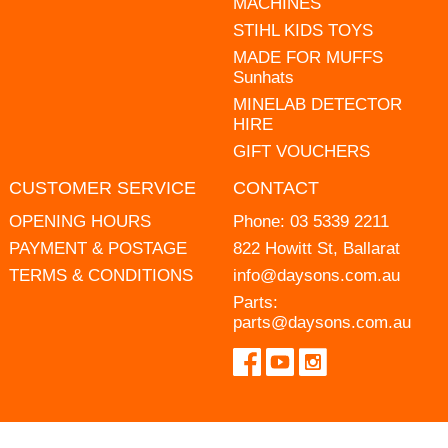
MACHINES
STIHL KIDS TOYS
MADE FOR MUFFS
Sunhats
MINELAB DETECTOR
HIRE
GIFT VOUCHERS
CUSTOMER SERVICE
CONTACT
OPENING HOURS
Phone:
03 5339 2211
PAYMENT & POSTAGE
822 Howitt St, Ballarat
TERMS & CONDITIONS
info@daysons.com.au
Parts:
parts@daysons.com.au