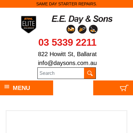
SAME DAY STARTER REPAIRS.
03 5339 2211
822 Howitt St, Ballarat
info@daysons.com.au
MENU