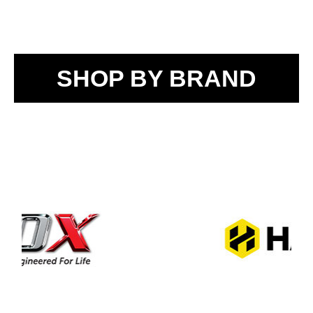
SHOP BY BRAND