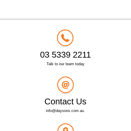
03 5339 2211
Talk to our team today
Contact Us
info@daysons.com.au.