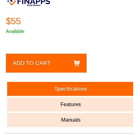
$55
Available
ADD TO CART
Specifications
Features
Manuals