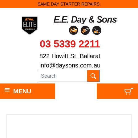
SAME DAY STARTER REPAIRS.
03 5339 2211
822 Howitt St, Ballarat
info@daysons.com.au
MENU