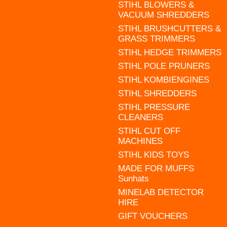
STIHL BLOWERS &
VACUUM SHREDDERS
STIHL BRUSHCUTTERS &
GRASS TRIMMERS
STIHL HEDGE TRIMMERS
STIHL POLE PRUNERS
STIHL KOMBIENGINES
STIHL SHREDDERS
STIHL PRESSURE
CLEANERS
STIHL CUT OFF
MACHINES
STIHL KIDS TOYS
MADE FOR MUFFS
Sunhats
MINELAB DETECTOR
HIRE
GIFT VOUCHERS