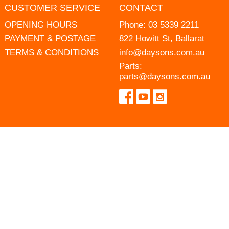
CUSTOMER SERVICE
CONTACT
OPENING HOURS
Phone:
03 5339 2211
PAYMENT & POSTAGE
822 Howitt St, Ballarat
TERMS & CONDITIONS
info@daysons.com.au
Parts:
parts@daysons.com.au