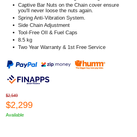
Captive Bar Nuts on the Chain cover ensure
you'll never loose the nuts again.
Spring Anti-Vibration System.
Side Chain Adjustment
Tool-Free OIl & Fuel Caps
8.5 kg
Two Year Warranty & 1st Free Service
$2,549
$2,299
Available