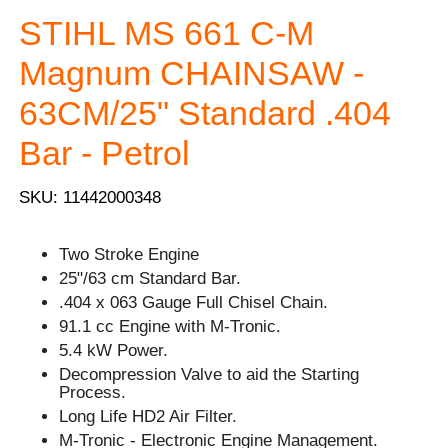
STIHL MS 661 C-M
Magnum CHAINSAW -
63CM/25" Standard .404
Bar - Petrol
SKU: 11442000348
Two Stroke Engine
25"/63 cm Standard Bar.
.404 x 063 Gauge Full Chisel Chain.
91.1 cc Engine with M-Tronic.
5.4 kW Power.
Decompression Valve to aid the Starting
Process.
Long Life HD2 Air Filter.
M-Tronic - Electronic Engine Management.