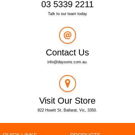
03 5339 2211
Talk to our team today
Contact Us
info@daysons.com.au.
Visit Our Store
822 Howitt St, Ballarat, Vic, 3350.