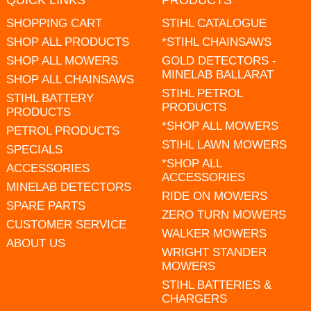
QUICK LINKS
PRODUCTS
SHOPPING CART
STIHL CATALOGUE
SHOP ALL PRODUCTS
*STIHL CHAINSAWS
SHOP ALL MOWERS
GOLD DETECTORS -
MINELAB BALLARAT
SHOP ALL CHAINSAWS
STIHL PETROL
STIHL BATTERY
PRODUCTS
PRODUCTS
*SHOP ALL MOWERS
PETROL PRODUCTS
STIHL LAWN MOWERS
SPECIALS
*SHOP ALL
ACCESSORIES
ACCESSORIES
MINELAB DETECTORS
RIDE ON MOWERS
SPARE PARTS
ZERO TURN MOWERS
CUSTOMER SERVICE
WALKER MOWERS
ABOUT US
WRIGHT STANDER
MOWERS
STIHL BATTERIES &
CHARGERS