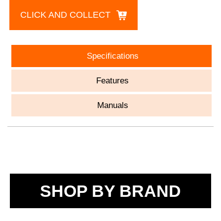
CLICK AND COLLECT
Specifications
Features
Manuals
SHOP BY BRAND