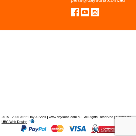
parts@daysons.com.au
2015 - 2026 © EE Day & Sons | www.daysons.com.au - All Rights Reserved | Design by
UBC Web Design