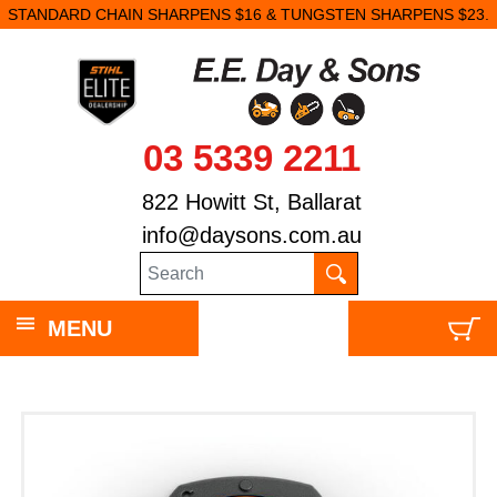
STANDARD CHAIN SHARPENS $16 & TUNGSTEN SHARPENS $23.
03 5339 2211
822 Howitt St, Ballarat
info@daysons.com.au
MENU