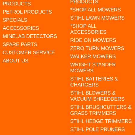
PRODUCTS
PRODUCTS
*SHOP ALL MOWERS
PETROL PRODUCTS
STIHL LAWN MOWERS
SPECIALS
*SHOP ALL
ACCESSORIES
ACCESSORIES
MINELAB DETECTORS
RIDE ON MOWERS
SPARE PARTS
ZERO TURN MOWERS
CUSTOMER SERVICE
WALKER MOWERS
ABOUT US
WRIGHT STANDER
MOWERS
STIHL BATTERIES &
CHARGERS
STIHL BLOWERS &
VACUUM SHREDDERS
STIHL BRUSHCUTTERS &
GRASS TRIMMERS
STIHL HEDGE TRIMMERS
STIHL POLE PRUNERS