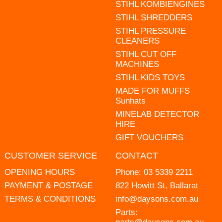
STIHL KOMBIENGINES
STIHL SHREDDERS
STIHL PRESSURE
CLEANERS
STIHL CUT OFF
MACHINES
STIHL KIDS TOYS
MADE FOR MUFFS
Sunhats
MINELAB DETECTOR
HIRE
GIFT VOUCHERS
CUSTOMER SERVICE
CONTACT
OPENING HOURS
Phone:
03 5339 2211
PAYMENT & POSTAGE
822 Howitt St, Ballarat
TERMS & CONDITIONS
info@daysons.com.au
Parts: