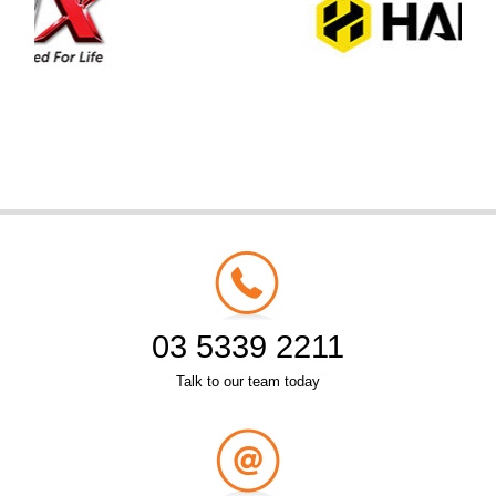
03 5339 2211
Talk to our team today