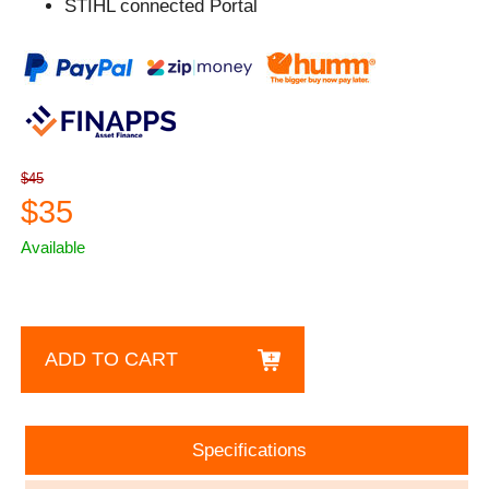
STIHL connected Portal
$45
$35
Available
ADD TO CART
Specifications