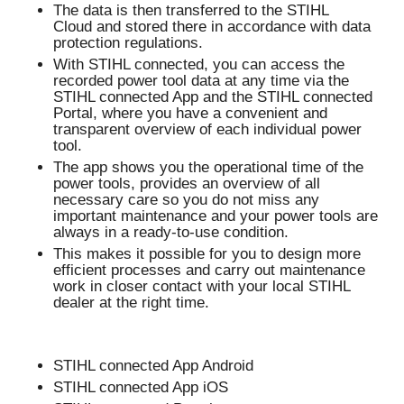
The data is then transferred to the STIHL
Cloud and stored there in accordance with data
protection regulations.
With STIHL connected, you can access the
recorded power tool data at any time via the
STIHL connected App and the STIHL connected
Portal, where you have a convenient and
transparent overview of each individual power
tool.
The app shows you the operational time of the
power tools, provides an overview of all
necessary care so you do not miss any
important maintenance and your power tools are
always in a ready-to-use condition.
This makes it possible for you to design more
efficient processes and carry out maintenance
work in closer contact with your local STIHL
dealer at the right time.
STIHL connected App Android
STIHL connected App iOS