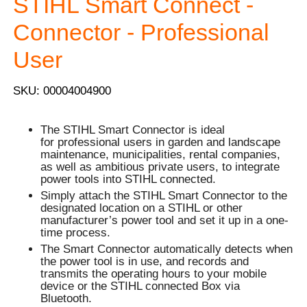
STIHL Smart Connect -
Connector - Professional
User
SKU: 00004004900
The STIHL Smart Connector is ideal
for professional users in garden and landscape
maintenance, municipalities, rental companies,
as well as ambitious private users, to integrate
power tools into STIHL connected.
Simply attach the STIHL Smart Connector to the
designated location on a STIHL or other
manufacturer’s power tool and set it up in a one-
time process.
The Smart Connector automatically detects when
the power tool is in use, and records and
transmits the operating hours to your mobile
device or the STIHL connected Box via
Bluetooth.