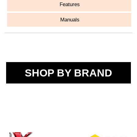
Features
Manuals
SHOP BY BRAND