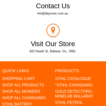
Contact Us
info@daysons.com.au.
Visit Our Store
822 Howitt St, Ballarat, Vic, 3350.
QUICK LINKS
PRODUCTS
SHOPPING CART
STIHL CATALOGUE
SHOP ALL PRODUCTS
*STIHL CHAINSAWS
SHOP ALL MOWERS
GOLD DETECTORS -
MINELAB BALLARAT
SHOP ALL CHAINSAWS
STIHL PETROL
STIHL BATTERY