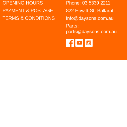
OPENING HOURS
Phone:
03 5339 2211
PAYMENT & POSTAGE
822 Howitt St, Ballarat
TERMS & CONDITIONS
info@daysons.com.au
Parts:
parts@daysons.com.au