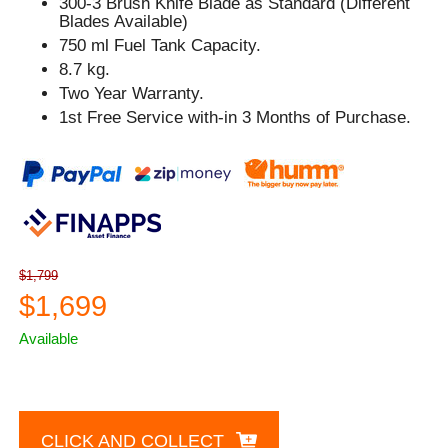
300-3 Brush Knife Blade as Standard (Different
Blades Available)
750 ml Fuel Tank Capacity.
8.7 kg.
Two Year Warranty.
1st Free Service with-in 3 Months of Purchase.
$1,799
$1,699
Available
CLICK AND COLLECT