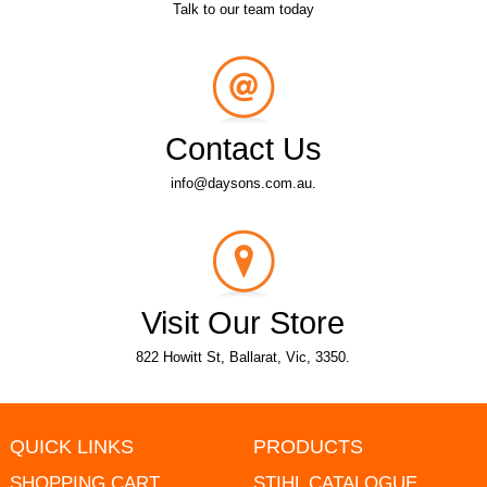
Talk to our team today
Contact Us
info@daysons.com.au.
Visit Our Store
822 Howitt St, Ballarat, Vic, 3350.
QUICK LINKS
PRODUCTS
SHOPPING CART
STIHL CATALOGUE