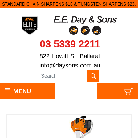
STANDARD CHAIN SHARPENS $16 & TUNGSTEN SHARPENS $23.
03 5339 2211
822 Howitt St, Ballarat
info@daysons.com.au
MENU