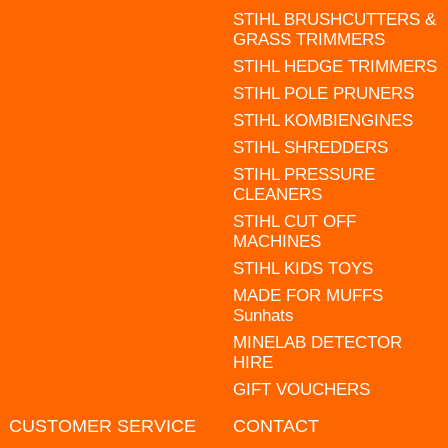
STIHL BRUSHCUTTERS &
GRASS TRIMMERS
STIHL HEDGE TRIMMERS
STIHL POLE PRUNERS
STIHL KOMBIENGINES
STIHL SHREDDERS
STIHL PRESSURE
CLEANERS
STIHL CUT OFF
MACHINES
STIHL KIDS TOYS
MADE FOR MUFFS
Sunhats
MINELAB DETECTOR
HIRE
GIFT VOUCHERS
CUSTOMER SERVICE
CONTACT