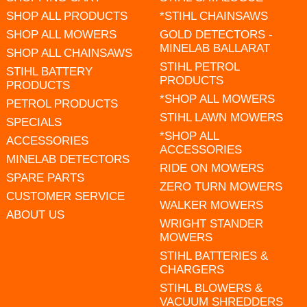
SHOP ALL PRODUCTS
*STIHL CHAINSAWS
SHOP ALL MOWERS
GOLD DETECTORS -
MINELAB BALLARAT
SHOP ALL CHAINSAWS
STIHL PETROL
STIHL BATTERY
PRODUCTS
PRODUCTS
*SHOP ALL MOWERS
PETROL PRODUCTS
STIHL LAWN MOWERS
SPECIALS
*SHOP ALL
ACCESSORIES
ACCESSORIES
MINELAB DETECTORS
RIDE ON MOWERS
SPARE PARTS
ZERO TURN MOWERS
CUSTOMER SERVICE
WALKER MOWERS
ABOUT US
WRIGHT STANDER
MOWERS
STIHL BATTERIES &
CHARGERS
STIHL BLOWERS &
VACUUM SHREDDERS