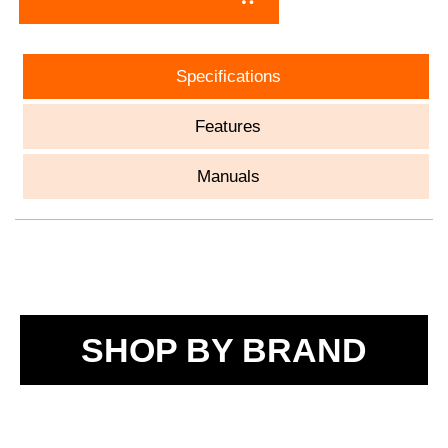
Specifications
Features
Manuals
SHOP BY BRAND