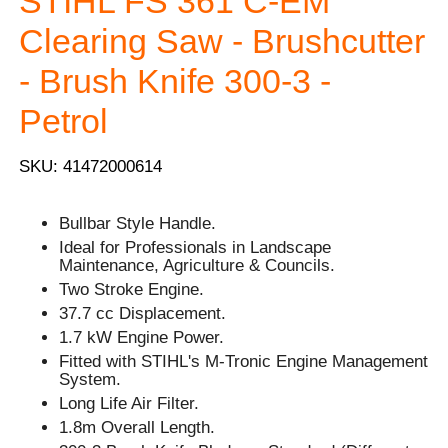
STIHL FS 361 C-EM
Clearing Saw - Brushcutter
- Brush Knife 300-3 -
Petrol
SKU: 41472000614
Bullbar Style Handle.
Ideal for Professionals in Landscape
Maintenance, Agriculture & Councils.
Two Stroke Engine.
37.7 cc Displacement.
1.7 kW Engine Power.
Fitted with STIHL's M-Tronic Engine Management
System.
Long Life Air Filter.
1.8m Overall Length.