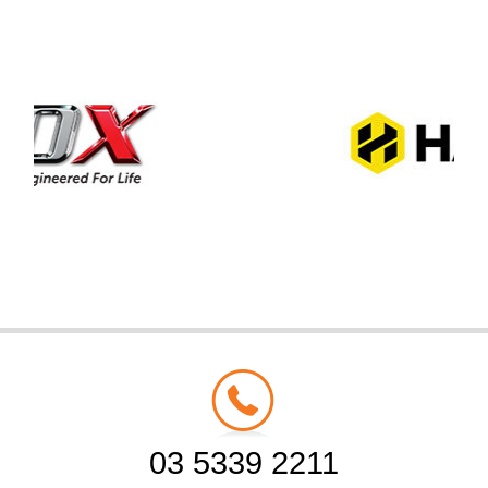
03 5339 2211