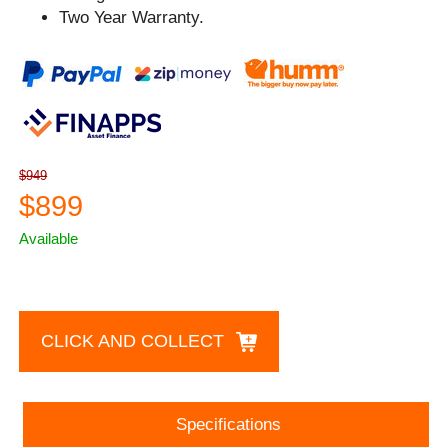
Two Year Warranty.
$949
$899
Available
CLICK AND COLLECT
Specifications