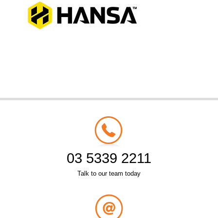
03 5339 2211
Talk to our team today