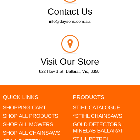
Contact Us
info@daysons.com.au.
Visit Our Store
822 Howitt St, Ballarat, Vic, 3350.
QUICK LINKS
PRODUCTS
SHOPPING CART
STIHL CATALOGUE
SHOP ALL PRODUCTS
*STIHL CHAINSAWS
SHOP ALL MOWERS
GOLD DETECTORS -
MINELAB BALLARAT
SHOP ALL CHAINSAWS
STIHL PETROL