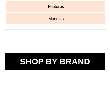
Features
Manuals
SHOP BY BRAND