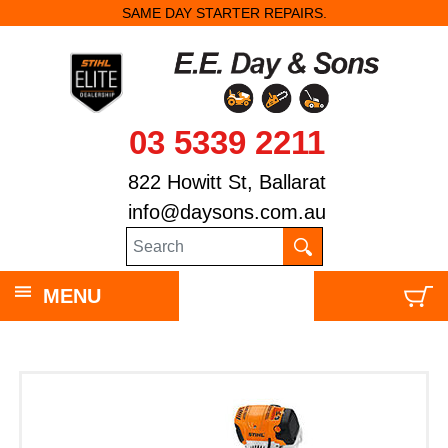
SAME DAY STARTER REPAIRS.
03 5339 2211
822 Howitt St, Ballarat
info@daysons.com.au
MENU