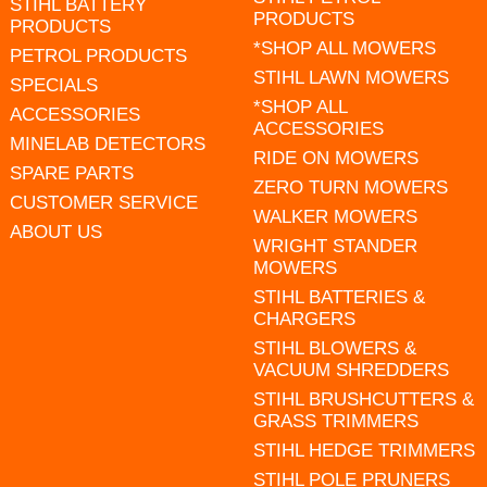
STIHL BATTERY
PRODUCTS
PRODUCTS
*SHOP ALL MOWERS
PETROL PRODUCTS
STIHL LAWN MOWERS
SPECIALS
*SHOP ALL
ACCESSORIES
ACCESSORIES
MINELAB DETECTORS
RIDE ON MOWERS
SPARE PARTS
ZERO TURN MOWERS
CUSTOMER SERVICE
WALKER MOWERS
ABOUT US
WRIGHT STANDER
MOWERS
STIHL BATTERIES &
CHARGERS
STIHL BLOWERS &
VACUUM SHREDDERS
STIHL BRUSHCUTTERS &
GRASS TRIMMERS
STIHL HEDGE TRIMMERS
STIHL POLE PRUNERS