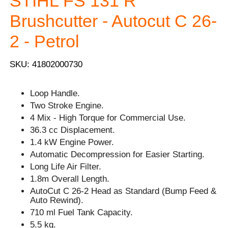
STIHL FS 131 R
Brushcutter - Autocut C 26-
2 - Petrol
SKU: 41802000730
Loop Handle.
Two Stroke Engine.
4 Mix - High Torque for Commercial Use.
36.3 cc Displacement.
1.4 kW Engine Power.
Automatic Decompression for Easier Starting.
Long Life Air Filter.
1.8m Overall Length.
AutoCut C 26-2 Head as Standard (Bump Feed &
Auto Rewind).
710 ml Fuel Tank Capacity.
5.5 kg.