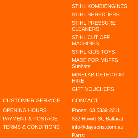
STIHL KOMBIENGINES
STIHL SHREDDERS
STIHL PRESSURE
CLEANERS
STIHL CUT OFF
MACHINES
STIHL KIDS TOYS
MADE FOR MUFFS
Sunhats
MINELAB DETECTOR
HIRE
GIFT VOUCHERS
CUSTOMER SERVICE
CONTACT
OPENING HOURS
Phone:
03 5339 2211
PAYMENT & POSTAGE
822 Howitt St, Ballarat
TERMS & CONDITIONS
info@daysons.com.au
Parts: