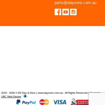
parts@daysons.com.au
2015 - 2026 © EE Day & Sons | www.daysons.com.au - All Rights Reserved | Design by
UBC Web Design