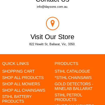
info@daysons.com.au.
Visit Our Store
822 Howitt St, Ballarat, Vic, 3350.
QUICK LINKS
PRODUCTS
SHOPPING CART
STIHL CATALOGUE
SHOP ALL PRODUCTS
*STIHL CHAINSAWS
SHOP ALL MOWERS
GOLD DETECTORS -
MINELAB BALLARAT
SHOP ALL CHAINSAWS
STIHL PETROL
STIHL BATTERY
PRODUCTS
PRODUCTS