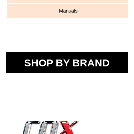
Manuals
SHOP BY BRAND