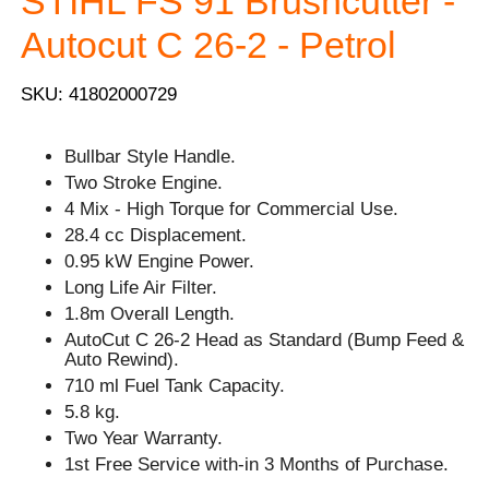
STIHL FS 91 Brushcutter -
Autocut C 26-2 - Petrol
SKU: 41802000729
Bullbar Style Handle.
Two Stroke Engine.
4 Mix - High Torque for Commercial Use.
28.4 cc Displacement.
0.95 kW Engine Power.
Long Life Air Filter.
1.8m Overall Length.
AutoCut C 26-2 Head as Standard (Bump Feed &
Auto Rewind).
710 ml Fuel Tank Capacity.
5.8 kg.
Two Year Warranty.
1st Free Service with-in 3 Months of Purchase.