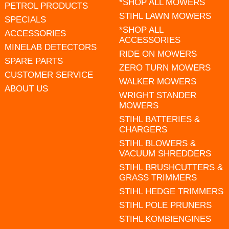
*SHOP ALL MOWERS
PETROL PRODUCTS
STIHL LAWN MOWERS
SPECIALS
*SHOP ALL
ACCESSORIES
ACCESSORIES
MINELAB DETECTORS
RIDE ON MOWERS
SPARE PARTS
ZERO TURN MOWERS
CUSTOMER SERVICE
WALKER MOWERS
ABOUT US
WRIGHT STANDER
MOWERS
STIHL BATTERIES &
CHARGERS
STIHL BLOWERS &
VACUUM SHREDDERS
STIHL BRUSHCUTTERS &
GRASS TRIMMERS
STIHL HEDGE TRIMMERS
STIHL POLE PRUNERS
STIHL KOMBIENGINES