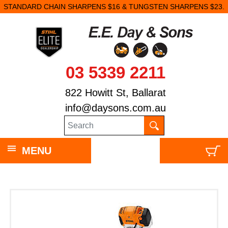
STANDARD CHAIN SHARPENS $16 & TUNGSTEN SHARPENS $23.
03 5339 2211
822 Howitt St, Ballarat
info@daysons.com.au
MENU