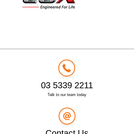
03 5339 2211
Talk to our team today
Contact Us