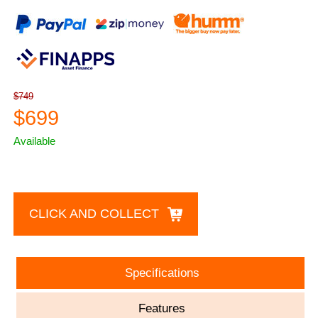
$749
$699
Available
CLICK AND COLLECT
Specifications
Features