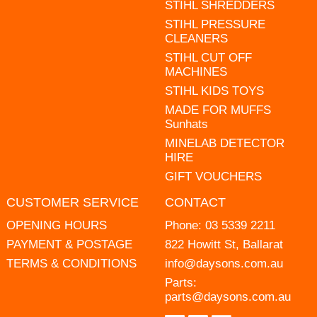
STIHL SHREDDERS
STIHL PRESSURE
CLEANERS
STIHL CUT OFF
MACHINES
STIHL KIDS TOYS
MADE FOR MUFFS
Sunhats
MINELAB DETECTOR
HIRE
GIFT VOUCHERS
CUSTOMER SERVICE
CONTACT
OPENING HOURS
Phone:
03 5339 2211
PAYMENT & POSTAGE
822 Howitt St, Ballarat
TERMS & CONDITIONS
info@daysons.com.au
Parts:
parts@daysons.com.au