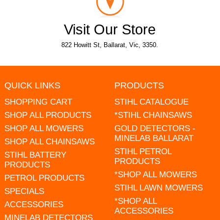
Visit Our Store
822 Howitt St, Ballarat, Vic, 3350.
QUICK LINKS
PRODUCTS
SHOPPING CART
STIHL CATALOGUE
SHOP ALL PRODUCTS
*STIHL CHAINSAWS
SHOP ALL MOWERS
GOLD DETECTORS -
MINELAB BALLARAT
SHOP ALL CHAINSAWS
STIHL PETROL
STIHL BATTERY
PRODUCTS
PRODUCTS
*SHOP ALL MOWERS
PETROL PRODUCTS
STIHL LAWN MOWERS
SPECIALS
*SHOP ALL
ACCESSORIES
ACCESSORIES
MINELAB DETECTORS