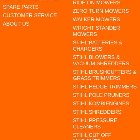
RIDE ON MOWERS
SPARE PARTS
ZERO TURN MOWERS
CUSTOMER SERVICE
WALKER MOWERS
ABOUT US
WRIGHT STANDER
MOWERS
STIHL BATTERIES &
CHARGERS
STIHL BLOWERS &
VACUUM SHREDDERS
STIHL BRUSHCUTTERS &
GRASS TRIMMERS
STIHL HEDGE TRIMMERS
STIHL POLE PRUNERS
STIHL KOMBIENGINES
STIHL SHREDDERS
STIHL PRESSURE
CLEANERS
STIHL CUT OFF