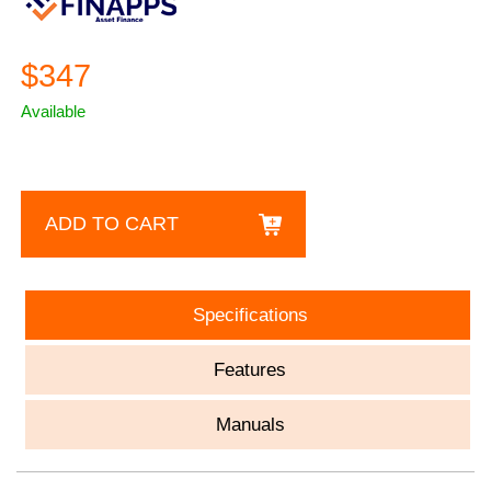
$347
Available
ADD TO CART
Specifications
Features
Manuals