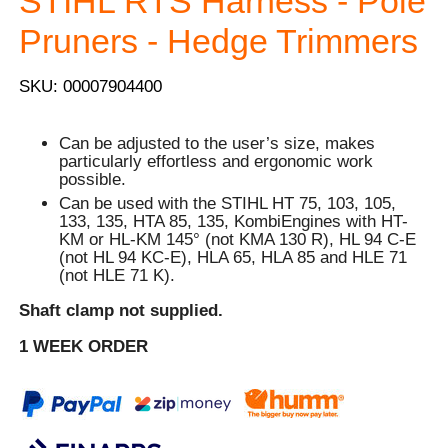
STIHL RTS Harness - Pole
Pruners - Hedge Trimmers
SKU: 00007904400
Can be adjusted to the user’s size, makes
particularly effortless and ergonomic work
possible.
Can be used with the STIHL HT 75, 103, 105,
133, 135, HTA 85, 135, KombiEngines with HT-
KM or HL-KM 145° (not KMA 130 R), HL 94 C-E
(not HL 94 KC-E), HLA 65, HLA 85 and HLE 71
(not HLE 71 K).
Shaft clamp not supplied.
1 WEEK ORDER