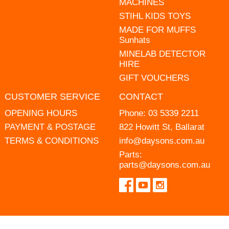
MACHINES
STIHL KIDS TOYS
MADE FOR MUFFS
Sunhats
MINELAB DETECTOR
HIRE
GIFT VOUCHERS
CUSTOMER SERVICE
CONTACT
OPENING HOURS
Phone:
03 5339 2211
PAYMENT & POSTAGE
822 Howitt St, Ballarat
TERMS & CONDITIONS
info@daysons.com.au
Parts:
parts@daysons.com.au