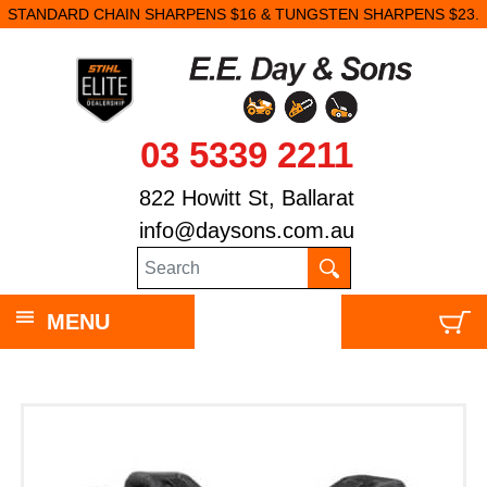
STANDARD CHAIN SHARPENS $16 & TUNGSTEN SHARPENS $23.
03 5339 2211
822 Howitt St, Ballarat
info@daysons.com.au
MENU