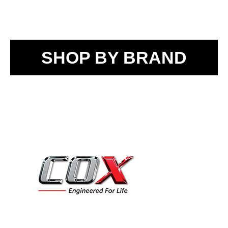
SHOP BY BRAND