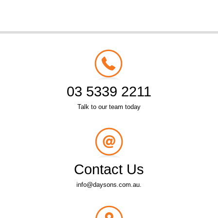
03 5339 2211
Talk to our team today
Contact Us
info@daysons.com.au.