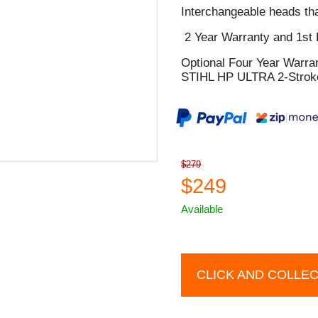
Interchangeable heads tha
2 Year Warranty and 1st 
Optional Four Year Warra
STIHL HP ULTRA 2-Stroke
$279
$249
Available
CLICK AND COLLE