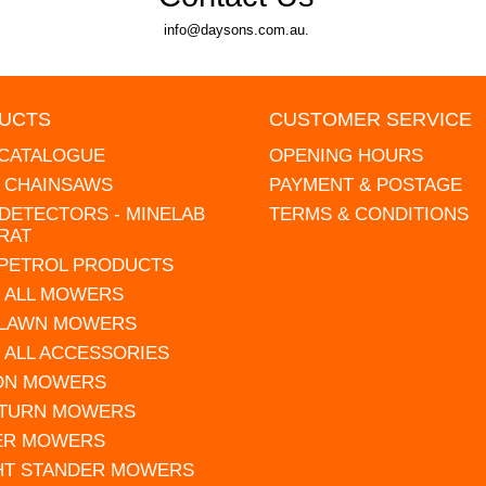
info@daysons.com.au.
UCTS
CUSTOMER SERVICE
 CATALOGUE
OPENING HOURS
L CHAINSAWS
PAYMENT & POSTAGE
DETECTORS - MINELAB
TERMS & CONDITIONS
RAT
 PETROL PRODUCTS
 ALL MOWERS
 LAWN MOWERS
 ALL ACCESSORIES
 ON MOWERS
 TURN MOWERS
ER MOWERS
HT STANDER MOWERS