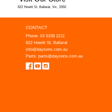
822 Howitt St, Ballarat, Vic, 3350.
CONTACT
Phone:
03 5339 2211
822 Howitt St, Ballarat
info@daysons.com.au
Parts:
parts@daysons.com.au