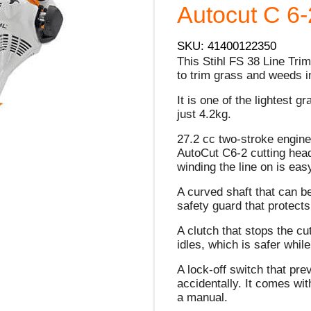
Autocut C 6-2
SKU: 41400122350
This Stihl FS 38 Line Tr
to trim grass and weeds in
It is one of the lightest g
just 4.2kg.
27.2 cc two-stroke engine
AutoCut C6-2 cutting head
winding the line on is eas
A curved shaft that can be
safety guard that protects
A clutch that stops the c
idles, which is safer whi
A lock-off switch that pr
accidentally. It comes wit
a manual.