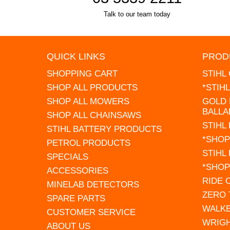
Talk to our team today
QUICK LINKS
PROD
SHOPPING CART
STIHL
SHOP ALL PRODUCTS
*STIH
SHOP ALL MOWERS
GOLD 
BALLA
SHOP ALL CHAINSAWS
STIHL
STIHL BATTERY PRODUCTS
*SHOP
PETROL PRODUCTS
STIHL
SPECIALS
*SHOP
ACCESSORIES
RIDE
MINELAB DETECTORS
ZERO
SPARE PARTS
WALK
CUSTOMER SERVICE
WRIG
ABOUT US