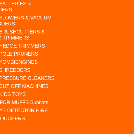
 BATTERIES &
GERS
 BLOWERS & VACUUM
DDERS
 BRUSHCUTTERS &
S TRIMMERS
 HEDGE TRIMMERS
 POLE PRUNERS
 KOMBIENGINES
 SHREDDERS
 PRESSURE CLEANERS
 CUT OFF MACHINES
 KIDS TOYS
FOR MUFFS Sunhats
AB DETECTOR HIRE
VOUCHERS