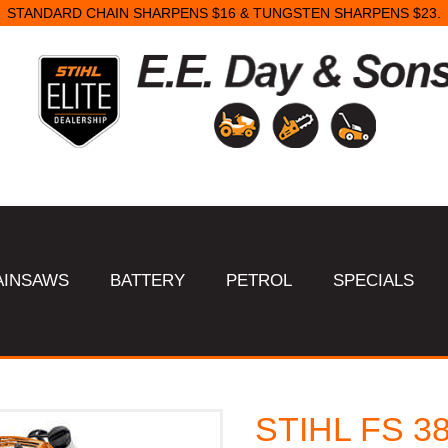
AINSAWS
BATTERY
PETROL
SPECIALS
STIHL FS 38