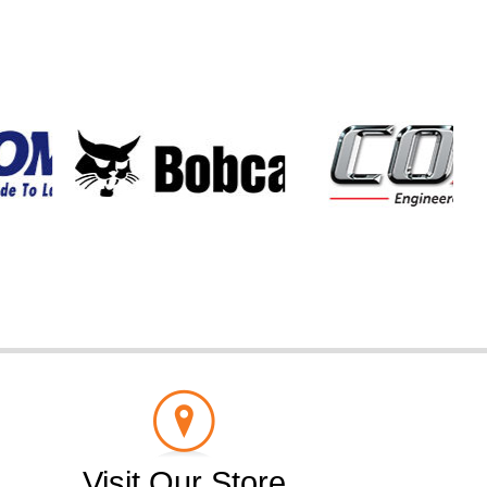
Visit Our Store