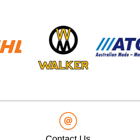
Contact Us