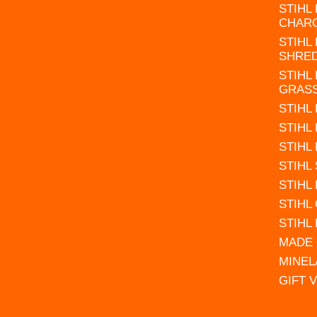
STIHL
CHAR
STIHL
SHRE
STIHL
GRAS
STIHL
STIHL
STIHL
STIHL
STIHL
STIHL
STIHL
MADE 
MINEL
GIFT 