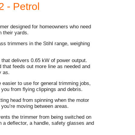
 - Petrol
immer designed for homeowners who need
 their yards.
rass trimmers in the Stihl range, weighing
 that delivers 0.65 kW of power output.
 that feeds out more line as needed and
y as.
 easier to use for general trimming jobs,
 you from flying clippings and debris.
utting head from spinning when the motor
le you’re moving between areas.
events the trimmer from being switched on
h a deflector, a handle, safety glasses and