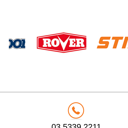
03 5339 2211