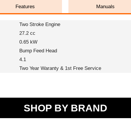
Features
Manuals
Two Stroke Engine
27.2 cc
0.65 kW
Bump Feed Head
4.1
Two Year Waranty & 1st Free Service
SHOP BY BRAND