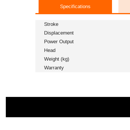
Specifications
Stroke
Displacement
Power Output
Head
Weight (kg)
Warranty