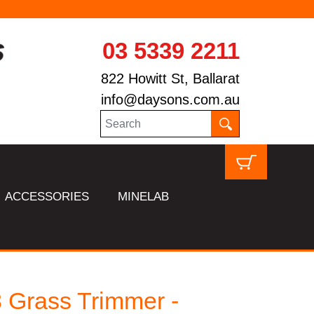
SAME DAY START
03 5339 2211
822 Howitt St, Ballarat
info@daysons.com.au
ACCESSORIES
MINELAB
 Grass Trimmer -