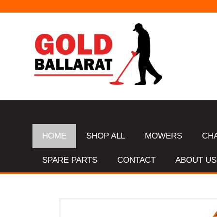
STANDARD CHAIN SHARPENS $16 & TUNGSTEN SHARPENS $23.
HOME
SHOP ALL
MOWERS
CH
SPARE PARTS
CONTACT
ABOUT US