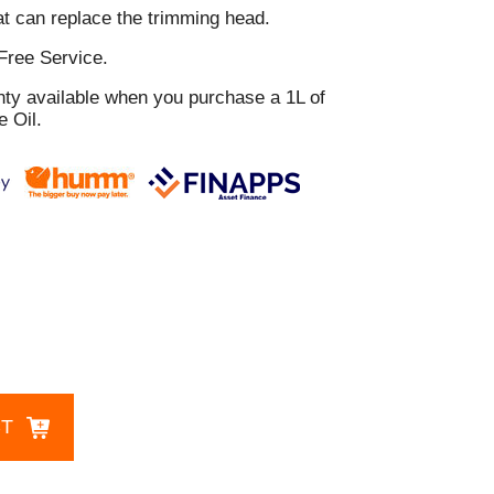
t can replace the trimming head.
Free Service.
nty available when you purchase a 1L of
 Oil.
CT