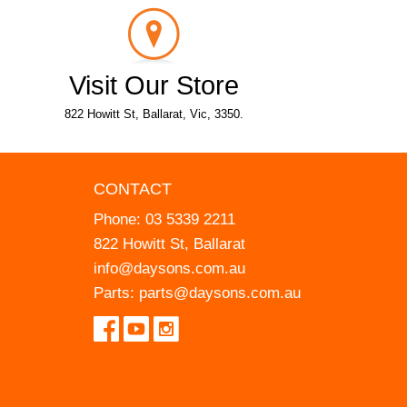
Visit Our Store
822 Howitt St, Ballarat, Vic, 3350.
CONTACT
Phone:
03 5339 2211
822 Howitt St, Ballarat
info@daysons.com.au
Parts:
parts@daysons.com.au