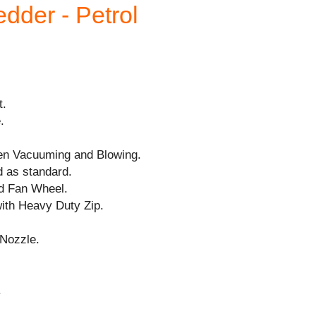
dder - Petrol
t.
.
en Vacuuming and Blowing.
d as standard.
nd Fan Wheel.
with Heavy Duty Zip.
Nozzle.
.