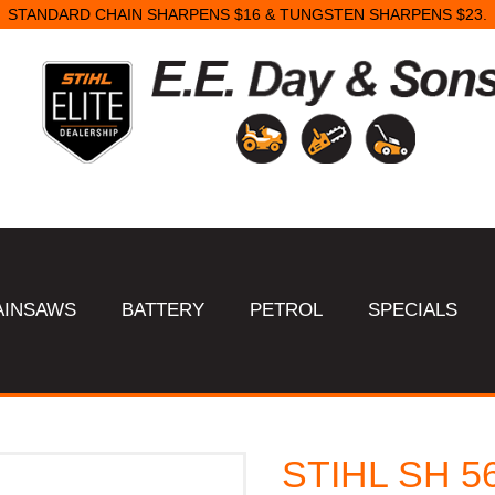
STANDARD CHAIN SHARPENS $16 & TUNGSTEN SHARPENS $23.
AINSAWS
BATTERY
PETROL
SPECIALS
STIHL SH 56