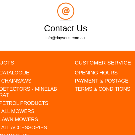
Contact Us
info@daysons.com.au.
UCTS
CUSTOMER SERVICE
 CATALOGUE
OPENING HOURS
L CHAINSAWS
PAYMENT & POSTAGE
DETECTORS - MINELAB
TERMS & CONDITIONS
RAT
 PETROL PRODUCTS
 ALL MOWERS
 LAWN MOWERS
 ALL ACCESSORIES