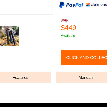
$469
$449
Available
CLICK AND COLLE
Features
Manuals