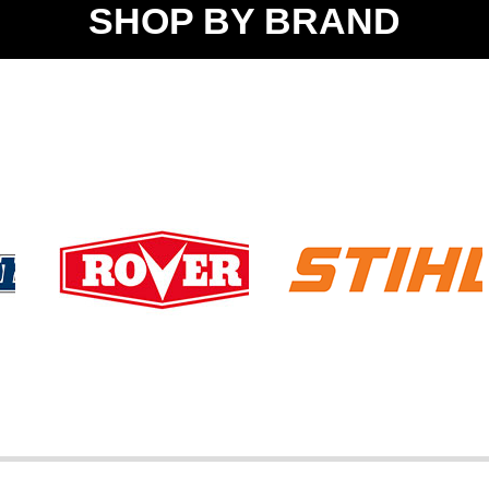
SHOP BY BRAND