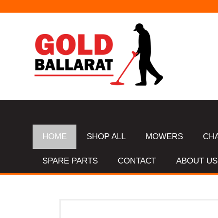
HOME
SHOP ALL
MOWERS
CH
SPARE PARTS
CONTACT
ABOUT US