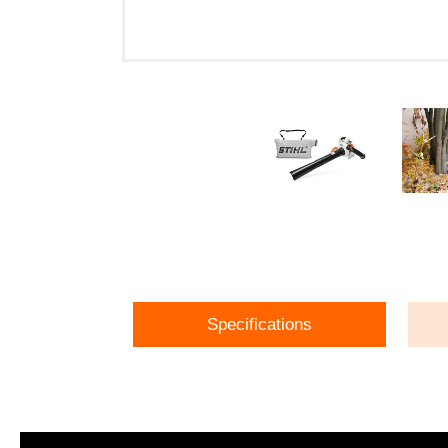
Specifications