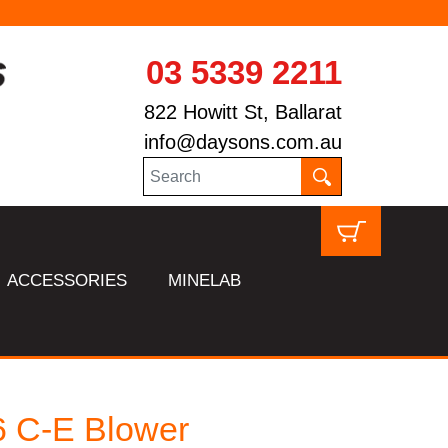
03 5339 2211
822 Howitt St, Ballarat
info@daysons.com.au
ACCESSORIES
MINELAB
 C-E Blower