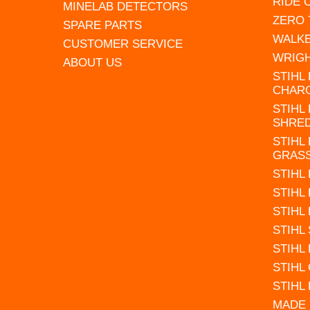
RIDE
MINELAB DETECTORS
ZERO
SPARE PARTS
WALK
CUSTOMER SERVICE
WRIG
ABOUT US
STIHL
CHAR
STIHL
SHRE
STIHL
GRAS
STIHL
STIHL
STIHL
STIHL
STIHL
STIHL
STIHL
MADE 