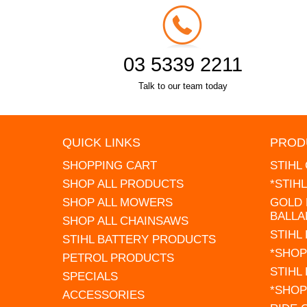
03 5339 2211
Talk to our team today
QUICK LINKS
PROD
SHOPPING CART
STIHL
SHOP ALL PRODUCTS
*STIH
SHOP ALL MOWERS
GOLD 
BALLA
SHOP ALL CHAINSAWS
STIHL
STIHL BATTERY PRODUCTS
*SHOP
PETROL PRODUCTS
STIHL
SPECIALS
*SHOP
ACCESSORIES