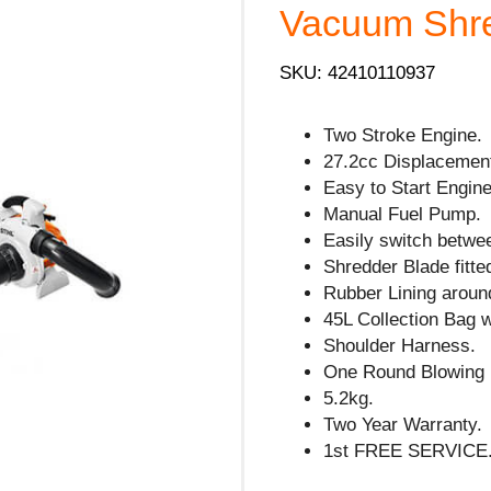
Vacuum Shre
SKU: 42410110937
Two Stroke Engine.
27.2cc Displacemen
Easy to Start Engine
Manual Fuel Pump.
Easily switch betwe
Shredder Blade fitte
Rubber Lining arou
45L Collection Bag 
Shoulder Harness.
One Round Blowing 
5.2kg.
Two Year Warranty.
1st FREE SERVICE