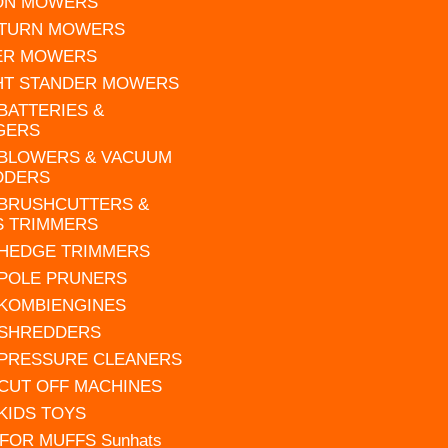
 ON MOWERS
 TURN MOWERS
ER MOWERS
HT STANDER MOWERS
 BATTERIES &
GERS
 BLOWERS & VACUUM
DDERS
 BRUSHCUTTERS &
S TRIMMERS
 HEDGE TRIMMERS
 POLE PRUNERS
 KOMBIENGINES
 SHREDDERS
 PRESSURE CLEANERS
 CUT OFF MACHINES
 KIDS TOYS
FOR MUFFS Sunhats