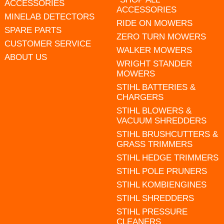
ACCESSORIES
ACCESSORIES
MINELAB DETECTORS
RIDE ON MOWERS
SPARE PARTS
ZERO TURN MOWERS
CUSTOMER SERVICE
WALKER MOWERS
ABOUT US
WRIGHT STANDER
MOWERS
STIHL BATTERIES &
CHARGERS
STIHL BLOWERS &
VACUUM SHREDDERS
STIHL BRUSHCUTTERS &
GRASS TRIMMERS
STIHL HEDGE TRIMMERS
STIHL POLE PRUNERS
STIHL KOMBIENGINES
STIHL SHREDDERS
STIHL PRESSURE
CLEANERS