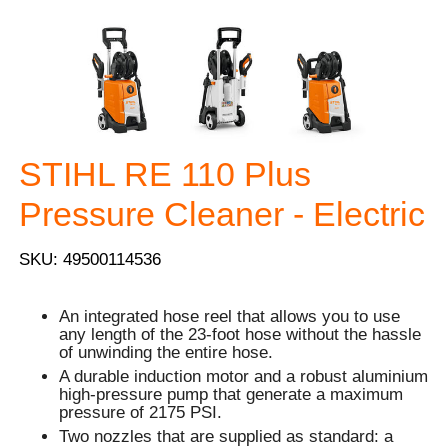
STIHL RE 110 Plus
Pressure Cleaner - Electric
SKU: 49500114536
An integrated hose reel that allows you to use
any length of the 23-foot hose without the hassle
of unwinding the entire hose.
A durable induction motor and a robust aluminium
high-pressure pump that generate a maximum
pressure of 2175 PSI.
Two nozzles that are supplied as standard: a