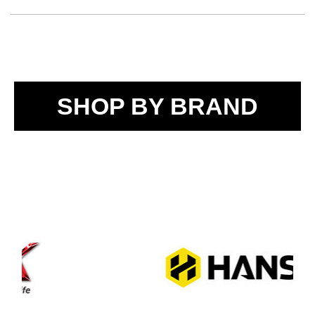
SHOP BY BRAND