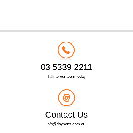
03 5339 2211
Talk to our team today
Contact Us
info@daysons.com.au.