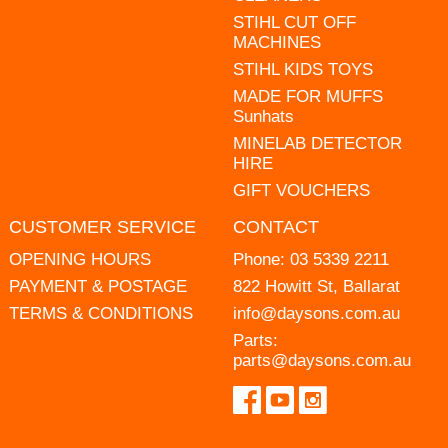
STIHL CUT OFF
MACHINES
STIHL KIDS TOYS
MADE FOR MUFFS
Sunhats
MINELAB DETECTOR
HIRE
GIFT VOUCHERS
CUSTOMER SERVICE
CONTACT
OPENING HOURS
Phone:
03 5339 2211
PAYMENT & POSTAGE
822 Howitt St, Ballarat
TERMS & CONDITIONS
info@daysons.com.au
Parts:
parts@daysons.com.au