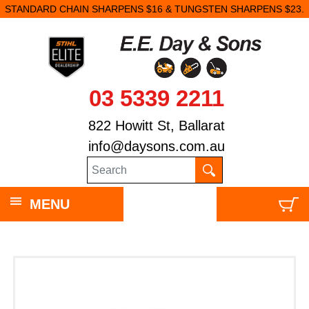
STANDARD CHAIN SHARPENS $16 & TUNGSTEN SHARPENS $23.
03 5339 2211
822 Howitt St, Ballarat
info@daysons.com.au
MENU