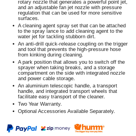
rotary nozzle that generates a powerful point jet,
and an adjustable fan jet nozzle with pressure
regulation that can be used for more sensitive
surfaces.
A cleaning agent spray set that can be attached
to the spray lance to add cleaning agent to the
water jet for tackling stubborn dirt.
An anti-drill quick-release coupling on the trigger
and tool that prevents the high-pressure hose
from kinking during cleaning.
A park position that allows you to switch off the
sprayer when taking breaks, and a storage
compartment on the side with integrated nozzle
and power cable storage.
An aluminium telescopic handle, a transport
handle, and integrated transport wheels that
facilitate easy transport of the cleaner.
Two Year Warranty.
Optional Accessories Available Separately.