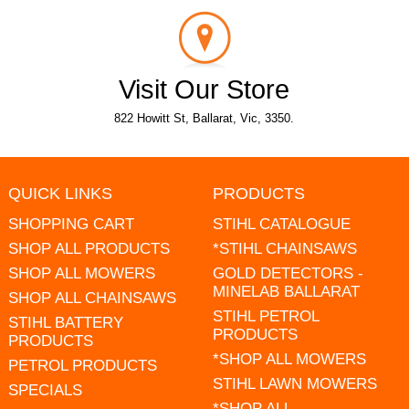
Visit Our Store
822 Howitt St, Ballarat, Vic, 3350.
QUICK LINKS
PRODUCTS
SHOPPING CART
STIHL CATALOGUE
SHOP ALL PRODUCTS
*STIHL CHAINSAWS
SHOP ALL MOWERS
GOLD DETECTORS -
MINELAB BALLARAT
SHOP ALL CHAINSAWS
STIHL PETROL
STIHL BATTERY
PRODUCTS
PRODUCTS
*SHOP ALL MOWERS
PETROL PRODUCTS
STIHL LAWN MOWERS
SPECIALS
*SHOP ALL