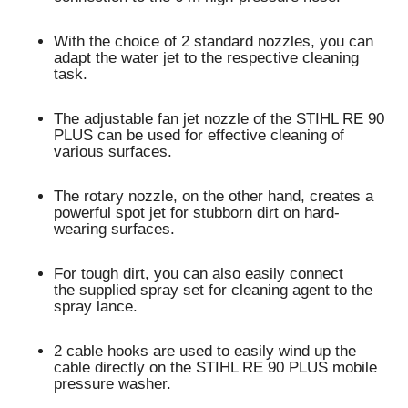
With the choice of 2 standard nozzles, you can
adapt the water jet to the respective cleaning
task.
The adjustable
fan jet nozzle
of the STIHL RE 90
PLUS can be used for
effective cleaning of
various surfaces
.
The
rotary nozzle
, on the other hand, creates a
powerful spot jet for
stubborn dirt on hard-
wearing surfaces
.
For tough dirt, you can also easily connect
the
supplied spray set for cleaning agent
to the
spray lance.
2 cable hooks
are used to
easily wind up the
cable
directly on the STIHL RE 90 PLUS mobile
pressure washer.