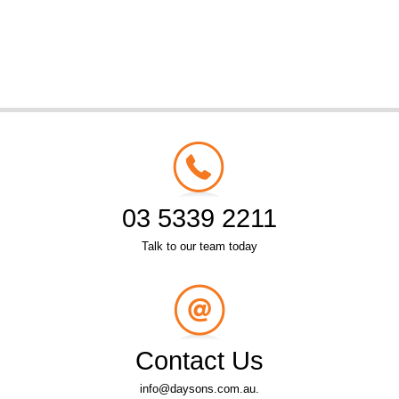
03 5339 2211
Talk to our team today
Contact Us
info@daysons.com.au.