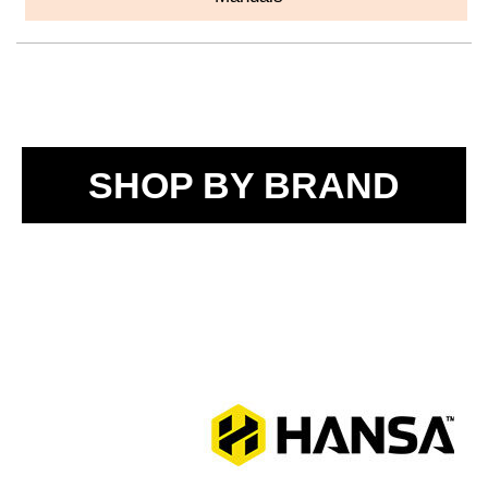
SHOP BY BRAND