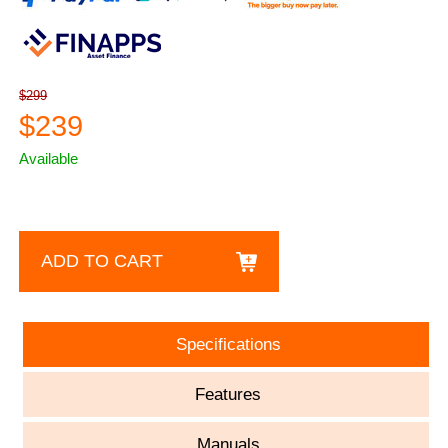
$299
$239
Available
ADD TO CART
Specifications
Features
Manuals