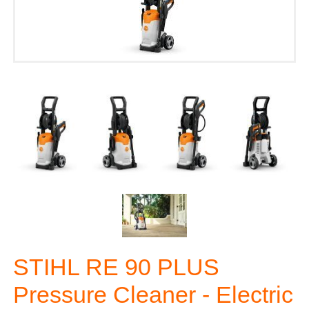
STIHL RE 90 PLUS
Pressure Cleaner - Electric