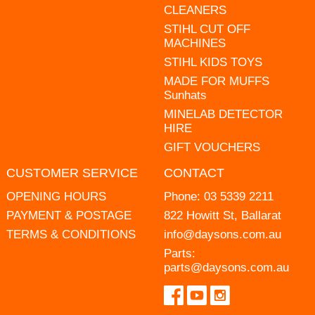
CLEANERS
STIHL CUT OFF
MACHINES
STIHL KIDS TOYS
MADE FOR MUFFS
Sunhats
MINELAB DETECTOR
HIRE
GIFT VOUCHERS
CUSTOMER SERVICE
CONTACT
OPENING HOURS
Phone:
03 5339 2211
PAYMENT & POSTAGE
822 Howitt St, Ballarat
TERMS & CONDITIONS
info@daysons.com.au
Parts:
parts@daysons.com.au