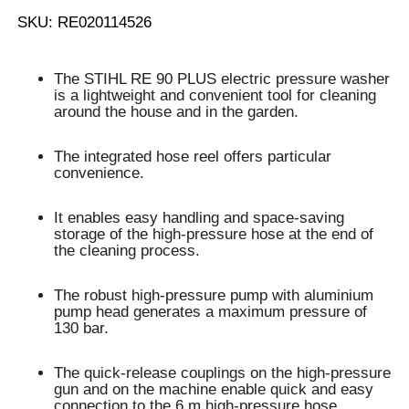
SKU: RE020114526
The STIHL RE 90 PLUS electric pressure washer
is a lightweight and convenient
tool for cleaning
around the house and in the garden
.
The
integrated hose reel
offers particular
convenience.
It enables
easy handling and space-saving
storage of the high-pressure hose
at the end of
the cleaning process.
The robust high-pressure pump with aluminium
pump head generates a
maximum pressure of
130 bar
.
The
quick-release couplings
on the high-pressure
gun and on the machine enable
quick and easy
connection
to the
6 m high-pressure hose
.