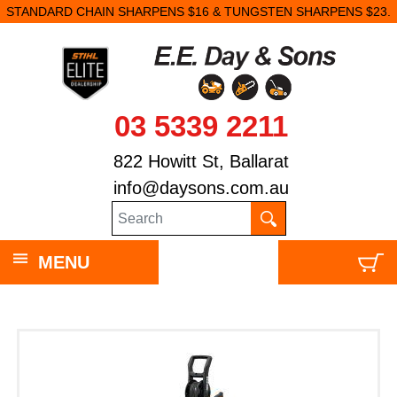
STANDARD CHAIN SHARPENS $16 & TUNGSTEN SHARPENS $23.
03 5339 2211
822 Howitt St, Ballarat
info@daysons.com.au
MENU