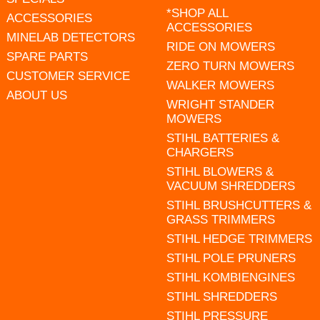
*SHOP ALL
ACCESSORIES
ACCESSORIES
MINELAB DETECTORS
RIDE ON MOWERS
SPARE PARTS
ZERO TURN MOWERS
CUSTOMER SERVICE
WALKER MOWERS
ABOUT US
WRIGHT STANDER
MOWERS
STIHL BATTERIES &
CHARGERS
STIHL BLOWERS &
VACUUM SHREDDERS
STIHL BRUSHCUTTERS &
GRASS TRIMMERS
STIHL HEDGE TRIMMERS
STIHL POLE PRUNERS
STIHL KOMBIENGINES
STIHL SHREDDERS
STIHL PRESSURE