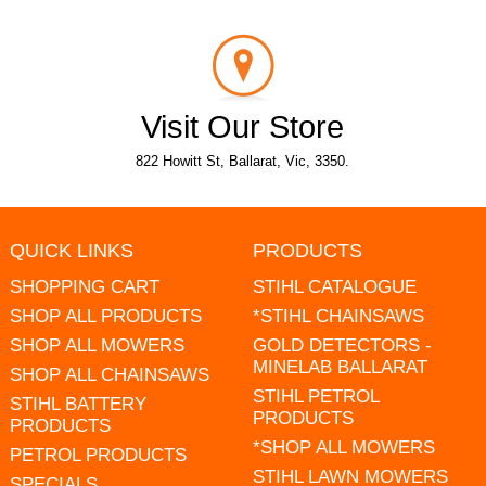
Visit Our Store
822 Howitt St, Ballarat, Vic, 3350.
QUICK LINKS
PRODUCTS
SHOPPING CART
STIHL CATALOGUE
SHOP ALL PRODUCTS
*STIHL CHAINSAWS
SHOP ALL MOWERS
GOLD DETECTORS -
MINELAB BALLARAT
SHOP ALL CHAINSAWS
STIHL PETROL
STIHL BATTERY
PRODUCTS
PRODUCTS
*SHOP ALL MOWERS
PETROL PRODUCTS
STIHL LAWN MOWERS
SPECIALS