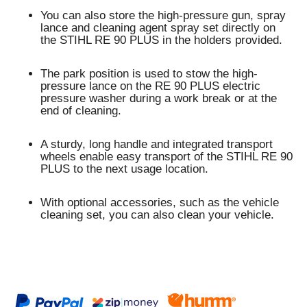
You can also store the high-pressure gun, spray
lance and cleaning agent spray set directly on
the STIHL RE 90 PLUS in the holders provided.
The
park position
is used to stow the high-
pressure lance on the RE 90 PLUS electric
pressure washer during a work break or at the
end of cleaning.
A sturdy, long handle and
integrated transport
wheels
enable
easy transport
of the STIHL RE 90
PLUS to the next usage location.
With optional accessories, such as the vehicle
cleaning set, you can also clean your vehicle.