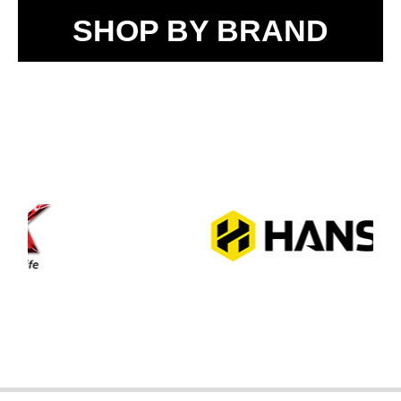
SHOP BY BRAND