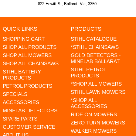
822 Howitt St, Ballarat, Vic, 3350.
QUICK LINKS
PRODUCTS
SHOPPING CART
STIHL CATALOGUE
SHOP ALL PRODUCTS
*STIHL CHAINSAWS
SHOP ALL MOWERS
GOLD DETECTORS -
MINELAB BALLARAT
SHOP ALL CHAINSAWS
STIHL PETROL
STIHL BATTERY
PRODUCTS
PRODUCTS
*SHOP ALL MOWERS
PETROL PRODUCTS
STIHL LAWN MOWERS
SPECIALS
*SHOP ALL
ACCESSORIES
ACCESSORIES
MINELAB DETECTORS
RIDE ON MOWERS
SPARE PARTS
ZERO TURN MOWERS
CUSTOMER SERVICE
WALKER MOWERS
ABOUT US