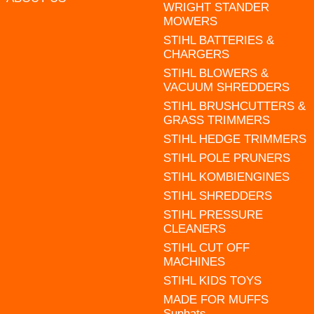
WRIGHT STANDER
MOWERS
STIHL BATTERIES &
CHARGERS
STIHL BLOWERS &
VACUUM SHREDDERS
STIHL BRUSHCUTTERS &
GRASS TRIMMERS
STIHL HEDGE TRIMMERS
STIHL POLE PRUNERS
STIHL KOMBIENGINES
STIHL SHREDDERS
STIHL PRESSURE
CLEANERS
STIHL CUT OFF
MACHINES
STIHL KIDS TOYS
MADE FOR MUFFS
Sunhats