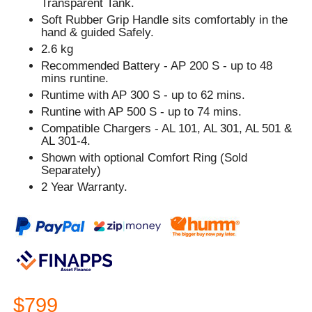
Transparent Tank.
Soft Rubber Grip Handle sits comfortably in the
hand & guided Safely.
2.6 kg
Recommended Battery - AP 200 S - up to 48
mins runtine.
Runtime with AP 300 S - up to 62 mins.
Runtine with AP 500 S - up to 74 mins.
Compatible Chargers - AL 101, AL 301, AL 501 &
AL 301-4.
Shown with optional Comfort Ring (Sold
Separately)
2 Year Warranty.
$799