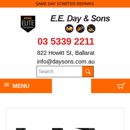
SAME DAY STARTER REPAIRS.
03 5339 2211
822 Howitt St, Ballarat
info@daysons.com.au
MENU