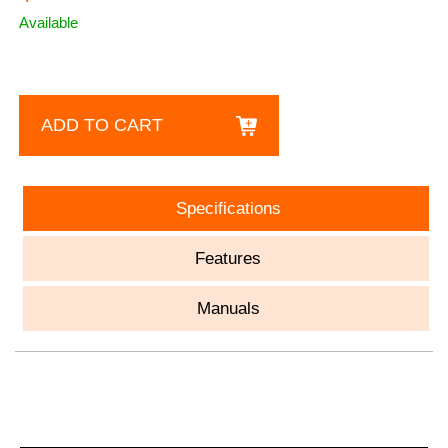
Available
ADD TO CART
Specifications
Features
Manuals