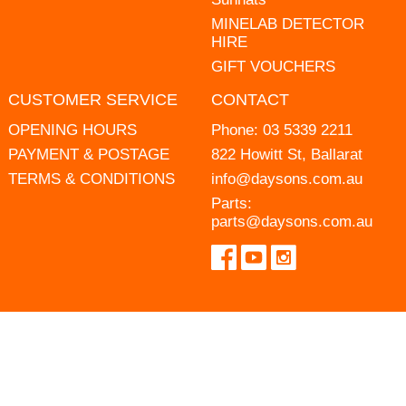
MINELAB DETECTOR
HIRE
GIFT VOUCHERS
CUSTOMER SERVICE
CONTACT
OPENING HOURS
Phone:
03 5339 2211
PAYMENT & POSTAGE
822 Howitt St, Ballarat
TERMS & CONDITIONS
info@daysons.com.au
Parts:
parts@daysons.com.au