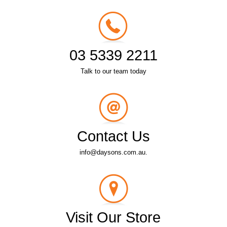
03 5339 2211
Talk to our team today
Contact Us
info@daysons.com.au.
Visit Our Store