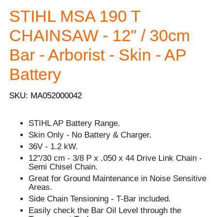
STIHL MSA 190 T
CHAINSAW - 12" / 30cm
Bar - Arborist - Skin - AP
Battery
SKU: MA052000042
STIHL AP Battery Range.
Skin Only - No Battery & Charger.
36V - 1.2 kW.
12"/30 cm - 3/8 P x .050 x 44 Drive Link Chain -
Semi Chisel Chain.
Great for Ground Maintenance in Noise Sensitive
Areas.
Side Chain Tensioning - T-Bar included.
Easily check the Bar Oil Level through the