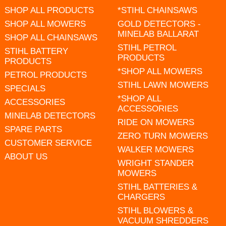
SHOP ALL PRODUCTS
*STIHL CHAINSAWS
SHOP ALL MOWERS
GOLD DETECTORS -
MINELAB BALLARAT
SHOP ALL CHAINSAWS
STIHL PETROL
STIHL BATTERY
PRODUCTS
PRODUCTS
*SHOP ALL MOWERS
PETROL PRODUCTS
STIHL LAWN MOWERS
SPECIALS
*SHOP ALL
ACCESSORIES
ACCESSORIES
MINELAB DETECTORS
RIDE ON MOWERS
SPARE PARTS
ZERO TURN MOWERS
CUSTOMER SERVICE
WALKER MOWERS
ABOUT US
WRIGHT STANDER
MOWERS
STIHL BATTERIES &
CHARGERS
STIHL BLOWERS &
VACUUM SHREDDERS