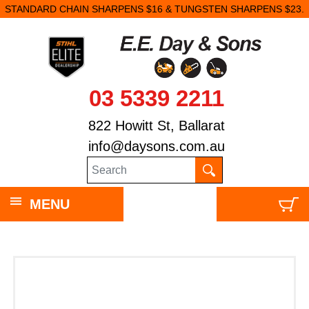
STANDARD CHAIN SHARPENS $16 & TUNGSTEN SHARPENS $23.
03 5339 2211
822 Howitt St, Ballarat
info@daysons.com.au
MENU