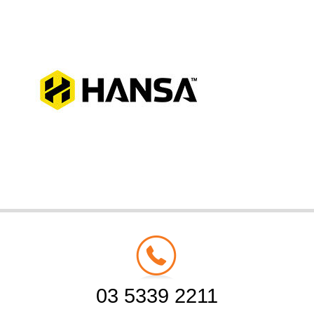
03 5339 2211