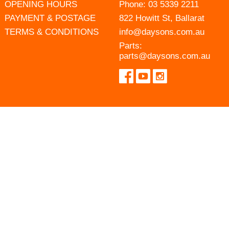
OPENING HOURS
Phone:
03 5339 2211
PAYMENT & POSTAGE
822 Howitt St, Ballarat
TERMS & CONDITIONS
info@daysons.com.au
Parts:
parts@daysons.com.au