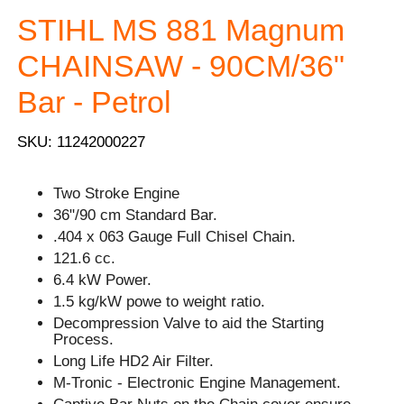
STIHL MS 881 Magnum
CHAINSAW - 90CM/36"
Bar - Petrol
SKU: 11242000227
Two Stroke Engine
36"/90 cm Standard Bar.
.404 x 063 Gauge Full Chisel Chain.
121.6 cc.
6.4 kW Power.
1.5 kg/kW powe to weight ratio.
Decompression Valve to aid the Starting
Process.
Long Life HD2 Air Filter.
M-Tronic - Electronic Engine Management.