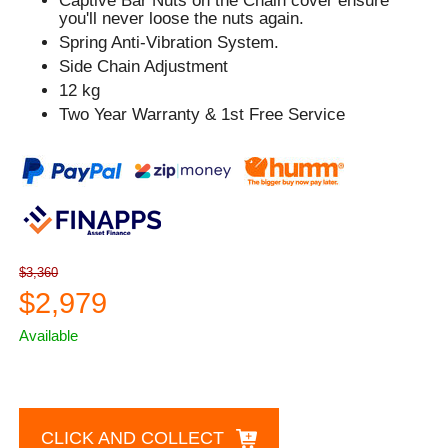
Captive Bar Nuts on the Chain cover ensure
you'll never loose the nuts again.
Spring Anti-Vibration System.
Side Chain Adjustment
12 kg
Two Year Warranty & 1st Free Service
$3,360
$2,979
Available
CLICK AND COLLECT