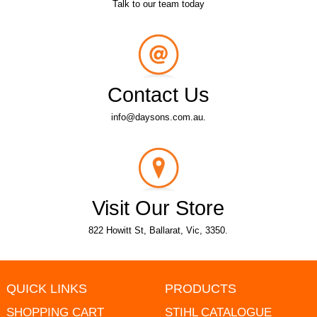
Talk to our team today
Contact Us
info@daysons.com.au.
Visit Our Store
822 Howitt St, Ballarat, Vic, 3350.
QUICK LINKS
PRODUCTS
SHOPPING CART
STIHL CATALOGUE