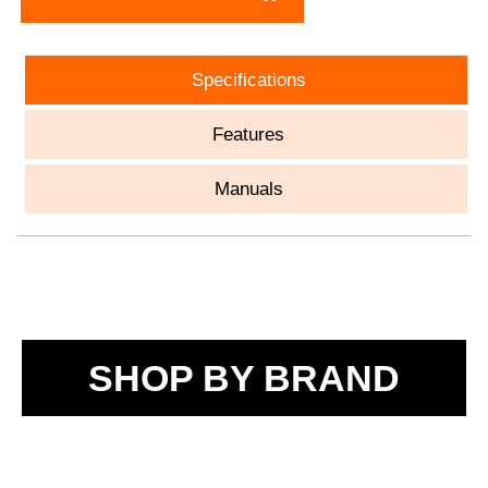
Specifications
Features
Manuals
SHOP BY BRAND