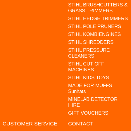
STIHL BRUSHCUTTERS &
GRASS TRIMMERS
STIHL HEDGE TRIMMERS
STIHL POLE PRUNERS
STIHL KOMBIENGINES
STIHL SHREDDERS
STIHL PRESSURE
CLEANERS
STIHL CUT OFF
MACHINES
STIHL KIDS TOYS
MADE FOR MUFFS
Sunhats
MINELAB DETECTOR
HIRE
GIFT VOUCHERS
CUSTOMER SERVICE
CONTACT