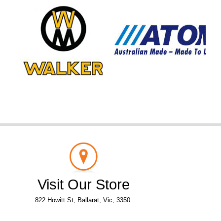
Visit Our Store
822 Howitt St, Ballarat, Vic, 3350.