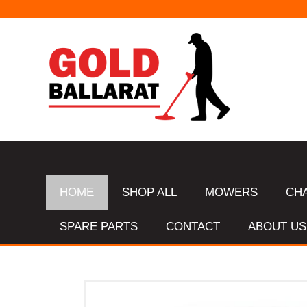
HOME
SHOP ALL
MOWERS
CH
SPARE PARTS
CONTACT
ABOUT US