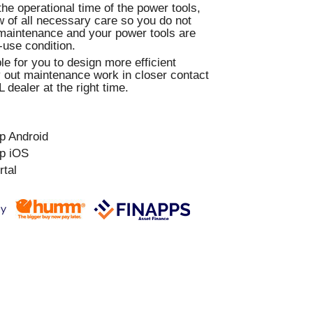
e operational time of the power tools,
 of all necessary care so you do not
maintenance and your power tools are
-use condition.
le for you to design more efficient
 out maintenance work in closer contact
 dealer at the right time.
p Android
p iOS
rtal