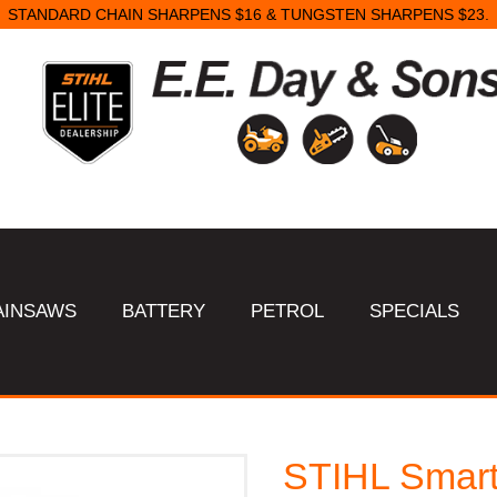
STANDARD CHAIN SHARPENS $16 & TUNGSTEN SHARPENS $23.
AINSAWS
BATTERY
PETROL
SPECIALS
STIHL Smart