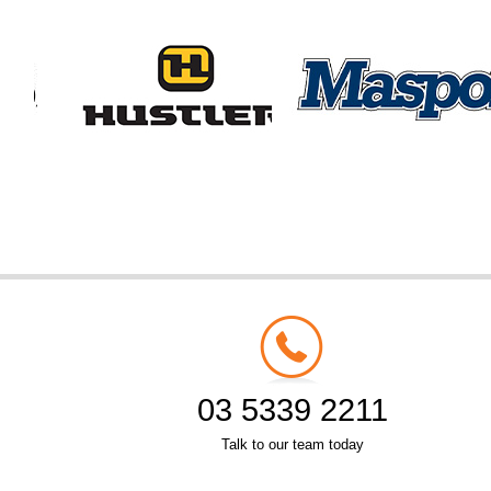
03 5339 2211
Talk to our team today