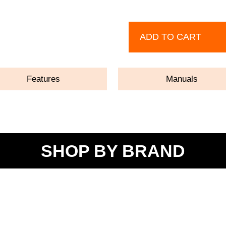
ADD TO CART
Features
Manuals
SHOP BY BRAND