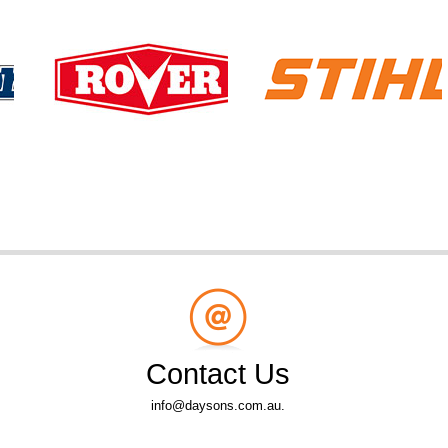
Contact Us
info@daysons.com.au.