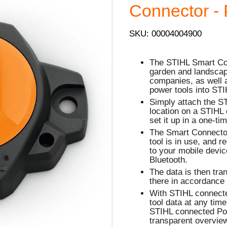
Connector - 
SKU: 00004004900
The STIHL Smart Conn
garden and landscap
companies, as well a
power tools into ST
Simply attach the S
location on a STIHL 
set it up in a one-ti
The Smart Connector
tool is in use, and 
to your mobile devi
Bluetooth.
The data is then tra
there in accordance 
With STIHL connect
tool data at any tim
STIHL connected Por
transparent overview