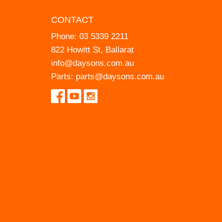
CONTACT
Phone:
03 5339 2211
822 Howitt St, Ballarat
info@daysons.com.au
Parts:
parts@daysons.com.au