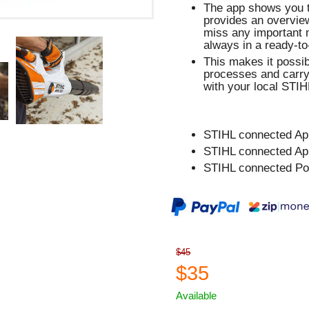
The app shows you th
provides an overview
miss any important 
always in a ready-to
This makes it possib
processes and carry
with your local STIHL
STIHL connected Ap
STIHL connected Ap
STIHL connected Po
$45
$35
Available