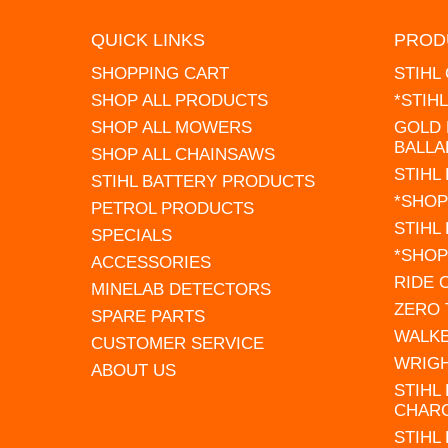
QUICK LINKS
PROD
SHOPPING CART
STIHL
SHOP ALL PRODUCTS
*STIH
SHOP ALL MOWERS
GOLD 
BALLA
SHOP ALL CHAINSAWS
STIHL
STIHL BATTERY PRODUCTS
*SHOP
PETROL PRODUCTS
STIHL
SPECIALS
*SHOP
ACCESSORIES
RIDE
MINELAB DETECTORS
ZERO
SPARE PARTS
WALK
CUSTOMER SERVICE
WRIG
ABOUT US
STIHL
CHAR
STIHL