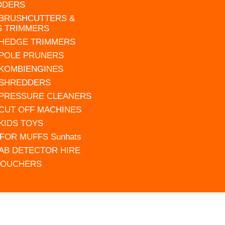
DDERS
 BRUSHCUTTERS &
S TRIMMERS
 HEDGE TRIMMERS
 POLE PRUNERS
 KOMBIENGINES
 SHREDDERS
 PRESSURE CLEANERS
 CUT OFF MACHINES
 KIDS TOYS
FOR MUFFS Sunhats
AB DETECTOR HIRE
VOUCHERS