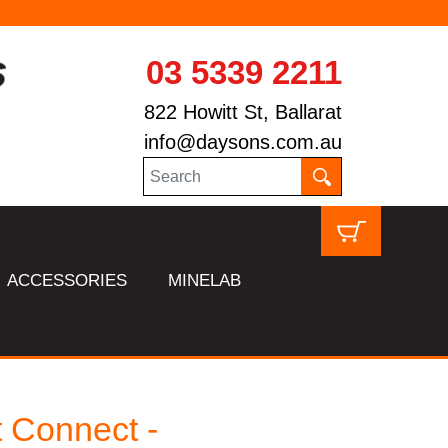
03 5339 2211
822 Howitt St, Ballarat
info@daysons.com.au
ACCESSORIES
MINELAB
 Connect -