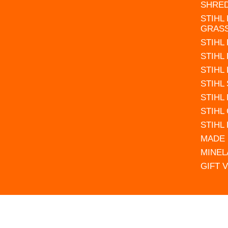
SHRE
STIHL
GRAS
STIHL
STIHL
STIHL
STIHL
STIHL
STIHL
STIHL
MADE 
MINEL
GIFT 