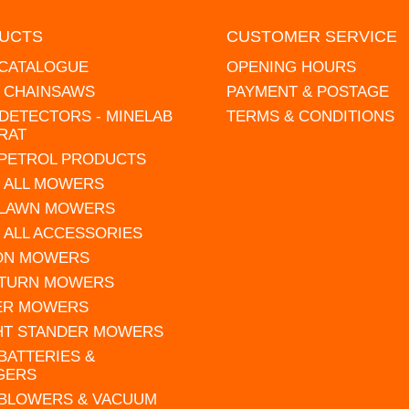
UCTS
CUSTOMER SERVICE
 CATALOGUE
OPENING HOURS
L CHAINSAWS
PAYMENT & POSTAGE
DETECTORS - MINELAB
TERMS & CONDITIONS
RAT
 PETROL PRODUCTS
 ALL MOWERS
 LAWN MOWERS
 ALL ACCESSORIES
 ON MOWERS
 TURN MOWERS
ER MOWERS
HT STANDER MOWERS
 BATTERIES &
GERS
 BLOWERS & VACUUM