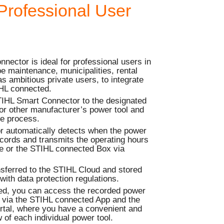
Professional User
ector is ideal for professional users in
e maintenance, municipalities, rental
s ambitious private users, to integrate
IHL connected.
TIHL Smart Connector to the designated
or other manufacturer’s power tool and
me process.
 automatically detects when the power
records and transmits the operating hours
ce or the STIHL connected Box via
nsferred to the STIHL Cloud and stored
with data protection regulations.
ed, you can access the recorded power
e via the STIHL connected App and the
tal, where you have a convenient and
 of each individual power tool.