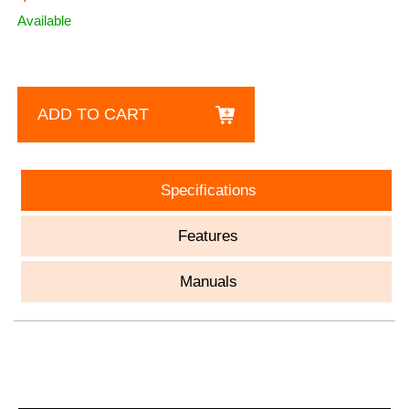
Available
ADD TO CART
Specifications
Features
Manuals