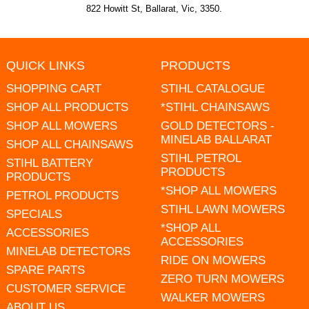
822 Howitt St, Ballarat, Vic, 3350.
QUICK LINKS
PRODUCTS
SHOPPING CART
STIHL CATALOGUE
SHOP ALL PRODUCTS
*STIHL CHAINSAWS
SHOP ALL MOWERS
GOLD DETECTORS -
MINELAB BALLARAT
SHOP ALL CHAINSAWS
STIHL PETROL
STIHL BATTERY
PRODUCTS
PRODUCTS
*SHOP ALL MOWERS
PETROL PRODUCTS
STIHL LAWN MOWERS
SPECIALS
*SHOP ALL
ACCESSORIES
ACCESSORIES
MINELAB DETECTORS
RIDE ON MOWERS
SPARE PARTS
ZERO TURN MOWERS
CUSTOMER SERVICE
WALKER MOWERS
ABOUT US