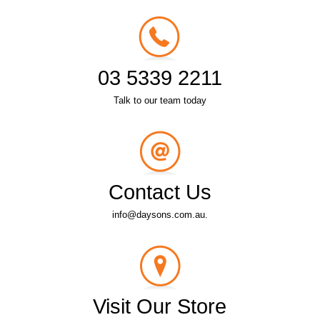
03 5339 2211
Talk to our team today
Contact Us
info@daysons.com.au.
Visit Our Store