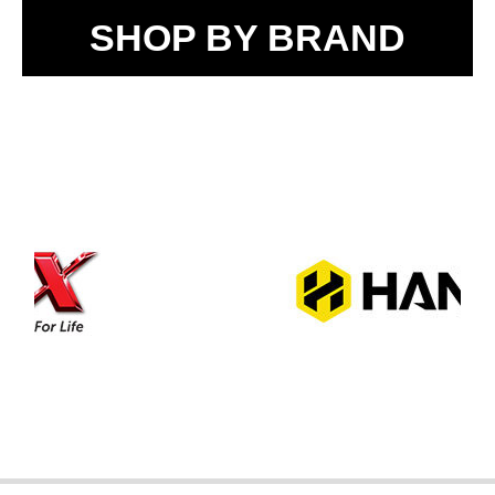
SHOP BY BRAND