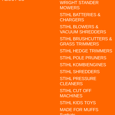
WRIGHT STANDER
MOWERS
STIHL BATTERIES &
CHARGERS
STIHL BLOWERS &
VACUUM SHREDDERS
STIHL BRUSHCUTTERS &
GRASS TRIMMERS
STIHL HEDGE TRIMMERS
STIHL POLE PRUNERS
STIHL KOMBIENGINES
STIHL SHREDDERS
STIHL PRESSURE
CLEANERS
STIHL CUT OFF
MACHINES
STIHL KIDS TOYS
MADE FOR MUFFS
Sunhats