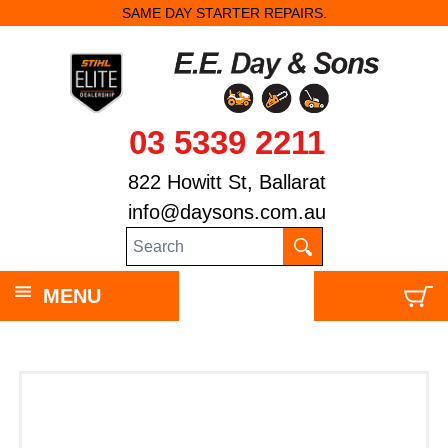
SAME DAY STARTER REPAIRS.
03 5339 2211
822 Howitt St, Ballarat
info@daysons.com.au
MENU