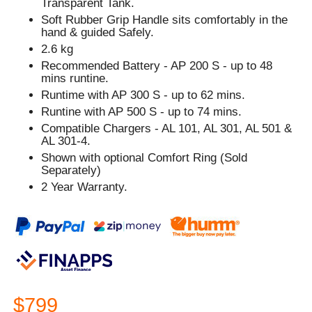
Transparent Tank.
Soft Rubber Grip Handle sits comfortably in the
hand & guided Safely.
2.6 kg
Recommended Battery - AP 200 S - up to 48
mins runtine.
Runtime with AP 300 S - up to 62 mins.
Runtine with AP 500 S - up to 74 mins.
Compatible Chargers - AL 101, AL 301, AL 501 &
AL 301-4.
Shown with optional Comfort Ring (Sold
Separately)
2 Year Warranty.
$799