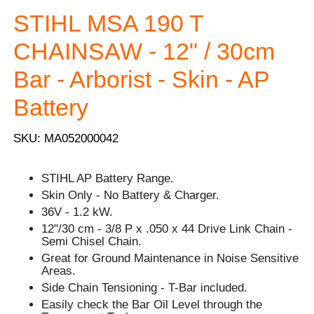
STIHL MSA 190 T
CHAINSAW - 12" / 30cm
Bar - Arborist - Skin - AP
Battery
SKU: MA052000042
STIHL AP Battery Range.
Skin Only - No Battery & Charger.
36V - 1.2 kW.
12"/30 cm - 3/8 P x .050 x 44 Drive Link Chain -
Semi Chisel Chain.
Great for Ground Maintenance in Noise Sensitive
Areas.
Side Chain Tensioning - T-Bar included.
Easily check the Bar Oil Level through the