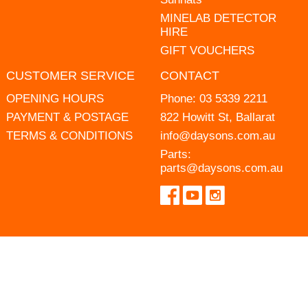
MINELAB DETECTOR
HIRE
GIFT VOUCHERS
CUSTOMER SERVICE
CONTACT
OPENING HOURS
Phone:
03 5339 2211
PAYMENT & POSTAGE
822 Howitt St, Ballarat
TERMS & CONDITIONS
info@daysons.com.au
Parts:
parts@daysons.com.au