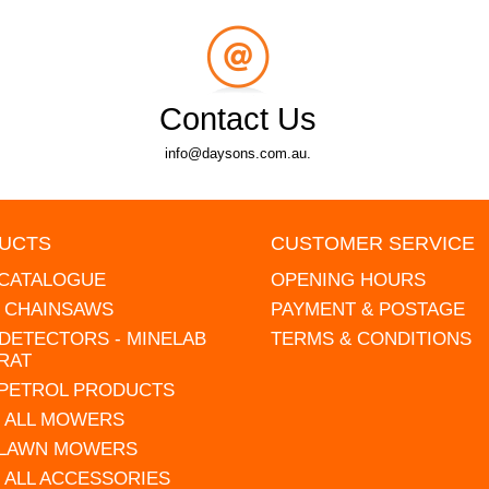
Contact Us
info@daysons.com.au.
UCTS
CUSTOMER SERVICE
 CATALOGUE
OPENING HOURS
L CHAINSAWS
PAYMENT & POSTAGE
DETECTORS - MINELAB
TERMS & CONDITIONS
RAT
 PETROL PRODUCTS
 ALL MOWERS
 LAWN MOWERS
 ALL ACCESSORIES