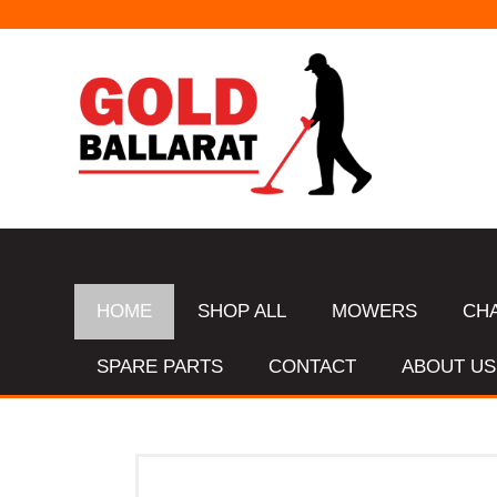
HOME
SHOP ALL
MOWERS
CH
SPARE PARTS
CONTACT
ABOUT US