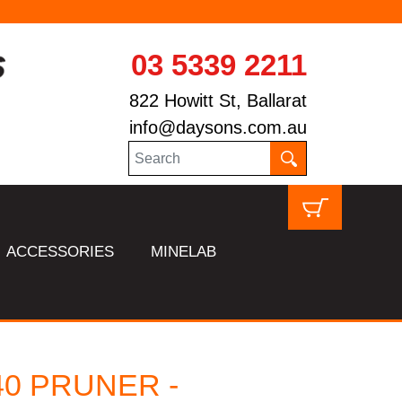
03 5339 2211
822 Howitt St, Ballarat
info@daysons.com.au
ACCESSORIES
MINELAB
40 PRUNER -