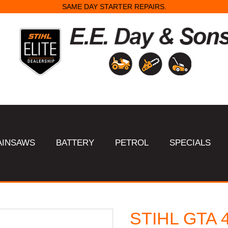
SAME DAY STARTER REPAIRS.
AINSAWS
BATTERY
PETROL
SPECIALS
STIHL GTA 