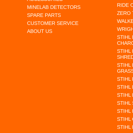
RIDE
MINELAB DETECTORS
ZERO
SPARE PARTS
WALK
CUSTOMER SERVICE
WRIG
ABOUT US
STIHL
CHAR
STIHL
SHRE
STIHL
GRAS
STIHL
STIHL
STIHL
STIHL
STIHL
STIHL
STIHL