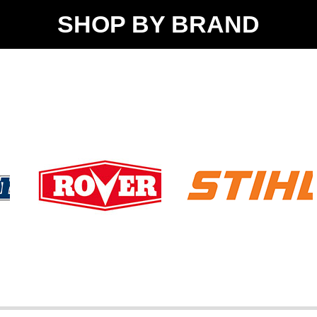
SHOP BY BRAND