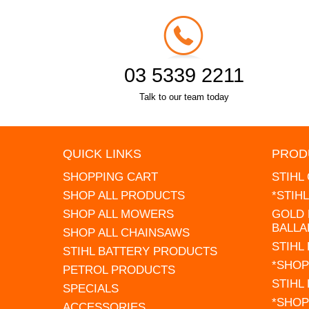
03 5339 2211
Talk to our team today
QUICK LINKS
PROD
SHOPPING CART
STIHL
SHOP ALL PRODUCTS
*STIH
SHOP ALL MOWERS
GOLD 
BALLA
SHOP ALL CHAINSAWS
STIHL
STIHL BATTERY PRODUCTS
*SHOP
PETROL PRODUCTS
STIHL
SPECIALS
*SHOP
ACCESSORIES