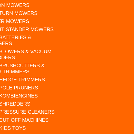
 ON MOWERS
 TURN MOWERS
ER MOWERS
HT STANDER MOWERS
 BATTERIES &
GERS
 BLOWERS & VACUUM
DDERS
 BRUSHCUTTERS &
S TRIMMERS
 HEDGE TRIMMERS
 POLE PRUNERS
 KOMBIENGINES
 SHREDDERS
 PRESSURE CLEANERS
 CUT OFF MACHINES
 KIDS TOYS