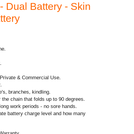
Dual Battery - Skin
ttery
ne.
.
.
 Private & Commercial Use.
.
e's, branches, kindling.
 the chain that folds up to 90 degrees.
long work periods - no sore hands.
cate battery charge level and how many
Warranty.