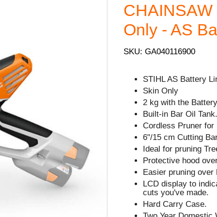
CHAINSAW - 
Only - AS Ba
SKU: GA040116900
STIHL AS Battery Li
Skin Only
2 kg with the Battery
Built-in Bar Oil Tank
Cordless Pruner for
6"/15 cm Cutting Bar
Ideal for pruning Tre
Protective hood over
Easier pruning over 
LCD display to indi
cuts you've made.
Hard Carry Case.
Two Year Domestic 