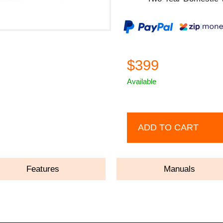
$399
Available
ADD TO CART
Features
Manuals