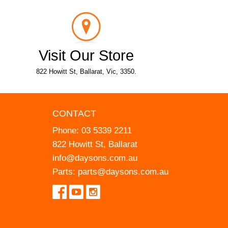
Visit Our Store
822 Howitt St, Ballarat, Vic, 3350.
CONTACT
Phone:
03 5339 2211
822 Howitt St, Ballarat
info@daysons.com.au
Parts:
parts@daysons.com.au