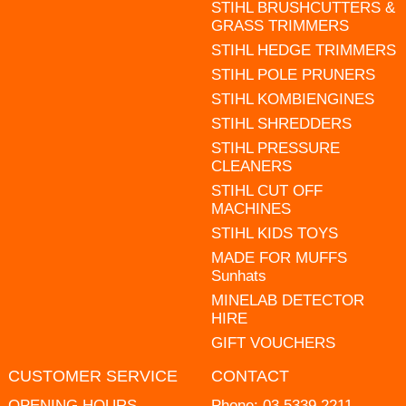
STIHL BRUSHCUTTERS &
GRASS TRIMMERS
STIHL HEDGE TRIMMERS
STIHL POLE PRUNERS
STIHL KOMBIENGINES
STIHL SHREDDERS
STIHL PRESSURE
CLEANERS
STIHL CUT OFF
MACHINES
STIHL KIDS TOYS
MADE FOR MUFFS
Sunhats
MINELAB DETECTOR
HIRE
GIFT VOUCHERS
CUSTOMER SERVICE
CONTACT
OPENING HOURS
Phone:
03 5339 2211