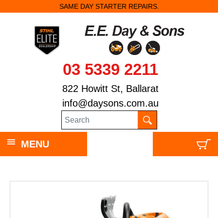
SAME DAY STARTER REPAIRS.
03 5339 2211
822 Howitt St, Ballarat
info@daysons.com.au
MENU