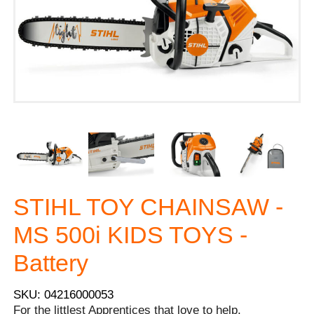
STIHL TOY CHAINSAW -
MS 500i KIDS TOYS -
Battery
SKU: 04216000053
For the littlest Apprentices that love to help.