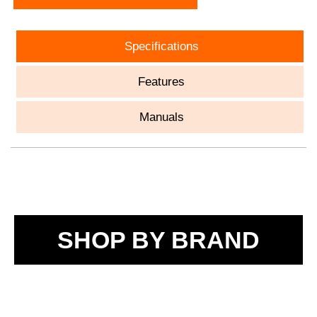
Specifications
Features
Manuals
SHOP BY BRAND