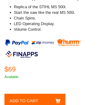
Replica of the STIHL MS 500i.
Start the saw like the real MS 500i.
Chain Spins.
LED Operating Display.
Volume Control.
$69
Available
ADD TO CART