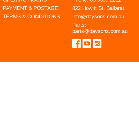
PAYMENT & POSTAGE
822 Howitt St, Ballarat
TERMS & CONDITIONS
info@daysons.com.au
Parts:
parts@daysons.com.au