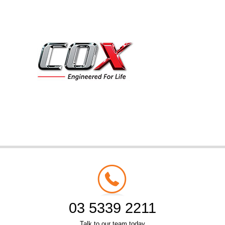
03 5339 2211
Talk to our team today