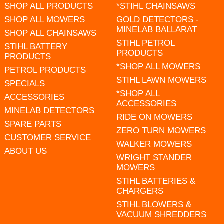
SHOP ALL PRODUCTS
*STIHL CHAINSAWS
SHOP ALL MOWERS
GOLD DETECTORS -
MINELAB BALLARAT
SHOP ALL CHAINSAWS
STIHL PETROL
STIHL BATTERY
PRODUCTS
PRODUCTS
*SHOP ALL MOWERS
PETROL PRODUCTS
STIHL LAWN MOWERS
SPECIALS
*SHOP ALL
ACCESSORIES
ACCESSORIES
MINELAB DETECTORS
RIDE ON MOWERS
SPARE PARTS
ZERO TURN MOWERS
CUSTOMER SERVICE
WALKER MOWERS
ABOUT US
WRIGHT STANDER
MOWERS
STIHL BATTERIES &
CHARGERS
STIHL BLOWERS &
VACUUM SHREDDERS