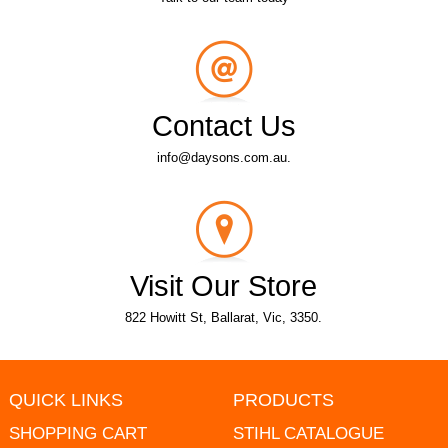
Contact Us
info@daysons.com.au.
Visit Our Store
822 Howitt St, Ballarat, Vic, 3350.
QUICK LINKS
PRODUCTS
SHOPPING CART
STIHL CATALOGUE