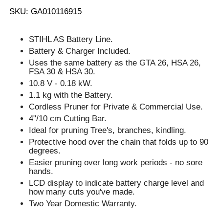
SKU: GA010116915
STIHL AS Battery Line.
Battery & Charger Included.
Uses the same battery as the GTA 26, HSA 26,
FSA 30 & HSA 30.
10.8 V - 0.18 kW.
1.1 kg with the Battery.
Cordless Pruner for Private & Commercial Use.
4"/10 cm Cutting Bar.
Ideal for pruning Tree's, branches, kindling.
Protective hood over the chain that folds up to 90
degrees.
Easier pruning over long work periods - no sore
hands.
LCD display to indicate battery charge level and
how many cuts you've made.
Two Year Domestic Warranty.