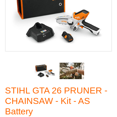
STIHL GTA 26 PRUNER -
CHAINSAW - Kit - AS
Battery