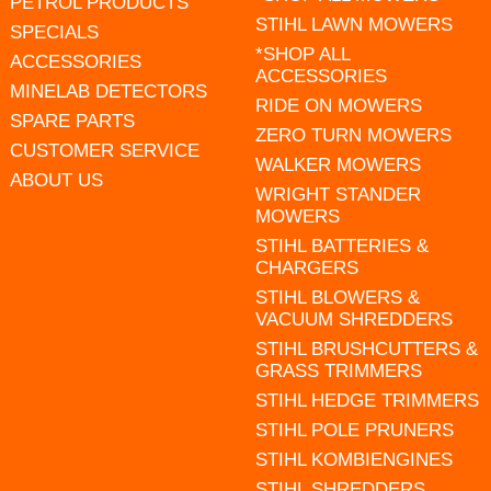
PETROL PRODUCTS
STIHL LAWN MOWERS
SPECIALS
*SHOP ALL
ACCESSORIES
ACCESSORIES
MINELAB DETECTORS
RIDE ON MOWERS
SPARE PARTS
ZERO TURN MOWERS
CUSTOMER SERVICE
WALKER MOWERS
ABOUT US
WRIGHT STANDER
MOWERS
STIHL BATTERIES &
CHARGERS
STIHL BLOWERS &
VACUUM SHREDDERS
STIHL BRUSHCUTTERS &
GRASS TRIMMERS
STIHL HEDGE TRIMMERS
STIHL POLE PRUNERS
STIHL KOMBIENGINES
STIHL SHREDDERS