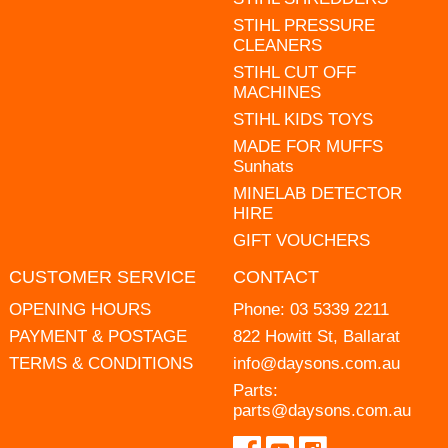
STIHL PRESSURE
CLEANERS
STIHL CUT OFF
MACHINES
STIHL KIDS TOYS
MADE FOR MUFFS
Sunhats
MINELAB DETECTOR
HIRE
GIFT VOUCHERS
CUSTOMER SERVICE
CONTACT
OPENING HOURS
Phone:
03 5339 2211
PAYMENT & POSTAGE
822 Howitt St, Ballarat
TERMS & CONDITIONS
info@daysons.com.au
Parts:
parts@daysons.com.au