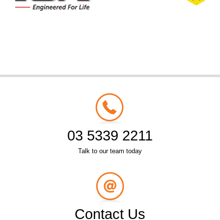
03 5339 2211
Talk to our team today
Contact Us