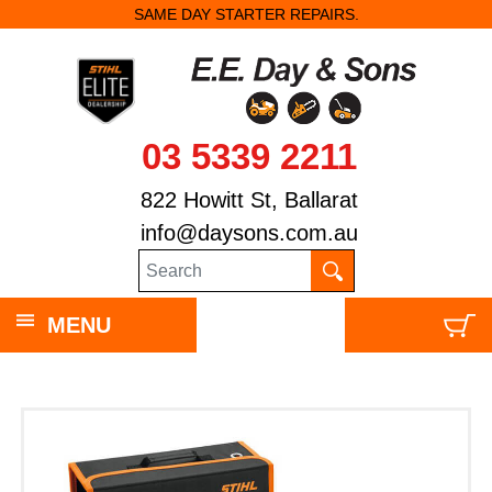
SAME DAY STARTER REPAIRS.
03 5339 2211
822 Howitt St, Ballarat
info@daysons.com.au
MENU