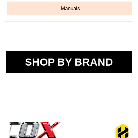
Manuals
SHOP BY BRAND