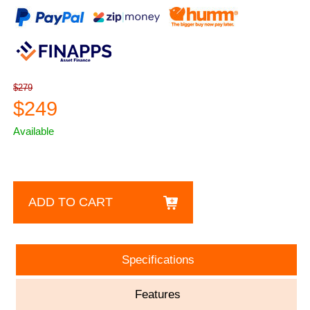
$279
$249
Available
ADD TO CART
Specifications
Features