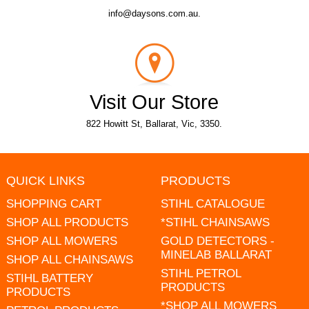
info@daysons.com.au.
Visit Our Store
822 Howitt St, Ballarat, Vic, 3350.
QUICK LINKS
PRODUCTS
SHOPPING CART
STIHL CATALOGUE
SHOP ALL PRODUCTS
*STIHL CHAINSAWS
SHOP ALL MOWERS
GOLD DETECTORS -
MINELAB BALLARAT
SHOP ALL CHAINSAWS
STIHL PETROL
STIHL BATTERY
PRODUCTS
PRODUCTS
*SHOP ALL MOWERS