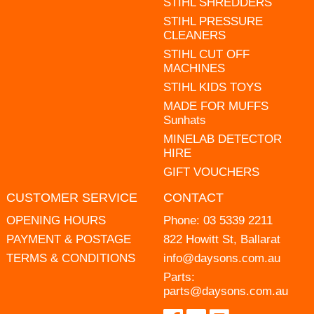
STIHL SHREDDERS
STIHL PRESSURE
CLEANERS
STIHL CUT OFF
MACHINES
STIHL KIDS TOYS
MADE FOR MUFFS
Sunhats
MINELAB DETECTOR
HIRE
GIFT VOUCHERS
CUSTOMER SERVICE
CONTACT
OPENING HOURS
Phone:
03 5339 2211
PAYMENT & POSTAGE
822 Howitt St, Ballarat
TERMS & CONDITIONS
info@daysons.com.au
Parts:
parts@daysons.com.au