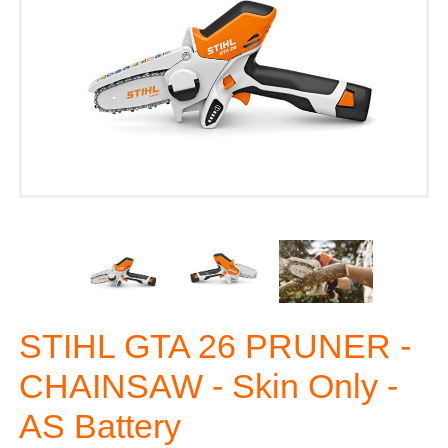
STIHL GTA 26 PRUNER -
CHAINSAW - Skin Only -
AS Battery