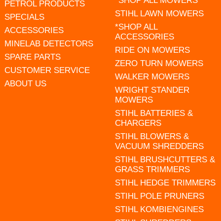
*SHOP ALL MOWERS
PETROL PRODUCTS
STIHL LAWN MOWERS
SPECIALS
*SHOP ALL
ACCESSORIES
ACCESSORIES
MINELAB DETECTORS
RIDE ON MOWERS
SPARE PARTS
ZERO TURN MOWERS
CUSTOMER SERVICE
WALKER MOWERS
ABOUT US
WRIGHT STANDER
MOWERS
STIHL BATTERIES &
CHARGERS
STIHL BLOWERS &
VACUUM SHREDDERS
STIHL BRUSHCUTTERS &
GRASS TRIMMERS
STIHL HEDGE TRIMMERS
STIHL POLE PRUNERS
STIHL KOMBIENGINES