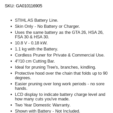
SKU: GA010116905
STIHL AS Battery Line.
Skin Only - No Battery or Charger.
Uses the same battery as the GTA 26, HSA 26,
FSA 30 & HSA 30.
10.8 V - 0.18 kW.
1.1 kg with the Battery.
Cordless Pruner for Private & Commercial Use.
4"/10 cm Cutting Bar.
Ideal for pruning Tree's, branches, kindling.
Protective hood over the chain that folds up to 90
degrees.
Easier pruning over long work periods - no sore
hands.
LCD display to indicate battery charge level and
how many cuts you've made.
Two Year Domestic Warranty.
Shown with Battery - Not Included.