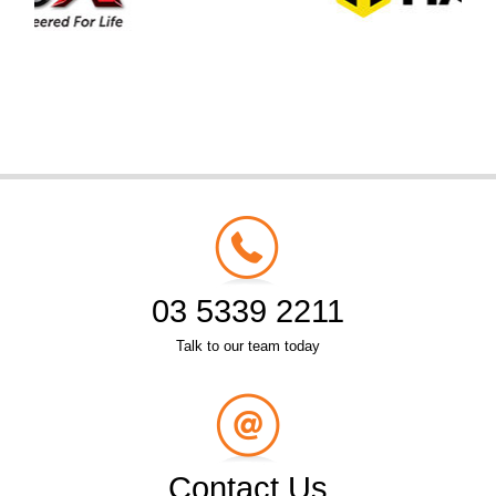
03 5339 2211
Talk to our team today
Contact Us