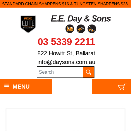
STANDARD CHAIN SHARPENS $16 & TUNGSTEN SHARPENS $23.
03 5339 2211
822 Howitt St, Ballarat
info@daysons.com.au
MENU