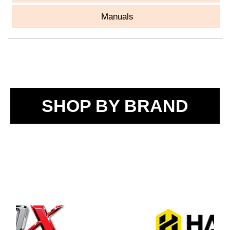
Manuals
SHOP BY BRAND