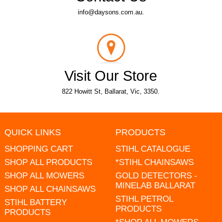
info@daysons.com.au.
Visit Our Store
822 Howitt St, Ballarat, Vic, 3350.
QUICK LINKS
PRODUCTS
SHOPPING CART
STIHL CATALOGUE
SHOP ALL PRODUCTS
*STIHL CHAINSAWS
SHOP ALL MOWERS
GOLD DETECTORS -
MINELAB BALLARAT
SHOP ALL CHAINSAWS
STIHL PETROL
STIHL BATTERY
PRODUCTS
PRODUCTS