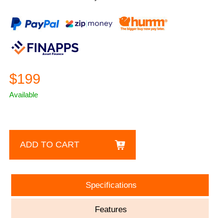
$199
Available
ADD TO CART
Specifications
Features