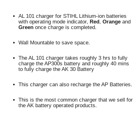
AL 101 charger for STIHL Lithium-ion batteries
with operating mode indicator,
Red
,
Orange
and
Green
once charge is completed.
Wall Mountable to save space.
The AL 101 charger takes roughly 3 hrs to fully
charge the AP300s battery and roughly 40 mins
to fully charge the AK 30 Battery
This charger can also recharge the AP Batteries.
This is the most common charger that we sell for
the AK battery operated products.