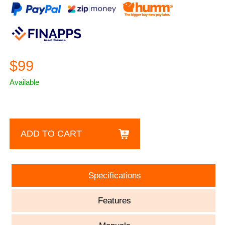
$99
Available
ADD TO CART
Specifications
Features