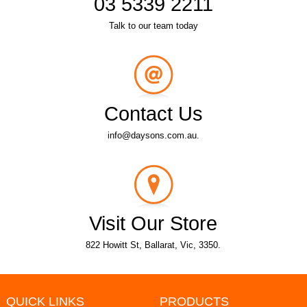
03 5339 2211
Talk to our team today
Contact Us
info@daysons.com.au.
Visit Our Store
822 Howitt St, Ballarat, Vic, 3350.
QUICK LINKS
PRODUCTS