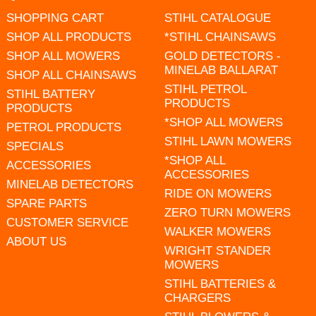
SHOPPING CART
STIHL CATALOGUE
SHOP ALL PRODUCTS
*STIHL CHAINSAWS
SHOP ALL MOWERS
GOLD DETECTORS -
MINELAB BALLARAT
SHOP ALL CHAINSAWS
STIHL PETROL
STIHL BATTERY
PRODUCTS
PRODUCTS
*SHOP ALL MOWERS
PETROL PRODUCTS
STIHL LAWN MOWERS
SPECIALS
*SHOP ALL
ACCESSORIES
ACCESSORIES
MINELAB DETECTORS
RIDE ON MOWERS
SPARE PARTS
ZERO TURN MOWERS
CUSTOMER SERVICE
WALKER MOWERS
ABOUT US
WRIGHT STANDER
MOWERS
STIHL BATTERIES &
CHARGERS