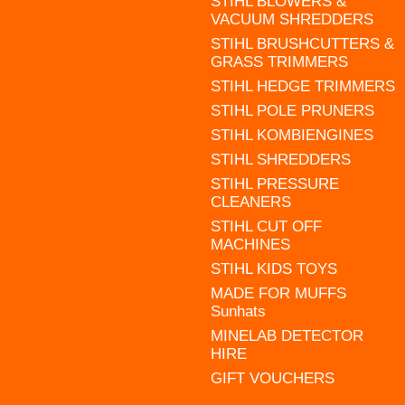
STIHL BLOWERS &
VACUUM SHREDDERS
STIHL BRUSHCUTTERS &
GRASS TRIMMERS
STIHL HEDGE TRIMMERS
STIHL POLE PRUNERS
STIHL KOMBIENGINES
STIHL SHREDDERS
STIHL PRESSURE
CLEANERS
STIHL CUT OFF
MACHINES
STIHL KIDS TOYS
MADE FOR MUFFS
Sunhats
MINELAB DETECTOR
HIRE
GIFT VOUCHERS