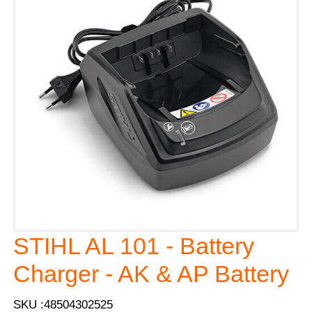
STIHL AL 101 - Battery
Charger - AK & AP Battery
SKU :48504302525