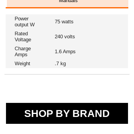
Manuals
Power
75 watts
output W
Rated
240 volts
Voltage
Charge
1.6 Amps
Amps
Weight
.7 kg
SHOP BY BRAND