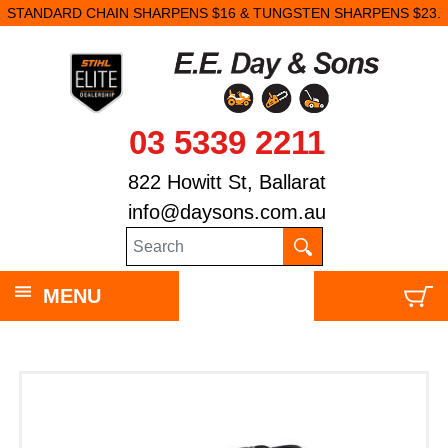
STANDARD CHAIN SHARPENS $16 & TUNGSTEN SHARPENS $23.
03 5339 2211
822 Howitt St, Ballarat
info@daysons.com.au
MENU