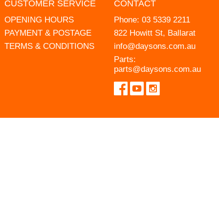
CUSTOMER SERVICE
CONTACT
OPENING HOURS
Phone:
03 5339 2211
PAYMENT & POSTAGE
822 Howitt St, Ballarat
TERMS & CONDITIONS
info@daysons.com.au
Parts:
parts@daysons.com.au