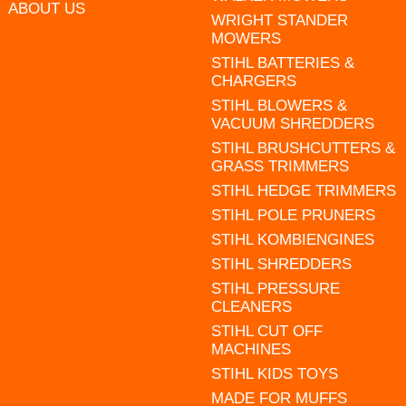
ABOUT US
WRIGHT STANDER
MOWERS
STIHL BATTERIES &
CHARGERS
STIHL BLOWERS &
VACUUM SHREDDERS
STIHL BRUSHCUTTERS &
GRASS TRIMMERS
STIHL HEDGE TRIMMERS
STIHL POLE PRUNERS
STIHL KOMBIENGINES
STIHL SHREDDERS
STIHL PRESSURE
CLEANERS
STIHL CUT OFF
MACHINES
STIHL KIDS TOYS
MADE FOR MUFFS