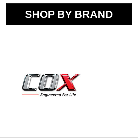
SHOP BY BRAND