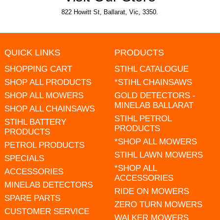
822 Howitt St, Ballarat, Vic, 3350.
QUICK LINKS
PRODUCTS
SHOPPING CART
STIHL CATALOGUE
SHOP ALL PRODUCTS
*STIHL CHAINSAWS
SHOP ALL MOWERS
GOLD DETECTORS -
MINELAB BALLARAT
SHOP ALL CHAINSAWS
STIHL PETROL
STIHL BATTERY
PRODUCTS
PRODUCTS
*SHOP ALL MOWERS
PETROL PRODUCTS
STIHL LAWN MOWERS
SPECIALS
*SHOP ALL
ACCESSORIES
ACCESSORIES
MINELAB DETECTORS
RIDE ON MOWERS
SPARE PARTS
ZERO TURN MOWERS
CUSTOMER SERVICE
WALKER MOWERS