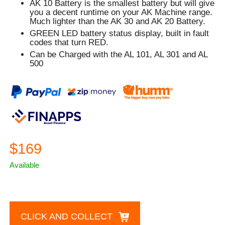
AK 10 Battery is the smallest battery but will give
you a decent runtime on your AK Machine range.
Much lighter than the AK 30 and AK 20 Battery.
GREEN
LED battery status display, built in fault
codes that turn
RED.
Can be Charged with the AL 101, AL 301 and AL
500
$169
Available
CLICK AND COLLECT