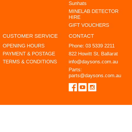
Sunhats
MINELAB DETECTOR
HIRE
GIFT VOUCHERS
CUSTOMER SERVICE
CONTACT
OPENING HOURS
Phone:
03 5339 2211
PAYMENT & POSTAGE
822 Howitt St, Ballarat
TERMS & CONDITIONS
info@daysons.com.au
Parts:
parts@daysons.com.au