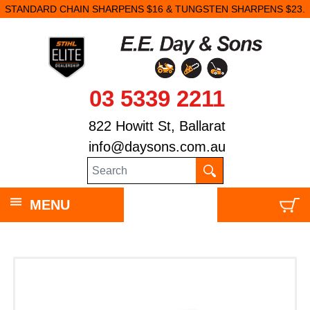
STANDARD CHAIN SHARPENS $16 & TUNGSTEN SHARPENS $23.
03 5339 2211
822 Howitt St, Ballarat
info@daysons.com.au
MENU