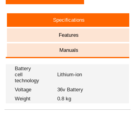
Specifications
Features
Manuals
Battery
cell
Lithium-ion
technology
Voltage
36v Battery
Weight
0.8 kg