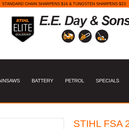
STANDARD CHAIN SHARPENS $16 & TUNGSTEN SHARPENS $23.
AINSAWS
BATTERY
PETROL
SPECIALS
STIHL FSA 2