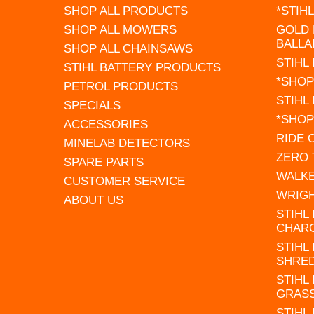
SHOP ALL PRODUCTS
*STIH
SHOP ALL MOWERS
GOLD 
BALLA
SHOP ALL CHAINSAWS
STIHL
STIHL BATTERY PRODUCTS
*SHOP
PETROL PRODUCTS
STIHL
SPECIALS
*SHOP
ACCESSORIES
RIDE
MINELAB DETECTORS
ZERO
SPARE PARTS
WALK
CUSTOMER SERVICE
WRIG
ABOUT US
STIHL
CHAR
STIHL
SHRE
STIHL
GRAS
STIHL