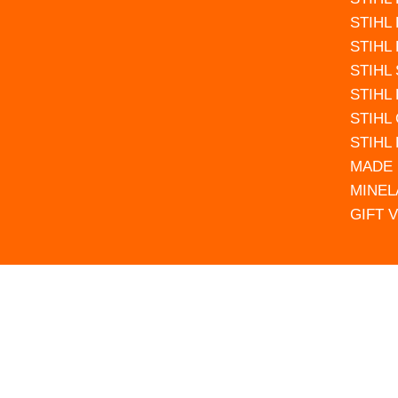
STIHL
STIHL
STIHL
STIHL
STIHL
STIHL
MADE 
MINEL
GIFT 