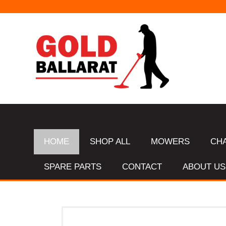
HOME
SHOP ALL
MOWERS
CH
SPARE PARTS
CONTACT
ABOUT US