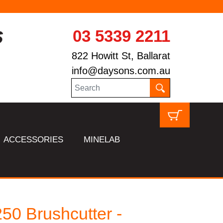
03 5339 2211
822 Howitt St, Ballarat
info@daysons.com.au
ACCESSORIES
MINELAB
50 Brushcutter -