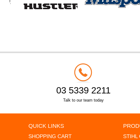
03 5339 2211
Talk to our team today
QUICK LINKS
PROD
SHOPPING CART
STIHL