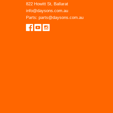
822 Howitt St, Ballarat
info@daysons.com.au
Parts:
parts@daysons.com.au