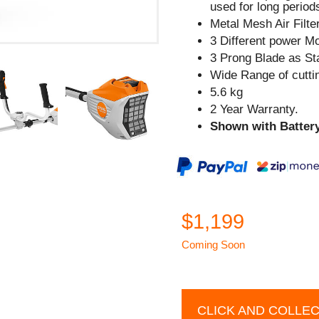
used for long period
Metal Mesh Air Filte
3 Different power M
3 Prong Blade as St
Wide Range of cutti
5.6 kg
2 Year Warranty.
Shown with Battery
$1,199
Coming Soon
CLICK AND COLLE