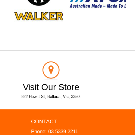
Visit Our Store
822 Howitt St, Ballarat, Vic, 3350.
CONTACT
Phone:
03 5339 2211