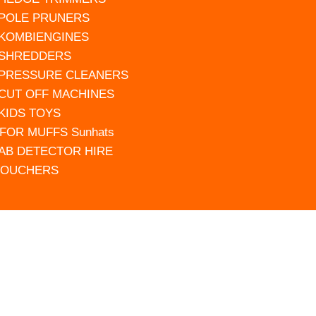
 POLE PRUNERS
 KOMBIENGINES
 SHREDDERS
 PRESSURE CLEANERS
 CUT OFF MACHINES
 KIDS TOYS
FOR MUFFS Sunhats
AB DETECTOR HIRE
VOUCHERS