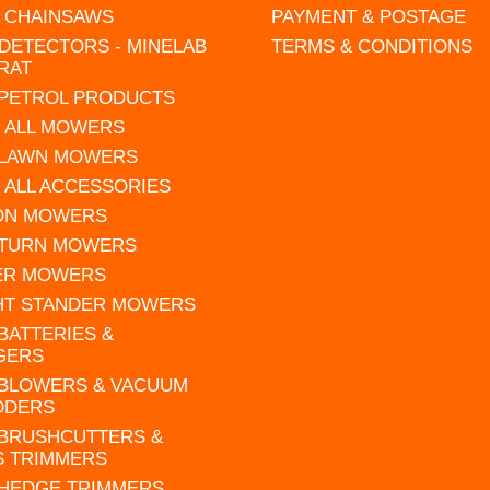
L CHAINSAWS
PAYMENT & POSTAGE
DETECTORS - MINELAB
TERMS & CONDITIONS
RAT
 PETROL PRODUCTS
 ALL MOWERS
 LAWN MOWERS
 ALL ACCESSORIES
 ON MOWERS
 TURN MOWERS
ER MOWERS
HT STANDER MOWERS
 BATTERIES &
GERS
 BLOWERS & VACUUM
DDERS
 BRUSHCUTTERS &
S TRIMMERS
 HEDGE TRIMMERS