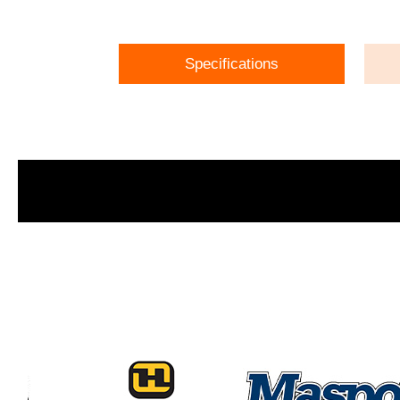
Specifications