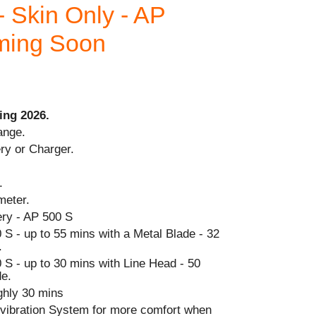
- Skin Only - AP
oming Soon
ing 2026.
ange.
ry or Charger.
.
meter.
ry - AP 500 S
S - up to 55 mins with a Metal Blade - 32
.
 S - up to 30 mins with Line Head - 50
de.
ghly 30 mins
i-vibration System for more comfort when