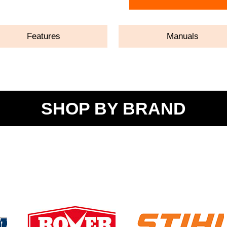
Features
Manuals
SHOP BY BRAND