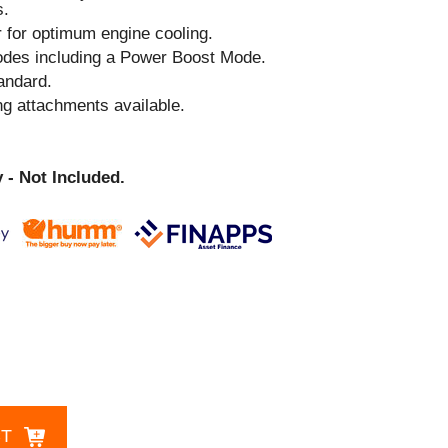
s.
r for optimum engine cooling.
odes including a Power Boost Mode.
andard.
ng attachments available.
 - Not Included.
CT