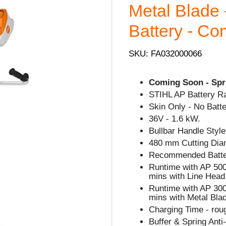
Metal Blade 
Battery - C
SKU: FA032000066
Coming Soon - Spr
STIHL AP Battery R
Skin Only - No Batte
36V - 1.6 kW.
Bullbar Handle Style
480 mm Cutting Dia
Recommended Batte
Runtime with AP 500 
mins with Line Head
Runtime with AP 300
mins with Metal Bla
Charging Time - rou
Buffer & Spring Ant