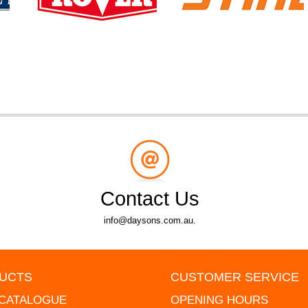
Contact Us
info@daysons.com.au.
UCTS
CUSTOMER SERVICE
 CATALOGUE
OPENING HOURS