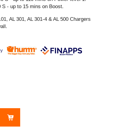
 S - up to 15 mins on Boost.
101, AL 301, AL 301-4 & AL 500 Chargers
all.