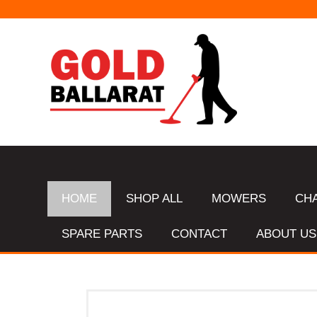
HOME
SHOP ALL
MOWERS
CH
SPARE PARTS
CONTACT
ABOUT US