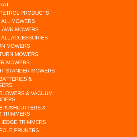
RAT
 PETROL PRODUCTS
 ALL MOWERS
 LAWN MOWERS
 ALL ACCESSORIES
 ON MOWERS
 TURN MOWERS
ER MOWERS
HT STANDER MOWERS
 BATTERIES &
GERS
 BLOWERS & VACUUM
DDERS
 BRUSHCUTTERS &
S TRIMMERS
 HEDGE TRIMMERS
 POLE PRUNERS