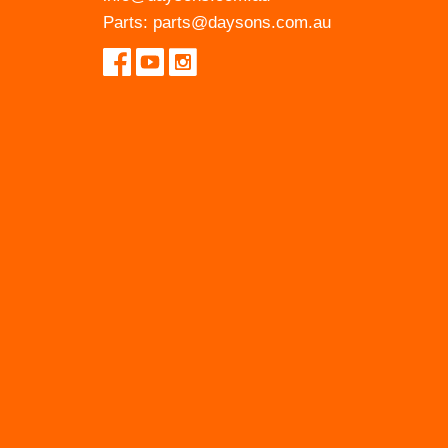
Parts:
parts@daysons.com.au