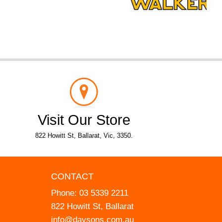
Visit Our Store
822 Howitt St, Ballarat, Vic, 3350.
CONTACT
Phone:
03 5339 2211
822 Howitt St, Ballarat
info@daysons.com.au