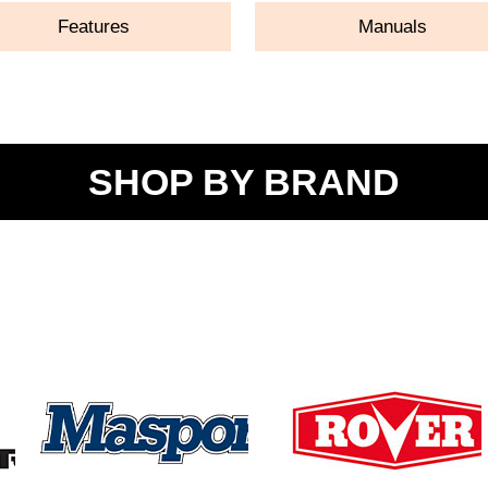
Features
Manuals
SHOP BY BRAND