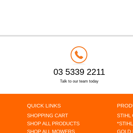
03 5339 2211
Talk to our team today
QUICK LINKS
PROD
SHOPPING CART
STIHL
SHOP ALL PRODUCTS
*STIH
SHOP ALL MOWERS
GOLD 