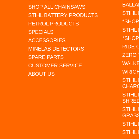
BALLA
SHOP ALL CHAINSAWS
STIHL
STIHL BATTERY PRODUCTS
*SHOP
PETROL PRODUCTS
STIHL
SPECIALS
*SHOP
ACCESSORIES
RIDE
MINELAB DETECTORS
ZERO
SPARE PARTS
WALK
CUSTOMER SERVICE
WRIG
ABOUT US
STIHL
CHAR
STIHL
SHRE
STIHL
GRAS
STIHL
STIHL