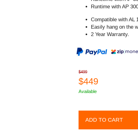
Runtime with AP 300
Compatible with AL 
Easily hang on the w
2 Year Warranty.
$499
$449
Available
ADD TO CART