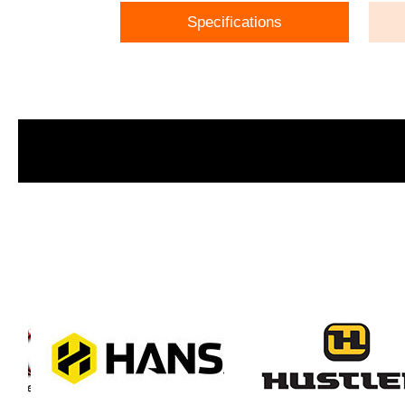
Specifications