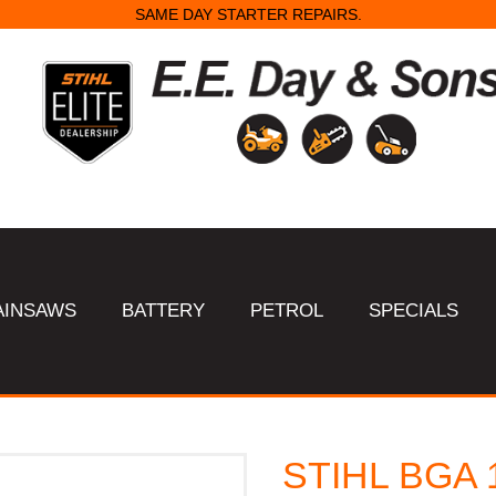
SAME DAY STARTER REPAIRS.
AINSAWS
BATTERY
PETROL
SPECIALS
STIHL BGA 1