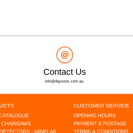
Contact Us
info@daysons.com.au.
UCTS
CUSTOMER SERVICE
 CATALOGUE
OPENING HOURS
L CHAINSAWS
PAYMENT & POSTAGE
DETECTORS - MINELAB
TERMS & CONDITIONS