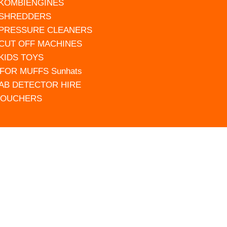
 KOMBIENGINES
 SHREDDERS
 PRESSURE CLEANERS
 CUT OFF MACHINES
 KIDS TOYS
FOR MUFFS Sunhats
AB DETECTOR HIRE
VOUCHERS