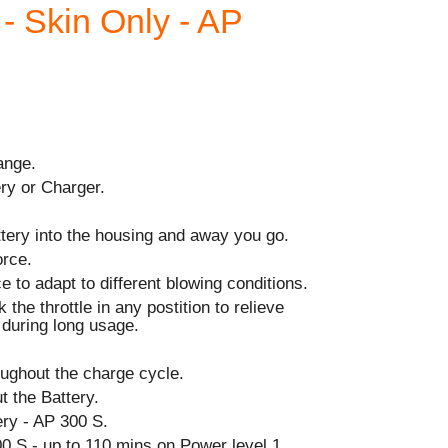
 - Skin Only - AP
ange.
ry or Charger.
ttery into the housing and away you go.
orce.
e to adapt to different blowing conditions.
 the throttle in any postition to relieve
r during long usage.
ughout the charge cycle.
t the Battery.
y - AP 300 S.
0 S - up to 110 mins on Power level 1.