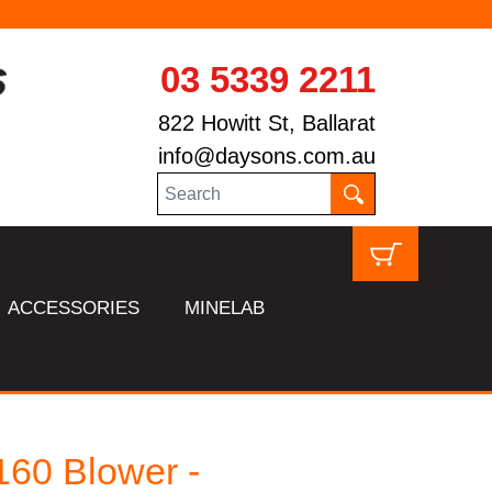
03 5339 2211
822 Howitt St, Ballarat
info@daysons.com.au
ACCESSORIES
MINELAB
60 Blower -