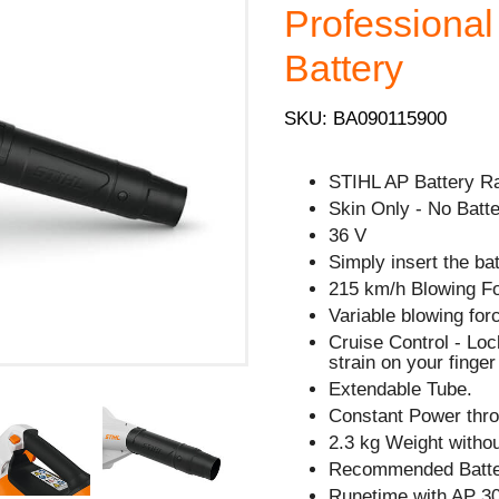
Professional
Battery
SKU: BA090115900
STIHL AP Battery R
Skin Only - No Batte
36 V
Simply insert the ba
215 km/h Blowing F
Variable blowing forc
Cruise Control - Lock
strain on your finge
Extendable Tube.
Constant Power thro
2.3 kg Weight withou
Recommended Batter
Runetime with AP 30