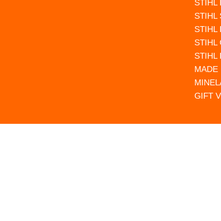
STIHL
STIHL
STIHL
STIHL
STIHL
MADE 
MINEL
GIFT 