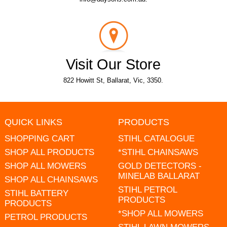
Visit Our Store
822 Howitt St, Ballarat, Vic, 3350.
QUICK LINKS
PRODUCTS
SHOPPING CART
STIHL CATALOGUE
SHOP ALL PRODUCTS
*STIHL CHAINSAWS
SHOP ALL MOWERS
GOLD DETECTORS -
MINELAB BALLARAT
SHOP ALL CHAINSAWS
STIHL PETROL
STIHL BATTERY
PRODUCTS
PRODUCTS
*SHOP ALL MOWERS
PETROL PRODUCTS