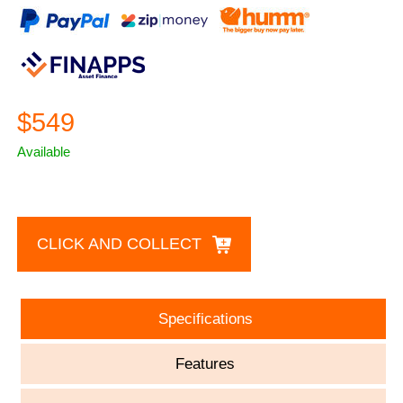
$549
Available
CLICK AND COLLECT
Specifications
Features