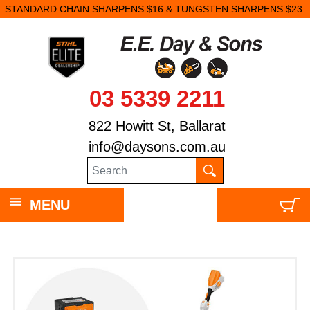
STANDARD CHAIN SHARPENS $16 & TUNGSTEN SHARPENS $23.
03 5339 2211
822 Howitt St, Ballarat
info@daysons.com.au
MENU