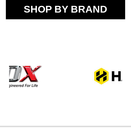
SHOP BY BRAND