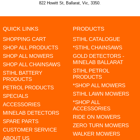
822 Howitt St, Ballarat, Vic, 3350.
QUICK LINKS
PRODUCTS
SHOPPING CART
STIHL CATALOGUE
SHOP ALL PRODUCTS
*STIHL CHAINSAWS
SHOP ALL MOWERS
GOLD DETECTORS -
MINELAB BALLARAT
SHOP ALL CHAINSAWS
STIHL PETROL
STIHL BATTERY
PRODUCTS
PRODUCTS
*SHOP ALL MOWERS
PETROL PRODUCTS
STIHL LAWN MOWERS
SPECIALS
*SHOP ALL
ACCESSORIES
ACCESSORIES
MINELAB DETECTORS
RIDE ON MOWERS
SPARE PARTS
ZERO TURN MOWERS
CUSTOMER SERVICE
WALKER MOWERS
ABOUT US