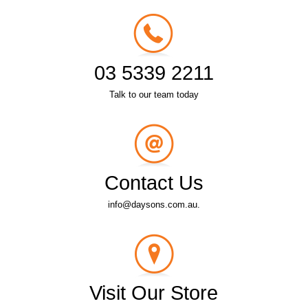
03 5339 2211
Talk to our team today
Contact Us
info@daysons.com.au.
Visit Our Store