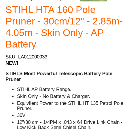
STIHL HTA 160 Pole
Pruner - 30cm/12" - 2.85m-
4.05m - Skin Only - AP
Battery
SKU: LA012000033
NEW!
STIHLS Most Powerful Telescopic Battery Pole
Pruner
STIHL AP Battery Range.
Skin Only - No Battery & Charger.
Equivilent Power to the STIHL HT 135 Petrol Pole
Pruner.
36V
12"/30 cm - 1/4PM x .043 x 64 Drive Link Chain -
Low Kick Back Semi Chisel Chain.