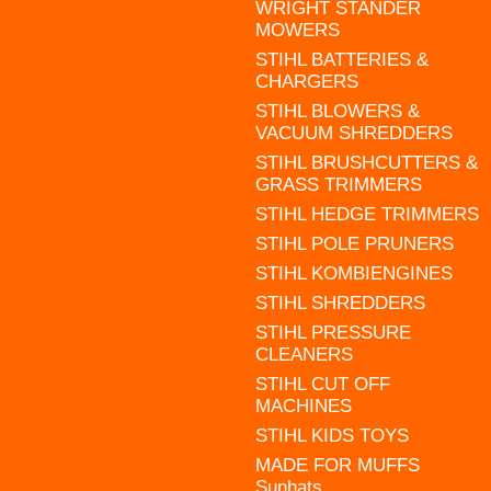
WRIGHT STANDER
MOWERS
STIHL BATTERIES &
CHARGERS
STIHL BLOWERS &
VACUUM SHREDDERS
STIHL BRUSHCUTTERS &
GRASS TRIMMERS
STIHL HEDGE TRIMMERS
STIHL POLE PRUNERS
STIHL KOMBIENGINES
STIHL SHREDDERS
STIHL PRESSURE
CLEANERS
STIHL CUT OFF
MACHINES
STIHL KIDS TOYS
MADE FOR MUFFS
Sunhats