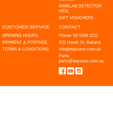
MINELAB DETECTOR
HIRE
GIFT VOUCHERS
CUSTOMER SERVICE
CONTACT
OPENING HOURS
Phone:
03 5339 2211
PAYMENT & POSTAGE
822 Howitt St, Ballarat
TERMS & CONDITIONS
info@daysons.com.au
Parts:
parts@daysons.com.au