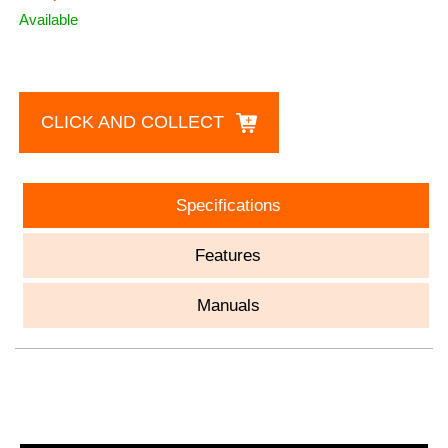
Available
CLICK AND COLLECT
Specifications
Features
Manuals