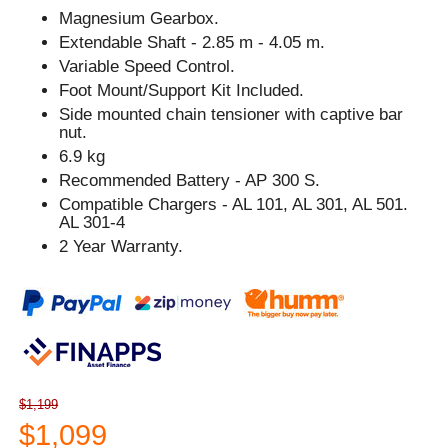
Magnesium Gearbox.
Extendable Shaft - 2.85 m - 4.05 m.
Variable Speed Control.
Foot Mount/Support Kit Included.
Side mounted chain tensioner with captive bar
nut.
6.9 kg
Recommended Battery - AP 300 S.
Compatible Chargers - AL 101, AL 301, AL 501.
AL 301-4
2 Year Warranty.
$1,199
$1,099