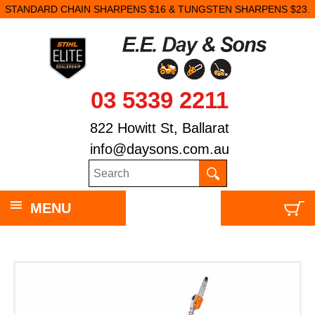
STANDARD CHAIN SHARPENS $16 & TUNGSTEN SHARPENS $23.
03 5339 2211
822 Howitt St, Ballarat
info@daysons.com.au
MENU