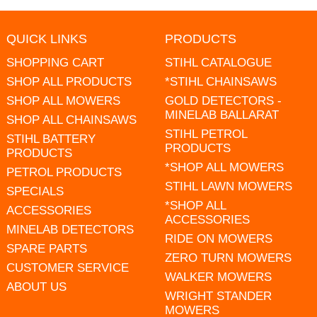
QUICK LINKS
PRODUCTS
SHOPPING CART
STIHL CATALOGUE
SHOP ALL PRODUCTS
*STIHL CHAINSAWS
SHOP ALL MOWERS
GOLD DETECTORS -
MINELAB BALLARAT
SHOP ALL CHAINSAWS
STIHL PETROL
STIHL BATTERY
PRODUCTS
PRODUCTS
*SHOP ALL MOWERS
PETROL PRODUCTS
STIHL LAWN MOWERS
SPECIALS
*SHOP ALL
ACCESSORIES
ACCESSORIES
MINELAB DETECTORS
RIDE ON MOWERS
SPARE PARTS
ZERO TURN MOWERS
CUSTOMER SERVICE
WALKER MOWERS
ABOUT US
WRIGHT STANDER
MOWERS