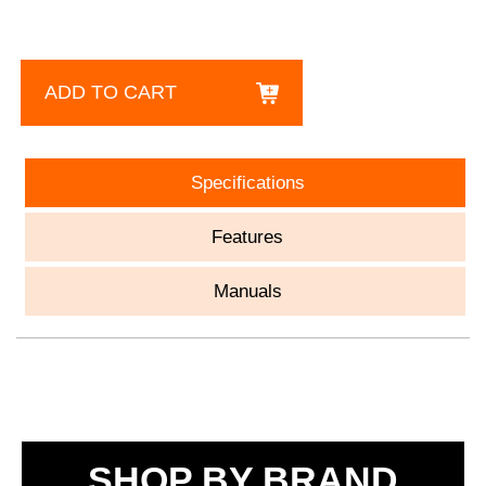
ADD TO CART
Specifications
Features
Manuals
SHOP BY BRAND