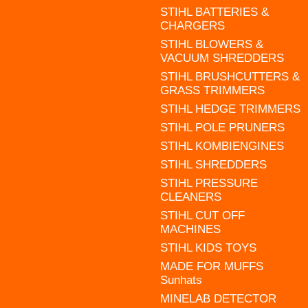
STIHL BATTERIES &
CHARGERS
STIHL BLOWERS &
VACUUM SHREDDERS
STIHL BRUSHCUTTERS &
GRASS TRIMMERS
STIHL HEDGE TRIMMERS
STIHL POLE PRUNERS
STIHL KOMBIENGINES
STIHL SHREDDERS
STIHL PRESSURE
CLEANERS
STIHL CUT OFF
MACHINES
STIHL KIDS TOYS
MADE FOR MUFFS
Sunhats
MINELAB DETECTOR