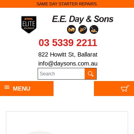
SAME DAY STARTER REPAIRS.
03 5339 2211
822 Howitt St, Ballarat
info@daysons.com.au
MENU