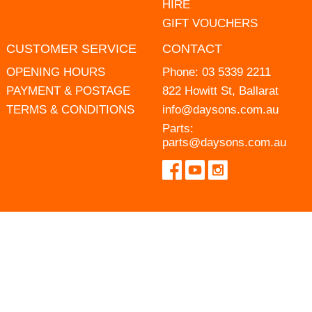
HIRE
GIFT VOUCHERS
CUSTOMER SERVICE
CONTACT
OPENING HOURS
Phone:
03 5339 2211
PAYMENT & POSTAGE
822 Howitt St, Ballarat
TERMS & CONDITIONS
info@daysons.com.au
Parts:
parts@daysons.com.au