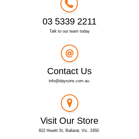
03 5339 2211
Talk to our team today
Contact Us
info@daysons.com.au.
Visit Our Store
822 Howitt St, Ballarat, Vic, 3350.