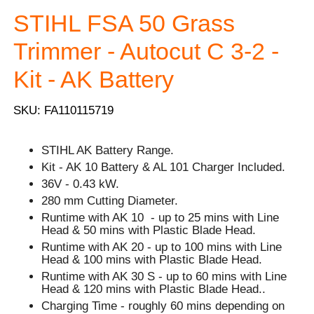
STIHL FSA 50 Grass
Trimmer - Autocut C 3-2 -
Kit - AK Battery
SKU: FA110115719
STIHL AK Battery Range.
Kit - AK 10 Battery & AL 101 Charger Included.
36V - 0.43 kW.
280 mm Cutting Diameter.
Runtime with AK 10 - up to 25 mins with Line
Head & 50 mins with Plastic Blade Head.
Runtime with AK 20 - up to 100 mins with Line
Head & 100 mins with Plastic Blade Head.
Runtime with AK 30 S - up to 60 mins with Line
Head & 120 mins with Plastic Blade Head..
Charging Time - roughly 60 mins depending on