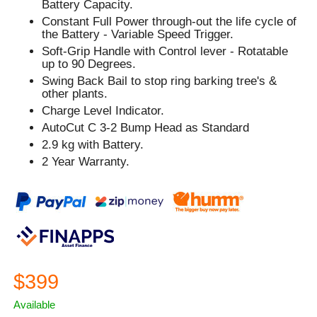
Battery Capacity.
Constant Full Power through-out the life cycle of
the Battery - Variable Speed Trigger.
Soft-Grip Handle with Control lever - Rotatable
up to 90 Degrees.
Swing Back Bail to stop ring barking tree's &
other plants.
Charge Level Indicator.
AutoCut C 3-2 Bump Head as Standard
2.9 kg with Battery.
2 Year Warranty.
$399
Available