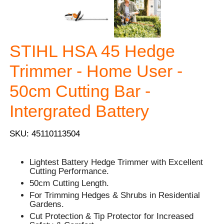
STIHL HSA 45 Hedge
Trimmer - Home User -
50cm Cutting Bar -
Intergrated Battery
SKU: 45110113504
Lightest Battery Hedge Trimmer with Excellent
Cutting Performance.
50cm Cutting Length.
For Trimming Hedges & Shrubs in Residential
Gardens.
Cut Protection & Tip Protector for Increased