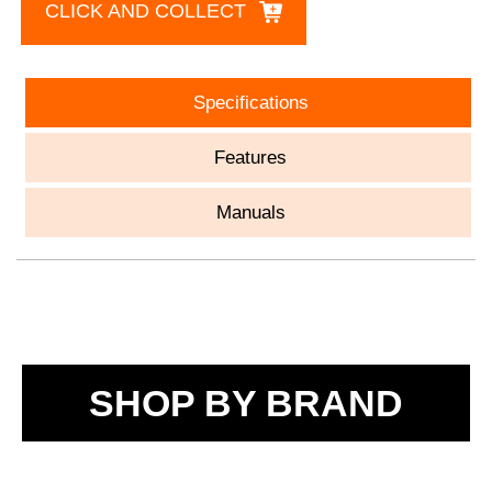
CLICK AND COLLECT
Specifications
Features
Manuals
SHOP BY BRAND