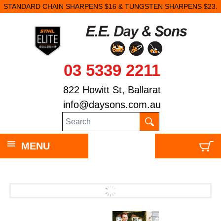
STANDARD CHAIN SHARPENS $16 & TUNGSTEN SHARPENS $23.
03 5339 2211
822 Howitt St, Ballarat
info@daysons.com.au
MENU