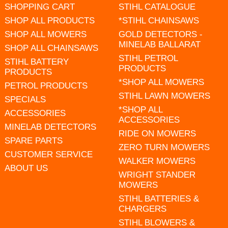
SHOPPING CART
STIHL CATALOGUE
SHOP ALL PRODUCTS
*STIHL CHAINSAWS
SHOP ALL MOWERS
GOLD DETECTORS -
MINELAB BALLARAT
SHOP ALL CHAINSAWS
STIHL PETROL
STIHL BATTERY
PRODUCTS
PRODUCTS
*SHOP ALL MOWERS
PETROL PRODUCTS
STIHL LAWN MOWERS
SPECIALS
*SHOP ALL
ACCESSORIES
ACCESSORIES
MINELAB DETECTORS
RIDE ON MOWERS
SPARE PARTS
ZERO TURN MOWERS
CUSTOMER SERVICE
WALKER MOWERS
ABOUT US
WRIGHT STANDER
MOWERS
STIHL BATTERIES &
CHARGERS
STIHL BLOWERS &