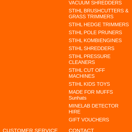
VACUUM SHREDDERS
STIHL BRUSHCUTTERS &
GRASS TRIMMERS
STIHL HEDGE TRIMMERS
STIHL POLE PRUNERS
STIHL KOMBIENGINES
STIHL SHREDDERS
STIHL PRESSURE
CLEANERS
STIHL CUT OFF
MACHINES
STIHL KIDS TOYS
MADE FOR MUFFS
Sunhats
MINELAB DETECTOR
HIRE
GIFT VOUCHERS
CUSTOMER SERVICE
CONTACT