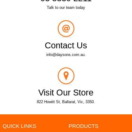
Talk to our team today
Contact Us
info@daysons.com.au.
Visit Our Store
822 Howitt St, Ballarat, Vic, 3350.
QUICK LINKS
PRODUCTS