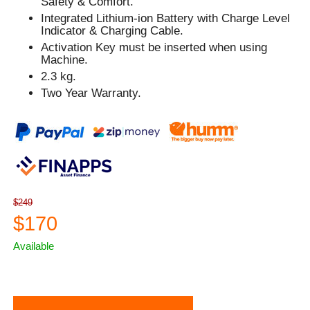
Safety & Comfort.
Integrated Lithium-ion Battery with Charge Level
Indicator & Charging Cable.
Activation Key must be inserted when using
Machine.
2.3 kg.
Two Year Warranty.
$249
$170
Available