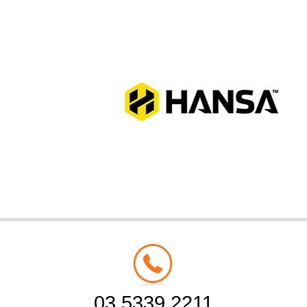
03 5339 2211