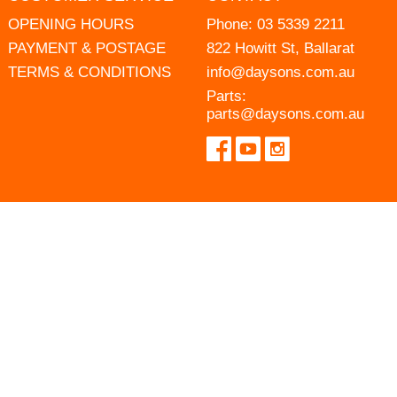
OPENING HOURS
Phone:
03 5339 2211
PAYMENT & POSTAGE
822 Howitt St, Ballarat
TERMS & CONDITIONS
info@daysons.com.au
Parts:
parts@daysons.com.au